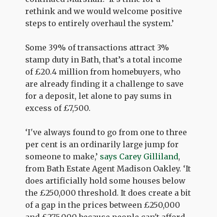
rethink and we would welcome positive
steps to entirely overhaul the system.’
Some 39% of transactions attract 3%
stamp duty in Bath, that’s a total income
of £20.4 million from homebuyers, who
are already finding it a challenge to save
for a deposit, let alone to pay sums in
excess of £7,500.
‘I've always found to go from one to three
per cent is an ordinarily large jump for
someone to make,’
says Carey Gilliland
,
from Bath Estate Agent Madison Oakley. ‘It
does artificially hold some houses below
the £250,000 threshold. It does create a bit
of a gap in the prices between £250,000
and £275,000 because people can't afford