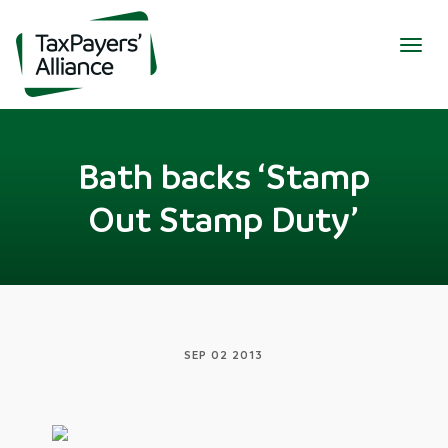
Togg
navig
Bath backs ‘Stamp
Out Stamp Duty’
SEP 02 2013