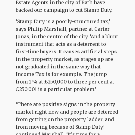
Estate Agents in the city of Bath have
backed our campaign to cut Stamp Duty.
‘Stamp Duty is a poorly-structured tax,’
says Philip Marshall, partner at Carter
Jonas, in the centre of the city. ‘And a blunt
instrument that acts as a deterrent to
first-time buyers. It causes artificial steps
in the property market, as stages up are
not graduated in the same way that
Income Tax is for example. The jump
from 1 % at £250,000 to three per cent at
£250,001 is a particular problem.’
‘There are positive signs in the property
market right now and people are deterred
from getting on the property ladder, and
from moving because of Stamp Duty,’
continued Marshall. ‘It’s time for a