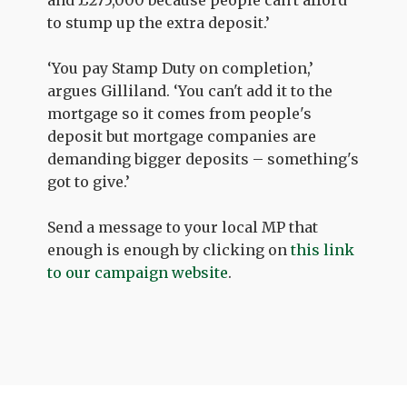
to stump up the extra deposit.’
‘You pay Stamp Duty on completion,’
argues Gilliland. ‘You can't add it to the
mortgage so it comes from people's
deposit but mortgage companies are
demanding bigger deposits – something's
got to give.’
Send a message to your local MP that
enough is enough by clicking on
this link
to our campaign website
.