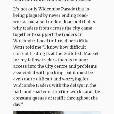
It’s not only Widcombe Parade that is
being plagued by never ending road-
works, but also London Road and that is
why traders from across the city came
together to support the traders in
Widcombe. Local toll-road hero Mike
Watts told me "I know how difficult
current trading is at the Guildhall Market
for my fellow traders thanks to poor
access into the City centre and problems
associated with parking, but it must be
even more difficult and worrying for
Widcombe traders with the delays in the
path and road construction works and the
constant queues of traffic throughout the
day!"