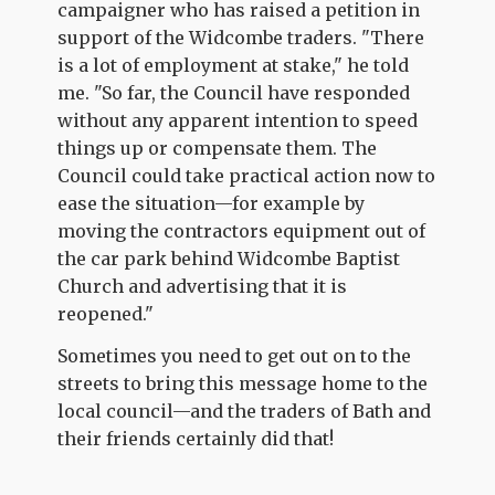
campaigner who has raised a petition in
support of the Widcombe traders. "There
is a lot of employment at stake," he told
me. "So far, the Council have responded
without any apparent intention to speed
things up or compensate them. The
Council could take practical action now to
ease the situation—for example by
moving the contractors equipment out of
the car park behind Widcombe Baptist
Church and advertising that it is
reopened."
Sometimes you need to get out on to the
streets to bring this message home to the
local council—and the traders of Bath and
their friends certainly did that!