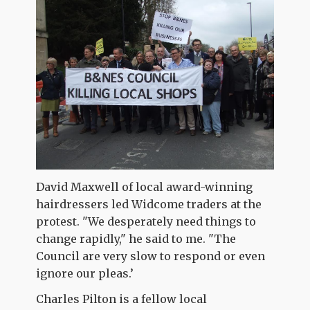
David Maxwell of local award-winning
hairdressers led Widcome traders at the
protest. "We desperately need things to
change rapidly," he said to me. "The
Council are very slow to respond or even
ignore our pleas.’
Charles Pilton is a fellow local