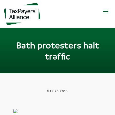
Togg
navig
Bath protesters halt
traffic
MAR 23 2015