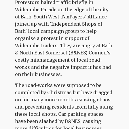
Protestors halted traffic briefly in
Widcombe Parade on the edge of the city
of Bath. South West TaxPayers’ Alliance
joined up with ‘Independent Shops of
Bath’ local campaign group to help
organise a protest in support of
Widcombe traders. They are angry at Bath
& North East Somerset (B&NES) Council’s
costly mismanagement of local road-
works and the negative impact it has had
on their businesses.
The road-works were supposed to be
completed by Christmas but have dragged
on for many more months causing chaos
and preventing residents from fully using
these local shops. Car parking spaces
have been slashed by B&NES, causing
more difficulties for local businesses.