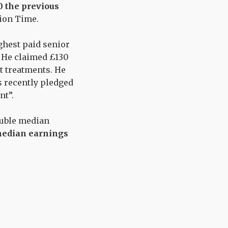
0 the previous
ion Time
.
hest paid senior
. He claimed
£130
t treatments
.
He
 recently pledged
nt”
.
ouble median
median earnings