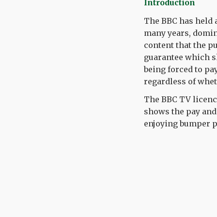
Introduction
The BBC has
held
a
many years, domin
content that the pu
guarantee which s
being
forced to pa
regardless of whet
Th
e
BBC TV
licenc
shows the pay and
enjoying bumper p