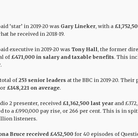
id ‘star’ in 2019-20
was
Gary
Lineker
, with a
£1,752,5
what he
received
in 2018-19.
aid executive in 2019-20
was
Tony Hall
, the former dir
al of
£471,000 in salary and taxable benefits
. This in
.
total of
253 senior leaders
at the BBC in 2019-20. Their 
or
£
148,221 on average
.
adio 2 presenter,
received
£1,362,500 last year
and £372,
ed
to a
£990,000 pay rise
, or 266 per cent.
This is in spi
llion listeners.
ona Bruce received
£
452,500
for 40 episodes of
Questi