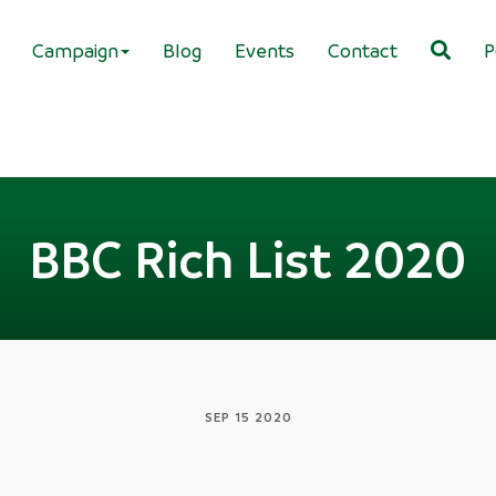
Campaign
Blog
Events
Contact
P
BBC Rich List 2020
SEP 15 2020