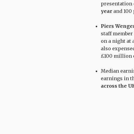
presentation
year
and 100 
Piers Wenge
staff member 
on a night at 
also expense
£100 million 
Median earn
earnings in t
across the U