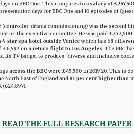
 days on BBC One. This compares to a
salary of £257,50
presentation days for BBC One and 10 episodes of
Quest
r
(controller, drama commissioning) was the
second
hig
not on the executive committee. He was paid
£272,500
a
4-star spa hotel outside Venice
which
has
68 differen
d
£
6,597
on a return flight to Los Angeles
.
The BBC has
of its TV budget to produce “diverse and inclusive conte
ings
across the BBC were £45,500
in 2019-20.
This is d
he North East of England and
83 per cent higher than 
K
(£24,897).
READ THE FULL RESEARCH PAPER