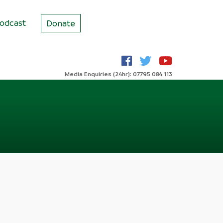
odcast
Donate
Media Enquiries (24hr): 07795 084 113