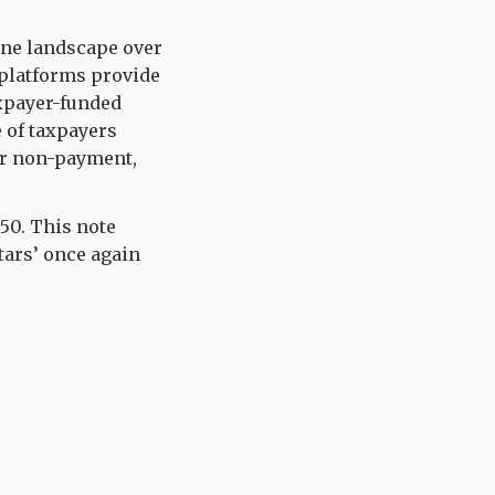
ine
landscape over
platforms
provide
xpayer-
funded
 of
taxpayers
or no
n-payment,
.50
.
This
note
tars’ once again