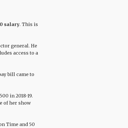
00 salary
.
This is
ector general. He
cludes access to a
pay
bill came to
500 in 2018-19.
te of her show
on Time
and 50