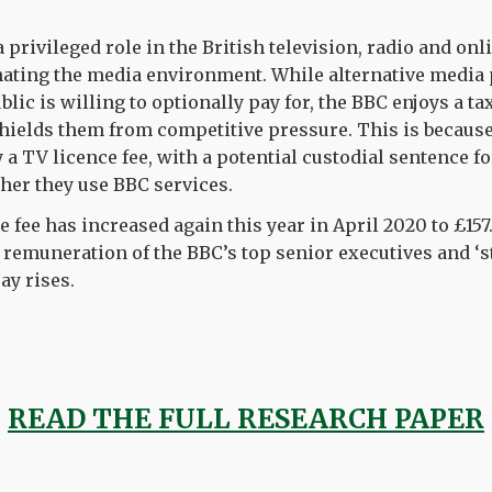
 privileged role in the British television
,
radio
and onl
ating the media
environment
. While alternative media
blic is willing to optionally pay for, the BBC
enjoys a ta
hields them from competitive pressure. This
is
because
y a TV
licen
c
e
fee
, with a potential custodial sentence f
her they use BBC services.
e
fee
has increased again this year in April 2020 to £157
 remuneration of the BBC’s top
senior executives and ‘s
ay rises.
READ THE FULL RESEARCH PAPER