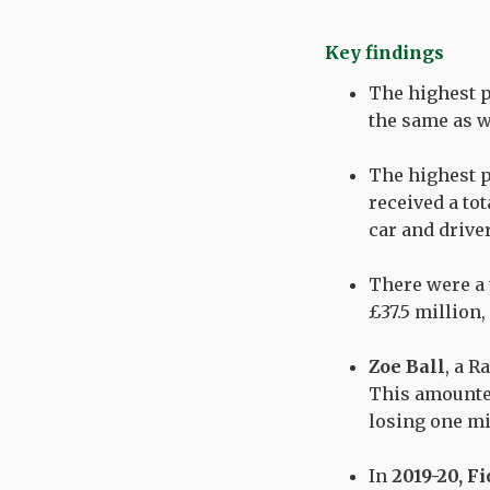
Key findings
The highest pa
the same as 
The highest p
received
a tot
car and driver
There were a 
£37.5
million,
Zoe Ball
, a R
This amount
losing one mi
In
2019-20,
Fi