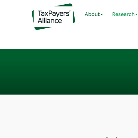
About
Research