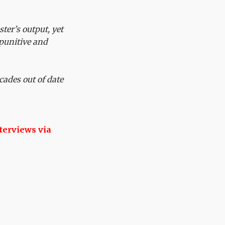
ter’s output, yet
a punitive and
cades out of date
terviews via