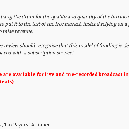
 bang the drum for the quality and quantity of the broadcas
 to put it to the test of the free market, instead relying on 
o raise revenue.
ee review should recognise that this model of funding is de
laced with a subscription service.”
are available for live and pre-recorded broadcast in
texts)
, TaxPayers' Alliance