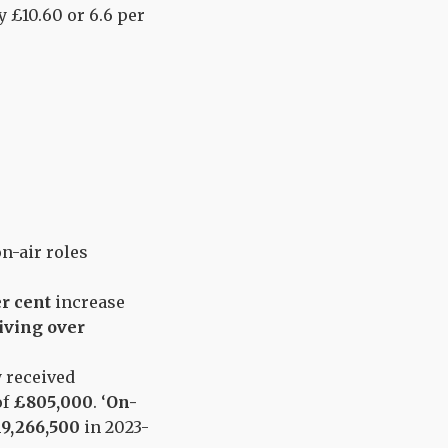
y £10.60 or 6.6 per
n-air roles
er cent
increase
iving over
y received
of
£805,000
. ‘
On-
9,266,500
in 2023-