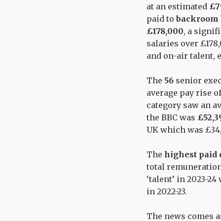
at an estimated
£7
paid to
backroom 
£178,000
, a signi
salaries over £178,
and on-air talent,
The
56
senior exec
average pay rise o
category saw an av
the BBC was
£52,3
UK which was £34,9
The
highest paid
total remuneration
‘talent’ in 2023-24
in 2022-23.
The news comes as 