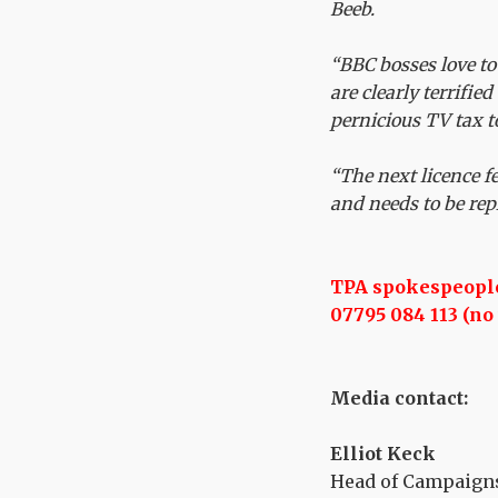
Beeb.
“BBC bosses love to
are clearly terrified
pernicious TV tax t
“The next licence f
and needs to be rep
TPA spokespeople 
07795 084 113 (no 
Media contact:
Elliot Keck
Head of Campaigns