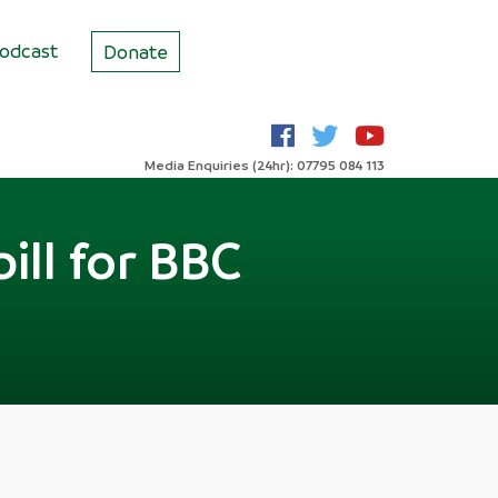
odcast
Donate
Media Enquiries (24hr): 07795 084 113
ill for BBC