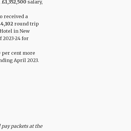
a
£1,352,500
salary,
o received a
4,102
round trip
 Hotel in New
f 2023-24 for
50 per cent more
ding April 2023.
l pay packets at the