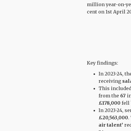
million year-on-ye
cent on 1st April 2
Key findings:
In 2023-24, t
receiving
sal
This include
from the
67
i
£178,000
fell
In 2023-24, s
£20,563,000
.
air talent’
re