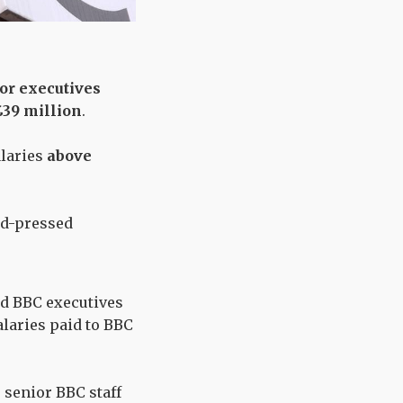
or executives
 £39 million
.
alaries
above
rd-pressed
id BBC executives
alaries paid to BBC
r senior BBC staff