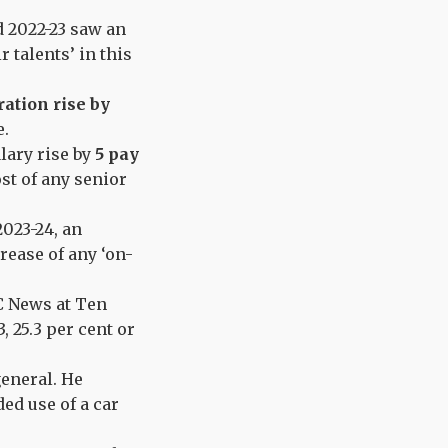
d 2022-23 saw an
r talents’ in this
ation rise by
ve.
alary rise by
5 pay
st of any senior
2023-24, an
crease of any ‘on-
C News at Ten
, 25.3 per cent or
general. He
ded use of a car