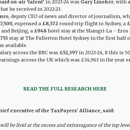
aid on-air ‘talent’
in 2023-24 was
Gary Lineker
, with 
hat he received in 2022-23.
nro
, deputy CEO of news and director of journalism, wh
7,500,
expensed a
£8,372
round trip flight to Sydney, a
£
 and Beijing, a
£948
hotel stay at the Shangri-La – Eros
753
stay at The Fullerton Hotel Sydney in the first half o
s available.
alary across the BBC was
£52,397
in 2023-24, 8 this is 
arnings across the UK which was £34,963 in the year en
READ THE FULL RESEARCH HERE
ief executive of the TaxPayers' Alliance, said:
will be livid at the excess and extravagance of the top leve