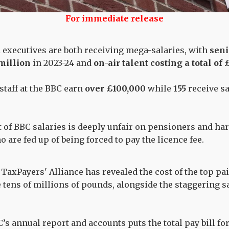
For immediate release
 executives are both receiving mega-salaries, with
seni
million
in 2023-24 and
on-air talent costing a total of
staff at the BBC earn
over £100,000
while
155
receive s
 of BBC salaries is deeply unfair on pensioners and ha
 are fed up of being forced to pay the licence fee.
TaxPayers' Alliance has revealed the cost of the top pa
e tens of millions of pounds, alongside the staggering s
’s annual report and accounts puts the total pay bill fo