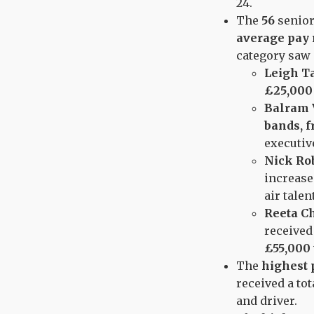
24.
The
56
senior
average pay 
category saw
Leigh T
£25,000
Balram 
bands, f
executiv
Nick Ro
increase
air talen
Reeta C
received
£55,000 
The
highest 
received a tot
and driver.