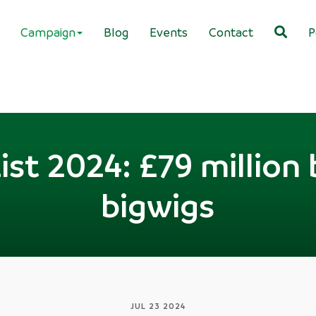
Campaign
Blog
Events
Contact
P
ist 2024: £79 million b
bigwigs
JUL 23 2024