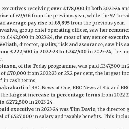
 executives receiving
over £178,000
in both 2023-24 an
rise
of
£9,536
from the previous year, while the
57
‘on-ai
 an
average pay rise
of
£5,895
from the previous year.
avaziva
, group chief operating officer, saw her
remuner
to
£442,000 in 2023-24, the most of any senior executi
Veliath
, director, quality, risk and assurance, saw his s
rom £222,500 in 2022-23 to £247,500
in 2023-24, the mo
e.
binson
, of the Today programme, was paid £347,500 in 
 of
£70,000
from 2022-23 or 25.2 per cent, the largest in
t’ in cash terms.
hakrabarti
of BBC News at One, BBC News at Six and BB
 the
largest increase in percentage terms
from 2022-23
to £272,500
in 2023-24.
paid executive
in 2023-24 was
Tim Davie
, the director 
al of
£527,000
in salary and taxable benefits. This inclu