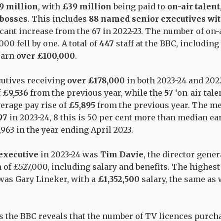
9 million
, with
£39 million
being paid to
on-air talent
bosses
. This includes
88 named senior executives wit
ficant increase from the 67 in 2022-23. The number of on-
000 fell by one. A total of
447
staff at the BBC, includi
 earn
over £100,000
.
utives receiving
over £178,000
in both 2023-24 and 202
f
£9,536
from the previous year, while the
57
‘on-air tale
erage pay rise of
£5,895
from the previous year.
The me
97
in 2023-24, 8 this is 50 per cent more than median ea
63 in the year ending April 2023.
 executive
in 2023-24 was
Tim Davie
, the director gene
 of £527,000, including salary and benefits. The highest
 was Gary Lineker, with a
£1,352,500
salary, the
same as 
the BBC reveals that the number of TV licences purchas