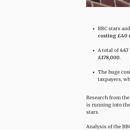
BBC stars and
costing £40 
A total of
447
£178,000
.
The huge cost
taxpayers, who
Research from the 
is running into th
stars.
Analysis of the BBC