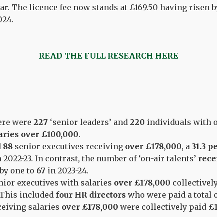
ar. The licence fee now stands at £169.50 having risen b
024.
READ THE FULL RESEARCH HERE
here were
227
‘senior leaders’ and
220
individuals with o
aries over £100,000
.
d
88
senior executives receiving
over £178,000
, a
31.3 p
n 2022-23. In contrast, the number of ‘on-air talents’
rece
 by one to
67
in 2023-24.
enior executives with salaries
over £178,000
collectivel
 This included
four HR directors
who were paid a total 
ceiving salaries
over £178,000
were collectively paid
£1