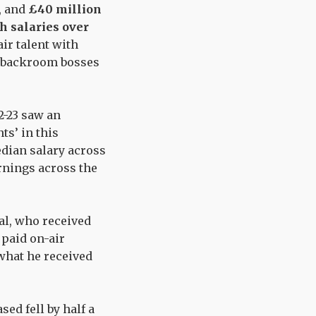
, and
£40 million
h salaries over
air talent with
ng backroom bosses
2-23 saw an
nts’ in this
dian salary across
rnings across the
ral, who received
 paid on-air
what he received
ed fell by half a