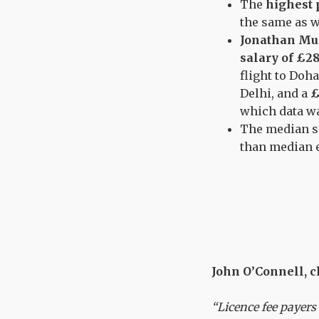
The
highest p
the same as w
Jonathan Mu
salary of £28
flight to Doha
Delhi, and a
£
which data wa
The median s
than median e
John O’Connell, ch
“Licence fee payers 