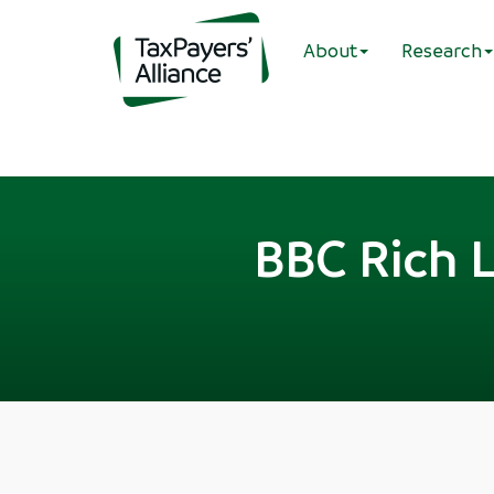
About
Research
BBC Rich L