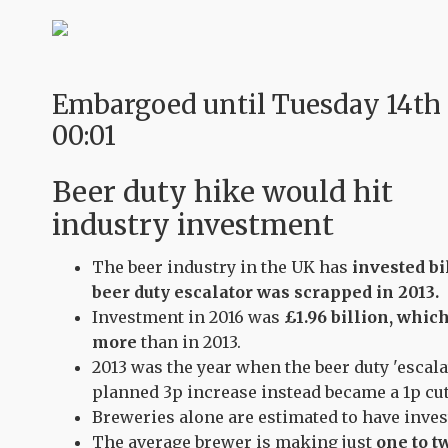
Embargoed until Tuesday 14th
00:01
Beer duty hike would hit
industry investment
The beer industry in the UK has
invested bi
beer duty escalator was scrapped in 2013.
Investment in 2016 was
£1.96 billion, whic
more
than in 2013.
2013 was the year when the beer duty 'escal
planned 3p increase instead became a 1p cut
Breweries alone are estimated to have inve
The average brewer is making just
one to t