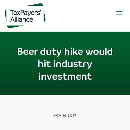
Togg
navig
Beer duty hike would
hit industry
investment
NOV 16 2017