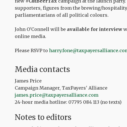
new
#CutBeerTax
campaign at the launch party. 
supporters, figures from the brewing/hospitalit
parliamentarians of all political colours.
John O'Connell will be
available for interview
wi
online media.
Please RSVP to
harry.fone@taxpayersalliance.co
Media contacts
James Price
Campaign Manager, TaxPayers' Alliance
james.price
@taxpayersalliance.com
24-hour media hotline: 07795 084 113 (no texts)
Notes to editors