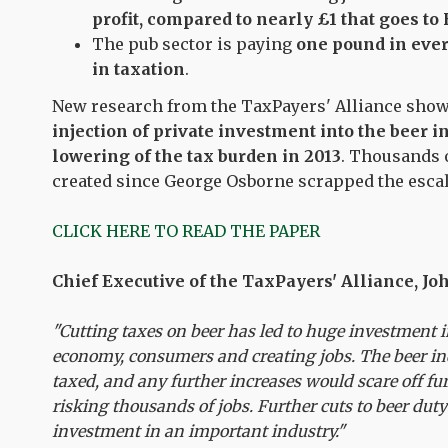
profit, compared to nearly £1 that goes t
The pub sector is paying
one pound in ever
in taxation
.
New research from the TaxPayers' Alliance sho
injection of private investment into the beer i
lowering of the tax burden in 2013
. Thousands o
created since George Osborne scrapped the esca
CLICK HERE TO READ THE PAPER
Chief Executive of the TaxPayers' Alliance, J
"Cutting taxes on beer has led to huge investment i
economy, consumers and creating jobs. The beer in
taxed, and any further increases would scare off fu
risking thousands of jobs. Further cuts to beer du
investment in an important industry."