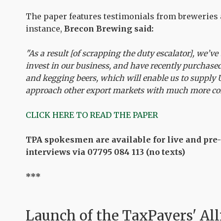
The paper features testimonials from breweries
instance,
Brecon Brewing said:
"As a result [of scrapping the duty escalator], we’ve
invest in our business, and have recently purchase
and kegging beers, which will enable us to supply
approach other export markets with much more co
CLICK HERE TO READ THE PAPER
TPA spokesmen are available for live and pre
interviews via 07795 084 113 (no texts)
***
Launch of the
TaxPayers' All