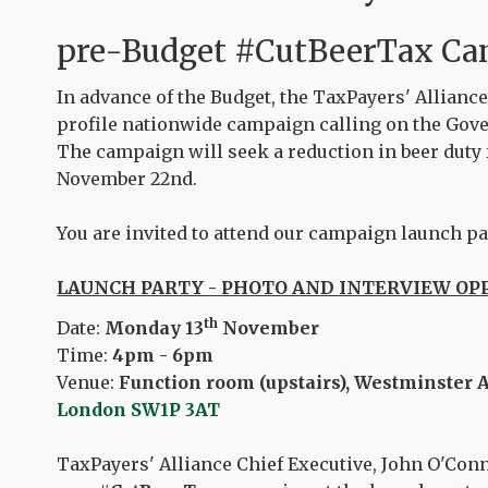
pre-Budget
#CutBeerTax
Ca
In advance of the Budget, the TaxPayers' Alliance
profile nationwide campaign calling on the Gove
The campaign will seek a reduction in beer duty
November 22nd.
You are invited to attend our campaign launch pa
LAUNCH PARTY - PHOTO AND INTERVIEW O
th
Date:
Monday 13
November
Time:
4pm - 6pm
Venue:
Function room (upstairs), Westminster 
London SW1P 3AT
TaxPayers' Alliance Chief Executive, John O'Conne