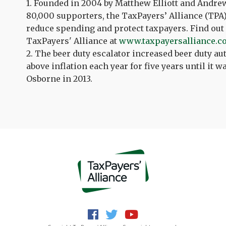
1. Founded in 2004 by Matthew Elliott
and
Andre
80,000 supporters, the TaxPayers’ Alliance (TPA)
reduce spending and protect taxpayers. Find out
TaxPayers' Alliance at
www.taxpayersalliance.c
2. The beer duty escalator increased beer duty au
above inflation each year for five years until it
Osborne in 2013.