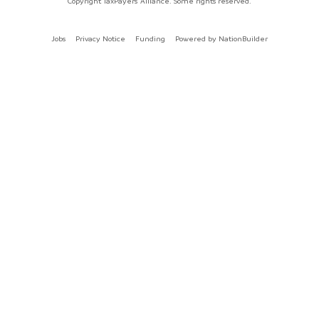
Copyright TaxPayers' Alliance. Some rights reserved.
Jobs
Privacy Notice
Funding
Powered by
NationBuilder