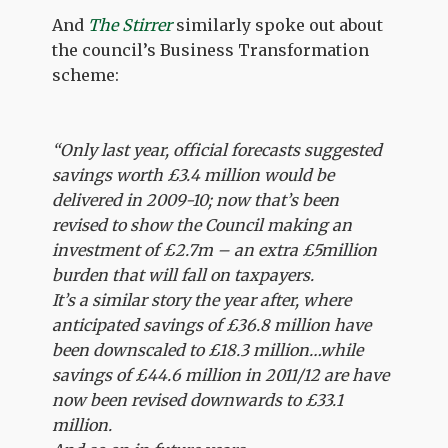
And
The Stirrer
similarly spoke out about
the council’s Business Transformation
scheme:
“Only last year, official forecasts suggested
savings worth £3.4 million would be
delivered in 2009-10; now that’s been
revised to show the Council making an
investment of £2.7m – an extra £5million
burden that will fall on taxpayers.
It’s a similar story the year after, where
anticipated savings of £36.8 million have
been downscaled to £18.3 million…while
savings of £44.6 million in 2011/12 are have
now been revised downwards to £33.1
million.