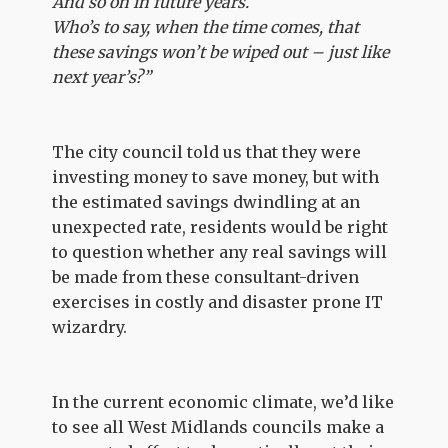
And so on in future years.
Who’s to say, when the time comes, that
these savings won’t be wiped out – just like
next year’s?”
The city council told us that they were
investing money to save money, but with
the estimated savings dwindling at an
unexpected rate, residents would be right
to question whether any real savings will
be made from these consultant-driven
exercises in costly and disaster prone IT
wizardry.
In the current economic climate, we’d like
to see all West Midlands councils make a