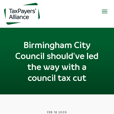
Togg
navig
Birmingham City
Council should've led
the way with a
council tax cut
FEB 18 2009