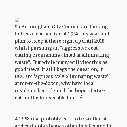
So Birmingham City Council are looking
to freeze council tax at 1.9% this year and
plan to keep it there right up until 2018
whilst pursuing an “aggressive cost-
cutting programme aimed at eliminating
waste”. But while many will view this as
good news, it still begs the question, if
BCC are ‘aggressively eliminating waste’
at ten-to-the-dozen, why have local
residents been denied the hope of a tax-
cut for the foreseeable future?
A 1.9% rise probably isn’t to be sniffed at
and certainly shames other local councils