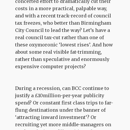
concerted effort to dramatically cut their
costs in a more practical, palpable way,
and with a recent track-record of council
tax freezes, who better than Birmingham
City Council to lead the way? Let’s have a
real council tax-cut rather than one of
these oxymoronic ‘lowest rises’. And how
about some real visible fat-trimming,
rather than speculative and enormously
expensive computer projects?
During a recession, can BCC continue to
justify a £10million-per-year publicity
spend? Or constant first class trips to far-
flung destinations under the banner of
‘attracting inward investment’? Or
recruiting yet more middle-managers on