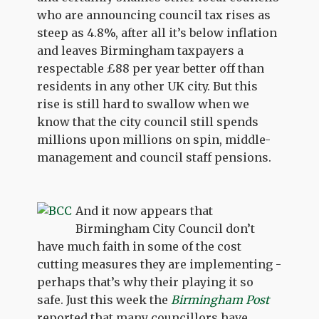
who are announcing council tax rises as
steep as 4.8%, after all it’s below inflation
and leaves Birmingham taxpayers a
respectable £88 per year better off than
residents in any other UK city. But this
rise is still hard to swallow when we
know that the city council still spends
millions upon millions on spin, middle-
management and council staff pensions.
And it now appears that
Birmingham City Council don’t
have much faith in some of the cost
cutting measures they are implementing -
perhaps that’s why their playing it so
safe. Just this week the
Birmingham Post
reported that many councillors have