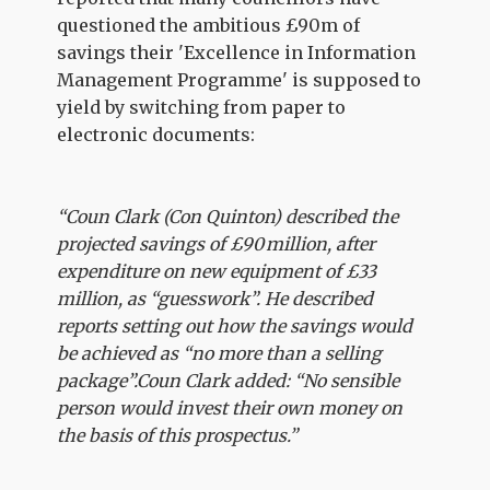
questioned the ambitious £90m of
savings their 'Excellence in Information
Management Programme' is supposed to
yield by switching from paper to
electronic documents:
“Coun Clark (Con Quinton) described the
projected savings of £90 million, after
expenditure on new equipment of £33
million, as “guesswork”. He described
reports setting out how the savings would
be achieved as “no more than a selling
package”.Coun Clark added: “No sensible
person would invest their own money on
the basis of this prospectus.”