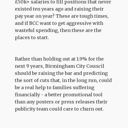
£50k+ salaries to fill positions that never
existed ten years ago and raising their
pay year on year? These are tough times,
and if BCC want to get aggressive with
wasteful spending, then these are the
places to start.
Rather than holding out at 1.9% for the
next 9 years, Birmingham City Council
should be raising the bar and predicting
the sort of cuts that, in the long run, could
be a real help to families suffering
financially - a better promotional tool
than any posters or press releases their
publicity team could care to churn out.