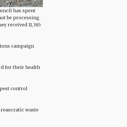
ouncil has spent
 not be processing
hey received 11,365
ations campaign
d for their health
pest control
ureaucratic waste