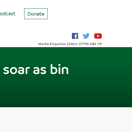
odcast
Donate
Media Enquiries (24hr): 07795 084 113
soar as bin