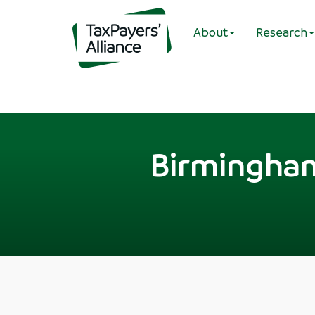
About
Research
Birmingham