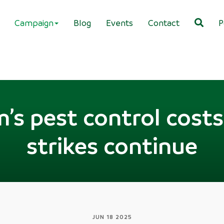
Campaign
Blog
Events
Contact
P
’s pest control costs 
strikes continue
JUN 18 2025