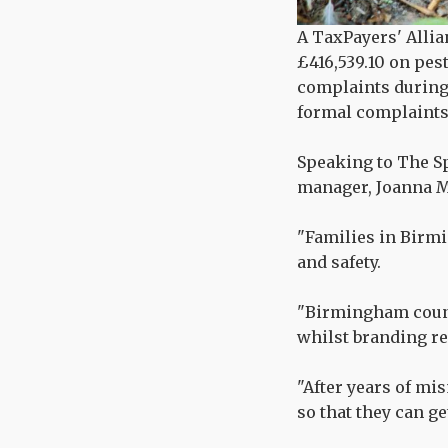
A TaxPayers' Allia
£416,539.10 on pes
complaints during 
formal complaints,
Speaking to The Sp
manager, Joanna M
"Families in Birmi
and safety.
"Birmingham counc
whilst branding res
"After years of mi
so that they can ge