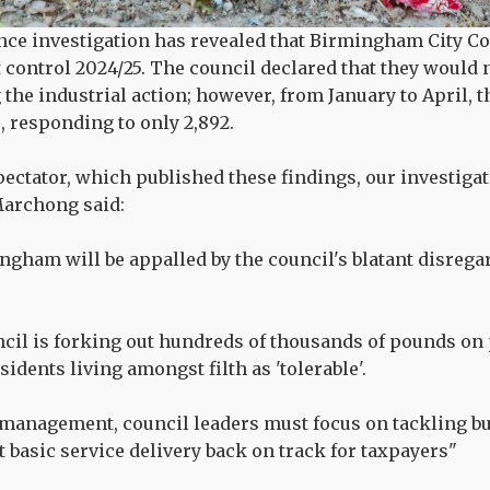
nce investigation has revealed that Birmingham City C
t control 2024/25. The council declared that they would
the industrial action; however, from January to April, t
 responding to only 2,892.
ectator, which published these findings, our investig
archong said:
ngham will be appalled by the council's blatant disregar
il is forking out hundreds of thousands of pounds on 
idents living amongst filth as 'tolerable'.
smanagement, council leaders must focus on tackling b
t basic service delivery back on track for taxpayers"