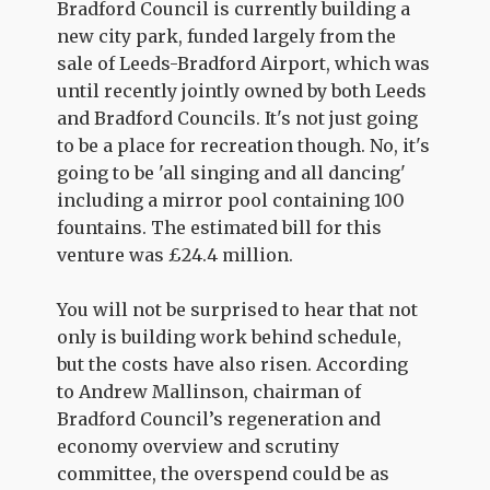
Bradford Council is currently building a
new city park, funded largely from the
sale of Leeds-Bradford Airport, which was
until recently jointly owned by both Leeds
and Bradford Councils. It's not just going
to be a place for recreation though. No, it's
going to be 'all singing and all dancing'
including a mirror pool containing 100
fountains. The estimated bill for this
venture was £24.4 million.
You will not be surprised to hear that not
only is building work behind schedule,
but the costs have also risen. According
to Andrew Mallinson, chairman of
Bradford Council’s regeneration and
economy overview and scrutiny
committee, the overspend could be as