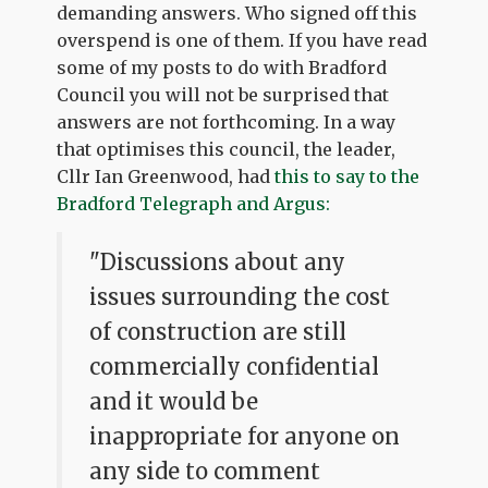
demanding answers. Who signed off this
overspend is one of them. If you have read
some of my posts to do with Bradford
Council you will not be surprised that
answers are not forthcoming. In a way
that optimises this council, the leader,
Cllr Ian Greenwood, had
this to say to the
Bradford Telegraph and Argus:
"Discussions about any
issues surrounding the cost
of construction are still
commercially confidential
and it would be
inappropriate for anyone on
any side to comment