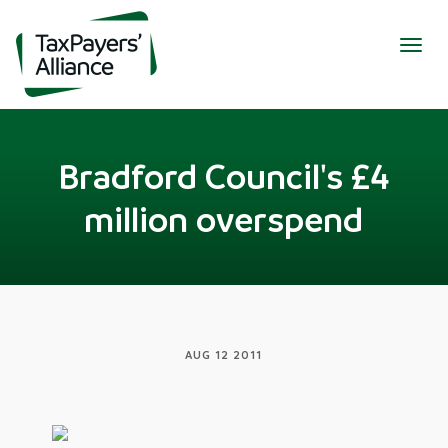
Togg
navig
Bradford Council's £4
million overspend
AUG 12 2011