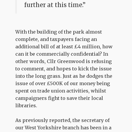
further at this time.”
With the building of the park almost
complete, and taxpayers facing an
additional bill of at least £4 million, how
can it be commercially confidential? In
other words, Cllr Greenwood is refusing
to comment, and hopes to kick the issue
into the long grass. Just as he dodges the
issue of over £500K of our money being
spent on trade union activities, whilst
campaigners fight to save their local
libraries.
As previously reported, the secretary of
our West Yorkshire branch has been in a