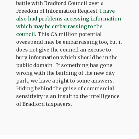
battle with Bradford Council over a
Freedom of Information Request.
I have
also had problems accessing information
which may be embarrassing to the
council
. This £4 million potential
overspend may be embarrassing too, but it
does not give the council an excuse to
bury information which should be in the
public domain. If something has gone
wrong with the building of the new city
park, we have a right to some answers.
Hiding behind the guise of commercial
sensitivity is an insult to the intelligence
of Bradford taxpayers.