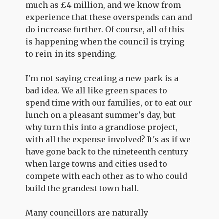
much as £4 million, and we know from
experience that these overspends can and
do increase further. Of course, all of this
is happening when the council is trying
to rein-in its spending.
I'm not saying creating a new park is a
bad idea. We all like green spaces to
spend time with our families, or to eat our
lunch on a pleasant summer's day, but
why turn this into a grandiose project,
with all the expense involved? It's as if we
have gone back to the nineteenth century
when large towns and cities used to
compete with each other as to who could
build the grandest town hall.
Many councillors are naturally