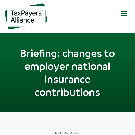
Togg
navig
Briefing: changes to
employer national
insurance
contributions
DEC 05 2024