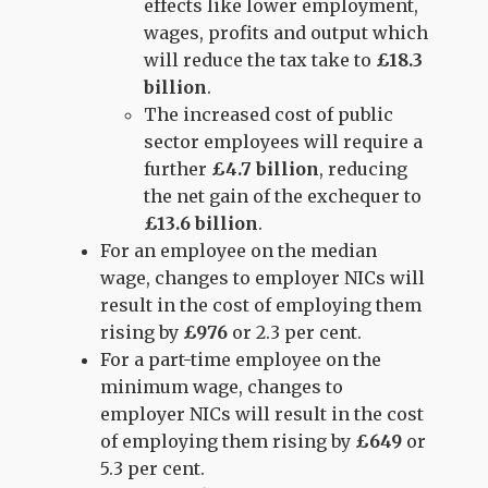
effects like lower employment,
wages, profits and output which
will reduce the tax take to
£18.3
billion
.
The increased cost of public
sector employees will require a
further
£4.7 billion
, reducing
the net gain of the exchequer to
£13.6 billion
.
For an employee on the median
wage, changes to employer NICs will
result in the cost of employing them
rising by
£976
or 2.3 per cent.
For a part-time employee on the
minimum wage, changes to
employer NICs will result in the cost
of employing them rising by
£649
or
5.3 per cent.