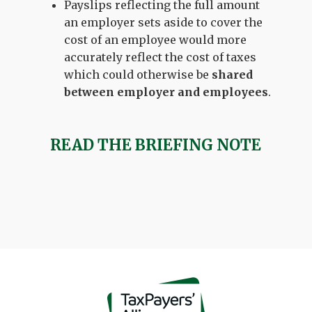
Payslips reflecting the full amount
an employer sets aside to cover the
cost of an employee would more
accurately reflect the cost of taxes
which could otherwise be
shared
between employer and employees
.
READ THE BRIEFING NOTE