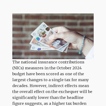
The national insurance contributions
(NICs) measures in the October 2024
budget have been scored as one of the
largest changes to a single tax for many
decades. However, indirect effects mean
the overall effect on the exchequer will be
significantly lower than the headline
figure suggests, as a higher tax burden