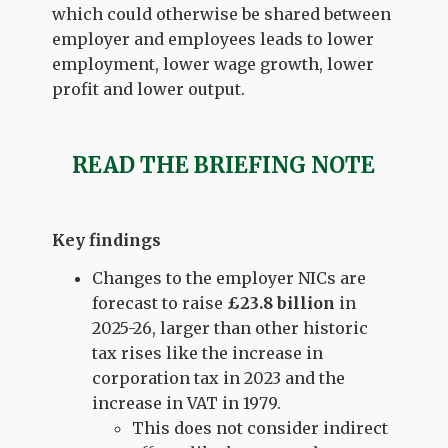
which could otherwise be shared between
employer and employees leads to lower
employment, lower wage growth, lower
profit and lower output.
READ THE BRIEFING NOTE
Key findings
Changes to the employer NICs are
forecast to raise
£23.8 billion
in
2025-26, larger than other historic
tax rises like the increase in
corporation tax in 2023 and the
increase in VAT in 1979.
This does not consider indirect