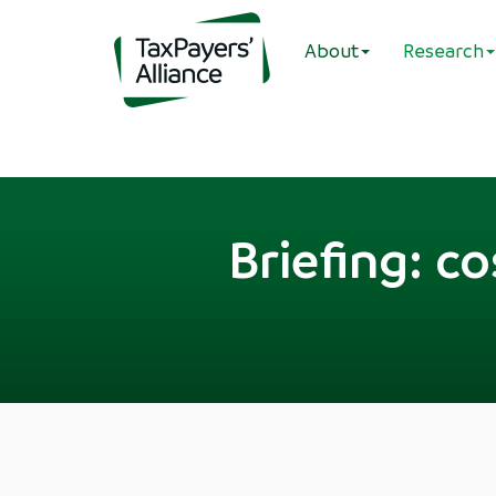
About
Research
Briefing: c