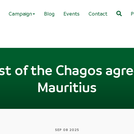
Campaign
Blog
Events
Contact
P
ost of the Chagos ag
Mauritius
SEP 08 2025