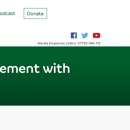
odcast
Donate
Media Enquiries (24hr): 07795 084 113
reement with