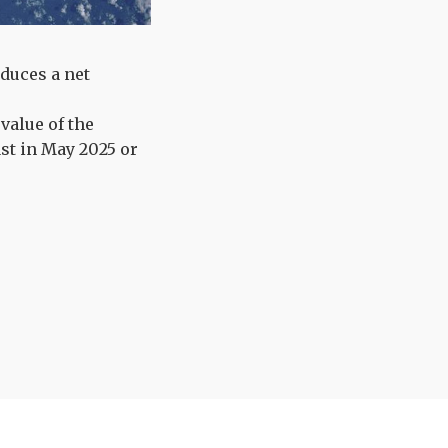
duces a net
value of the
ast in May 2025 or