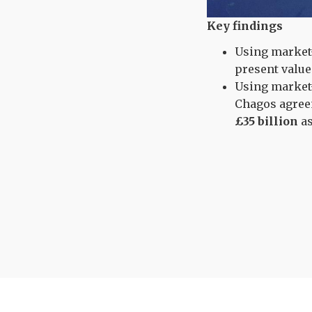
Key findings
Using market-
present valu
Using market-
Chagos agree
£35 billion
as