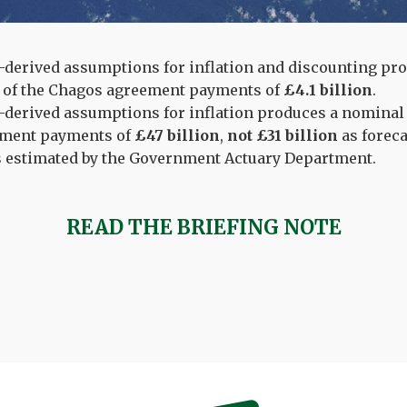
derived assumptions for inflation and discounting pro
e of the Chagos agreement payments of
£4.1 billion
.
derived assumptions for inflation produces a nominal 
ment payments of
£47 billion
,
not £31 billion
as forec
 estimated by the Government Actuary Department.
READ THE BRIEFING NOTE