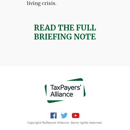
living crisis.
READ THE FULL
BRIEFING NOTE
Copyright TaxPayers' Alliance. Some rights reserved.