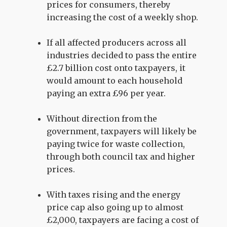
prices for consumers, thereby
increasing the cost of a weekly shop.
If all affected producers across all
industries decided to pass the entire
£2.7 billion cost onto taxpayers, it
would amount to each household
paying an extra £96 per year.
Without direction from the
government, taxpayers will likely be
paying twice for waste collection,
through both council tax and higher
prices.
With taxes rising and the energy
price cap also going up to almost
£2,000, taxpayers are facing a cost of