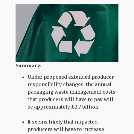
Summary:
Under proposed extended producer
responsibility changes, the annual
packaging waste management costs
that producers will have to pay will
be approximately £2.7 billion.
It seems likely that impacted
producers will have to increase