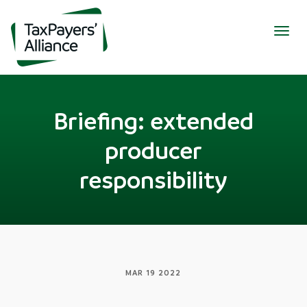
Togg
navig
Briefing: extended
producer
responsibility
MAR 19 2022