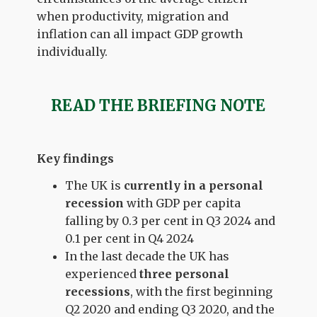
when productivity, migration and
inflation can all impact GDP growth
individually.
READ THE BRIEFING NOTE
Key findings
The UK is
currently in a personal
recession
with GDP per capita
falling by 0.3 per cent in Q3 2024 and
0.1 per cent in Q4 2024
In the last decade the UK has
experienced
three personal
recessions
, with the first beginning
Q2 2020 and ending Q3 2020, and the