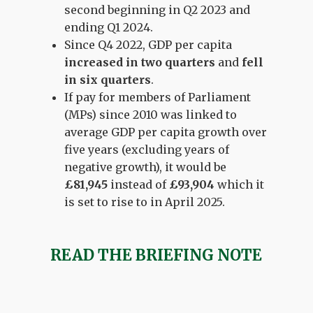
second beginning in Q2 2023 and
ending Q1 2024.
Since Q4 2022, GDP per capita
increased in two quarters
and
fell
in six quarters
.
If pay for members of Parliament
(MPs) since 2010 was linked to
average GDP per capita growth over
five years (excluding years of
negative growth), it would be
£81,945
instead of
£93,904
which it
is set to rise to in April 2025.
READ THE BRIEFING NOTE