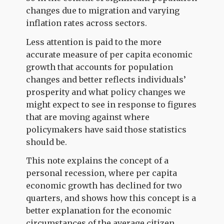
changes due to migration and varying
inflation rates across sectors.
Less attention is paid to the more
accurate measure of per capita economic
growth that accounts for population
changes and better reflects individuals’
prosperity and what policy changes we
might expect to see in response to figures
that are moving against where
policymakers have said those statistics
should be.
This note explains the concept of a
personal recession, where per capita
economic growth has declined for two
quarters, and shows how this concept is a
better explanation for the economic
circumstances of the average citizen