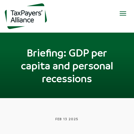
Togg
navig
Briefing: GDP per
capita and personal
recessions
FEB 13 2025