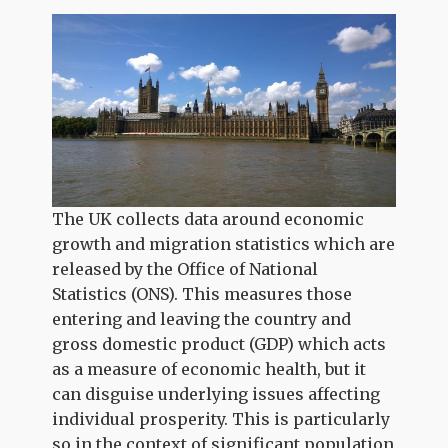
The UK collects data around economic
growth and migration statistics which are
released by the Office of National
Statistics (ONS). This measures those
entering and leaving the country and
gross domestic product (GDP) which acts
as a measure of economic health, but it
can disguise underlying issues affecting
individual prosperity. This is particularly
so in the context of significant population