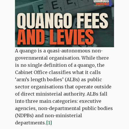
A quango is a quasi-autonomous non-
governmental organisation. While there
is no single definition of a quango, the
Cabinet Office classifies what it calls
‘arm’s length bodies’ (ALBs) as public
sector organisations that operate outside
of direct ministerial authority. ALBs fall
into three main categories: executive
agencies, non-departmental public bodies
(NDPBs) and non-ministerial
departments.
[1]