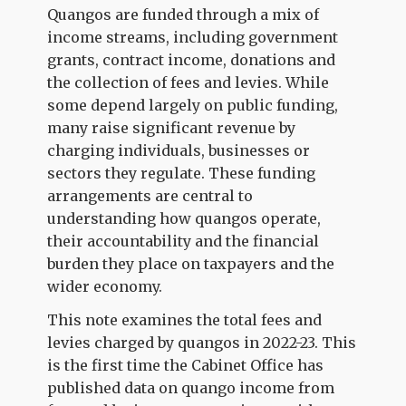
Quangos are funded through a mix of
income streams, including government
grants, contract income, donations and
the collection of fees and levies. While
some depend largely on public funding,
many raise significant revenue by
charging individuals, businesses or
sectors they regulate. These funding
arrangements are central to
understanding how quangos operate,
their accountability and the financial
burden they place on taxpayers and the
wider economy.
This note examines the total fees and
levies charged by quangos in 2022-23. This
is the first time the Cabinet Office has
published data on quango income from