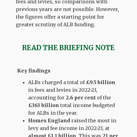
fees and levies, so comparisons with
previous years are not possible. However,
the figures offer a starting point for
greater scrutiny of ALB funding.
READ THE BRIEFING NOTE
Key findings
ALBs charged a total of
£9.5 billion
in fees and levies in 2022-23,
accounting for
2.6 per cent
of the
£363 billion
total income budgeted
for ALBs in the year.
Homes England
raised the most in
levy and fee income in 2022-23, at
almost £1.1 billion
. This was
21 per