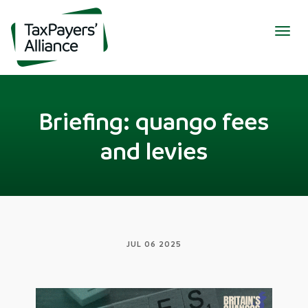
Togg
navig
Briefing: quango fees
and levies
JUL 06 2025