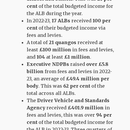
cent
of the total budgeted income for
the ALB during the year.
In 2022-23,
17 ALBs
received
100 per
cent
of their budgeted income via
fees and levies.
A total of
21 quangos
received at
least
£100 million
in fees and levies,
and
104
at least
£1 million
.
Executive NDPBs
raised
over £5.8
billion
from fees and levies in 2022-
23, an average of
£49.4 million per
body
. This was
62 per cent
of the
total across all ALBs.
The
Driver Vehicle and Standards
Agency
received
£401.9 million
in
fees and levies, this was over
94 per
cent
of the total budgeted income for
the ALB in 2022-23. Three quarters of