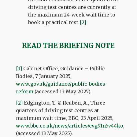
driving test centres are currently at
the maximum 24-week wait time to
book a practical test.
[2]
READ THE BRIEFING NOTE
[1]
Cabinet Office, Guidance – Public
Bodies, 7 January 2025,
www.gov.uk/guidance/public-bodies-
reform
(accessed 13 May 2025).
[2]
Edgington, T. & Reuben, A., Three
quarters of driving test centres at
maximum wait time, BBC, 23 April 2025,
www.bbc.co.uk/news/articles/cvg91n5v44ko
,
(accessed 13 May 2025).