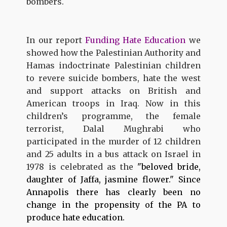
bombers.
In our report
Funding Hate Education
we
showed how the Palestinian Authority and
Hamas indoctrinate Palestinian children
to revere suicide bombers, hate the west
and support attacks on British and
American troops in Iraq. Now in this
children’s programme, the female
terrorist, Dalal Mughrabi who
participated in the murder of 12 children
and 25 adults in a bus attack on Israel in
1978 is celebrated as the
"beloved bride,
daughter of Jaffa, jasmine flower." Since
Annapolis there has clearly been no
change in the propensity of the PA to
produce hate education.