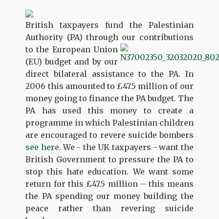
British taxpayers fund the Palestinian
Authority (PA) through our contributions
to
the European Union
(EU) budget and by our
direct bilateral assistance to the PA. In
2006 this amounted to £47.5 million of our
money going to finance the PA budget. The
PA has used this money to create a
programme in which Palestinian children
are encouraged to revere suicide bombers
see here
. We - the UK taxpayers - want the
British Government to pressure the PA to
stop this hate education. We want some
return for this £47.5 million – this means
the PA spending our money building the
peace rather than revering suicide