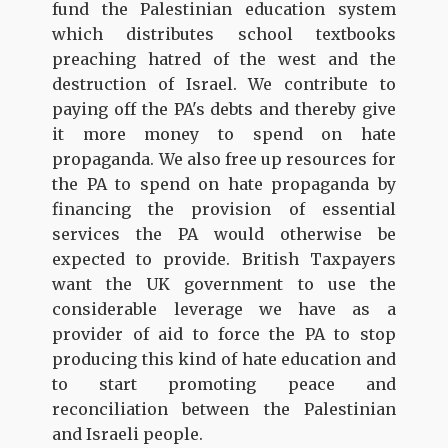
fund the Palestinian education system
which distributes school textbooks
preaching hatred of the west and the
destruction of Israel. We contribute to
paying off the PA's debts and thereby give
it more money to spend on hate
propaganda. We also free up resources for
the PA to spend on hate propaganda by
financing the provision of essential
services the PA would otherwise be
expected to provide. British Taxpayers
want the UK government to use the
considerable leverage we have as a
provider of aid to force the PA to stop
producing this kind of hate education and
to start promoting peace and
reconciliation between the Palestinian
and Israeli people.