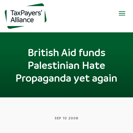
Togg
navig
British Aid funds
Palestinian Hate
Propaganda yet again
SEP 10 2008