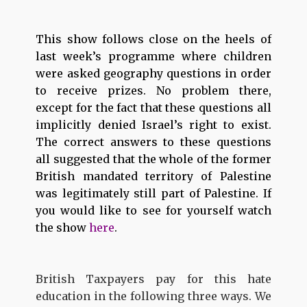
This show follows close on the heels of
last week’s programme where children
were asked geography questions in order
to receive prizes. No problem there,
except for the fact that these questions all
implicitly denied Israel’s right to exist.
The correct answers to these questions
all suggested that the whole of the former
British mandated territory of Palestine
was legitimately still part of Palestine. If
you would like to see for yourself watch
the show
here
.
British Taxpayers pay for this hate
education in the following three ways. We