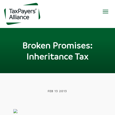
Togg
navig
Broken Promises:
Inheritance Tax
FEB 13 2013