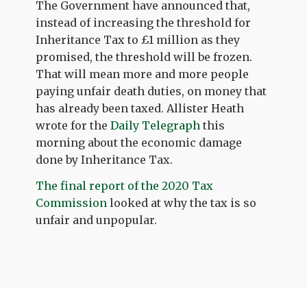
The Government have announced that,
instead of increasing the threshold for
Inheritance Tax to £1 million as they
promised, the threshold will be frozen.
That will mean more and more people
paying unfair death duties, on money that
has already been taxed. Allister Heath
wrote for the
Daily Telegraph
this
morning about the economic damage
done by Inheritance Tax.
The final report of the 2020 Tax
Commission
looked at why the tax is so
unfair and unpopular.