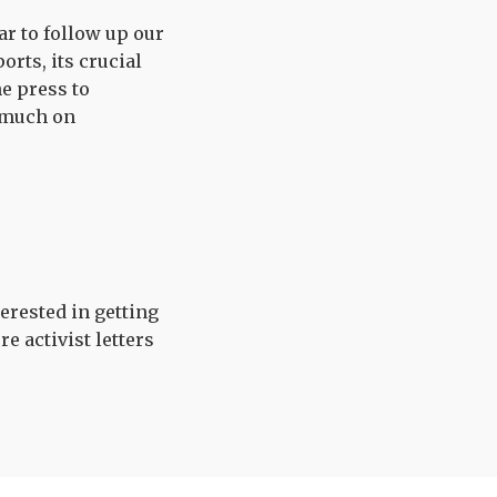
ar to follow up our
orts, its crucial
e press to
 much on
terested in getting
 activist letters