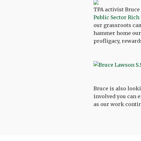
TPA activist Bruce
Public Sector Rich
our grassroots cam
hammer home our 
profligacy, reward
Bruce is also looki
involved you can 
as our work conti