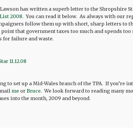
 Lawson has written a superb letter to the Shropshire St
 List 2008
. You can read it below. As always with our rep
paigners follow them up with short, sharp letters to th
point that government taxes too much and spends too
s for failure and waste.
ng to set up a Mid-Wales branch of the TPA. If you’re in
email
me
or
Bruce
. We look forward to reading many more
nues into the month, 2009 and beyond.