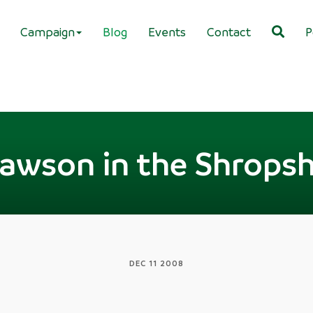
Campaign
Blog
Events
Contact
P
awson in the Shropsh
DEC 11 2008