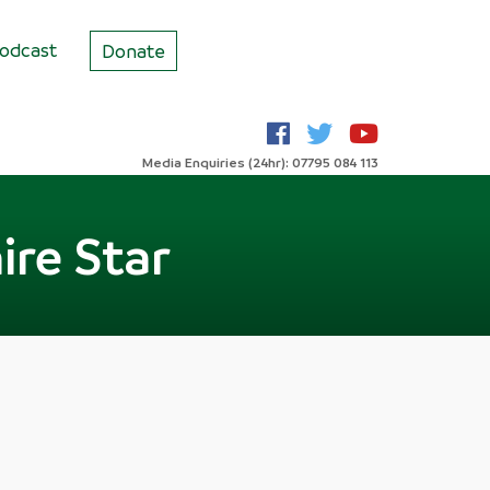
odcast
Donate
Media Enquiries (24hr): 07795 084 113
ire Star