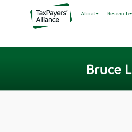
About
Research
Bruce L