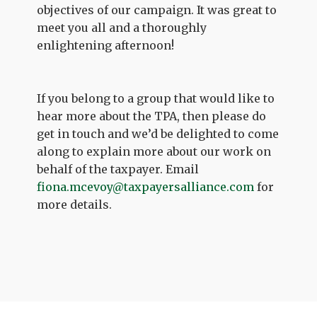
objectives of our campaign. It was great to
meet you all and a thoroughly
enlightening afternoon!
If you belong to a group that would like to
hear more about the TPA, then please do
get in touch and we’d be delighted to come
along to explain more about our work on
behalf of the taxpayer. Email
fiona.mcevoy@taxpayersalliance.com
for
more details.