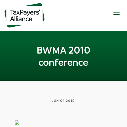
Togg
navig
BWMA 2010
conference
JUN 04 2010