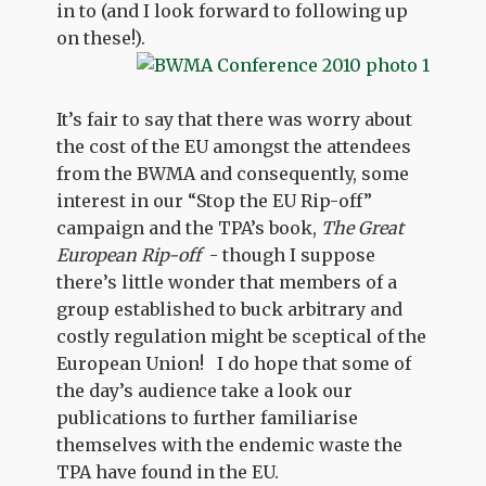
in to (and I look forward to following up
on these!).
It’s fair to say that there was worry about
the cost of the EU amongst the attendees
from the BWMA and consequently, some
interest in our “Stop the EU Rip-off”
campaign and the TPA’s book,
The Great
European Rip-off
- though I suppose
there’s little wonder that members of a
group established to buck arbitrary and
costly regulation might be sceptical of the
European Union! I do hope that some of
the day’s audience take a look our
publications to further familiarise
themselves with the endemic waste the
TPA have found in the EU.