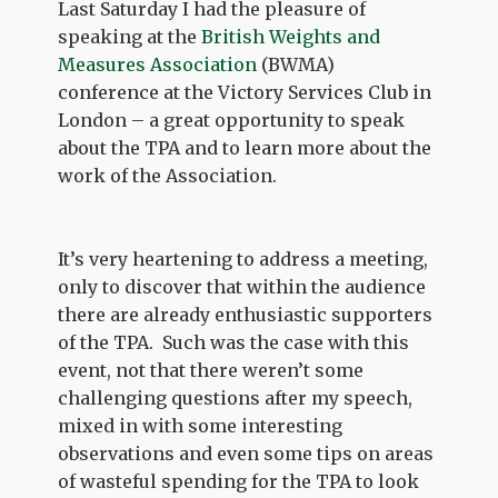
Last Saturday I had the pleasure of
speaking at the
British Weights and
Measures Association
(BWMA)
conference at the Victory Services Club in
London – a great opportunity to speak
about the TPA and to learn more about the
work of the Association.
It’s very heartening to address a meeting,
only to discover that within the audience
there are already enthusiastic supporters
of the TPA. Such was the case with this
event, not that there weren’t some
challenging questions after my speech,
mixed in with some interesting
observations and even some tips on areas
of wasteful spending for the TPA to look