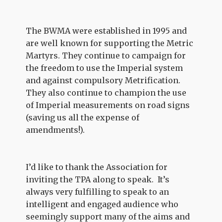
The BWMA were established in 1995 and
are well known for supporting the Metric
Martyrs. They continue to campaign for
the freedom to use the Imperial system
and against compulsory Metrification.
They also continue to champion the use
of Imperial measurements on road signs
(saving us all the expense of
amendments!).
I’d like to thank the Association for
inviting the TPA along to speak. It’s
always very fulfilling to speak to an
intelligent and engaged audience who
seemingly support many of the aims and