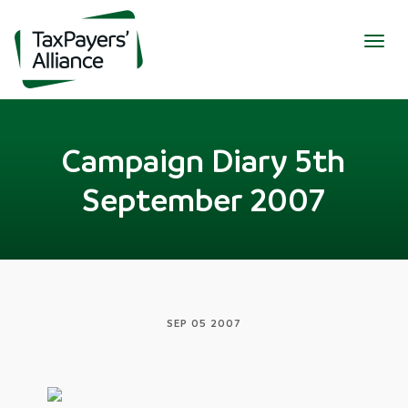
Togg
navig
Campaign Diary 5th
September 2007
SEP 05 2007