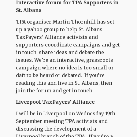
Interactive forum for TPA Supporters in
St. Albans
TPA organiser Martin Thornhill has set
up a yahoo group to help St. Albans
TaxPayers’ Alliance activists and
supporters coordinate campaigns and get
in touch, share ideas and debate the
issues. We’re an interactive, grassroots
campaign where no idea is too small or
daft to be heard or debated. If you’re
reading this and live in St. Albans, then
join the forum and get in touch.
Liverpool TaxPayers’ Alliance
I will be in Liverpool on Wednesday 19th
September meeting TPA activists and
discussing the development of a
Liverpool branch of the TPA. If you’re a