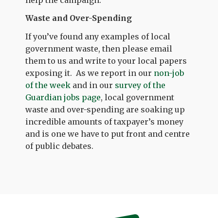
Waste and Over-Spending
If you’ve found any examples of local
government waste, then please email
them to us and write to your local papers
exposing it. As we report in our
non-job
of the week
and in our
survey of the
Guardian jobs page
, local government
waste and over-spending are soaking up
incredible amounts of taxpayer’s money
and is one we have to put front and centre
of public debates.