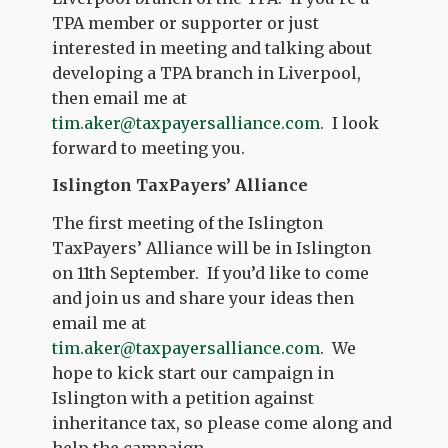
TPA member or supporter or just
interested in meeting and talking about
developing a TPA branch in Liverpool,
then email me at
tim.aker@taxpayersalliance.com
. I look
forward to meeting you.
Islington TaxPayers’ Alliance
The first meeting of the Islington
TaxPayers’ Alliance will be in Islington
on 11th September. If you’d like to come
and join us and share your ideas then
email me at
tim.aker@taxpayersalliance.com
. We
hope to kick start our campaign in
Islington with a petition against
inheritance tax, so please come along and
help the campaign.