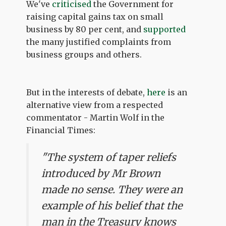
We've
criticised
the Government for
raising capital gains tax on small
business by 80 per cent, and
supported
the many justified complaints from
business groups and others.
But in the interests of debate,
here
is an
alternative view from a respected
commentator - Martin Wolf in the
Financial Times:
"The system of taper reliefs
introduced by Mr Brown
made no sense. They were an
example of his belief that the
man in the Treasury knows