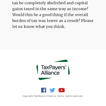
tax be completely abolished and capital
gains taxed in the same way as income?
Would this be a good thing if the overall
burden of tax was lower as a result? Please
let us know what you think.
Copyright TaxPayers' Alliance. Some rights reserved.