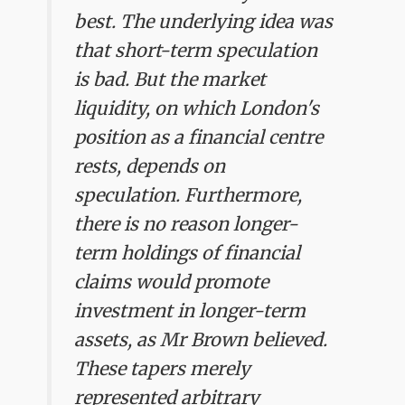
best. The underlying idea was
that short-term speculation
is bad. But the market
liquidity, on which London's
position as a financial centre
rests, depends on
speculation. Furthermore,
there is no reason longer-
term holdings of financial
claims would promote
investment in longer-term
assets, as Mr Brown believed.
These tapers merely
represented arbitrary