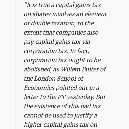
"It is true a capital gains tax
on shares involves an element
of double taxation, to the
extent that companies also
pay capital gains tax via
corporation tax. In fact,
corporation tax ought to be
abolished, as Willem Buiter of
the London School of
Economics pointed out in a
letter to the FT yesterday. But
the existence of this bad tax
cannot be used to justify a
higher capital gains tax on