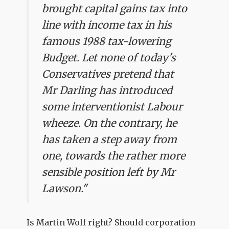
brought capital gains tax into
line with income tax in his
famous 1988 tax-lowering
Budget. Let none of today's
Conservatives pretend that
Mr Darling has introduced
some interventionist Labour
wheeze. On the contrary, he
has taken a step away from
one, towards the rather more
sensible position left by Mr
Lawson."
Is Martin Wolf right? Should corporation