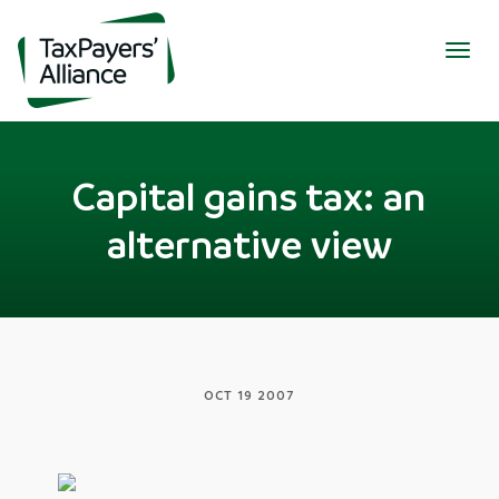
Togg
navig
Capital gains tax: an
alternative view
OCT 19 2007