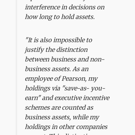
interference in decisions on
how long to hold assets.
"It is also impossible to
justify the distinction
between business and non-
business assets. As an
employee of Pearson, my
holdings via "save-as- you-
earn" and executive incentive
schemes are counted as
business assets, while my
holdings in other companies