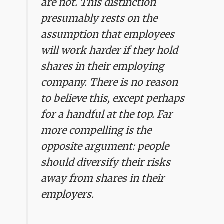
are not. This distinction
presumably rests on the
assumption that employees
will work harder if they hold
shares in their employing
company. There is no reason
to believe this, except perhaps
for a handful at the top. Far
more compelling is the
opposite argument: people
should diversify their risks
away from shares in their
employers.