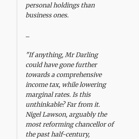
personal holdings than
business ones.
...
"If anything, Mr Darling
could have gone further
towards a comprehensive
income tax, while lowering
marginal rates. Is this
unthinkable? Far from it.
Nigel Lawson, arguably the
most reforming chancellor of
the past half-century,