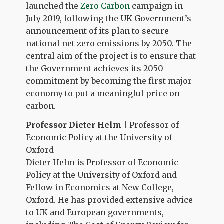
launched the
Zero Carbon
campaign in
July 2019, following the UK Government’s
announcement of its plan to secure
national net zero emissions by 2050. The
central aim of the project is to ensure that
the Government achieves its 2050
commitment by becoming the first major
economy to put a meaningful price on
carbon.
Professor Dieter Helm
| Professor of
Economic Policy at the University of
Oxford
Dieter Helm is Professor of Economic
Policy at the University of Oxford and
Fellow in Economics at New College,
Oxford. He has provided extensive advice
to UK and European governments,