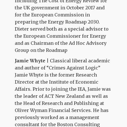
including The Cost of Energy Review for
the UK government in October 2017 and
for the European Commission in
preparing the Energy Roadmap 2030.
Dieter served both as a special advisor to
the European Commissioner for Energy
and as Chairman of the Ad Hoc Advisory
Group on the Roadmap
Jamie Whyte
| Classical liberal academic
and author of “Crimes Against Logic”
Jamie Whyte is the former Research
Director at the Institute of Economic
Affairs. Prior to joining the IEA, Jamie was
the leader of ACT New Zealand as well as
the Head of Research and Publishing at
Oliver Wyman Financial Services. He has
previously worked as a management
consultant for the Boston Consulting