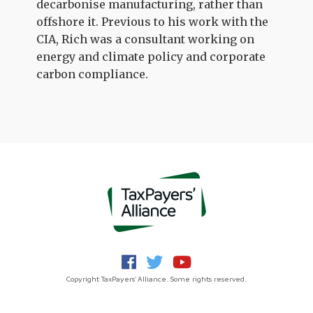
decarbonise manufacturing, rather than
offshore it. Previous to his work with the
CIA, Rich was a consultant working on
energy and climate policy and corporate
carbon compliance.
Copyright TaxPayers' Alliance. Some rights reserved.