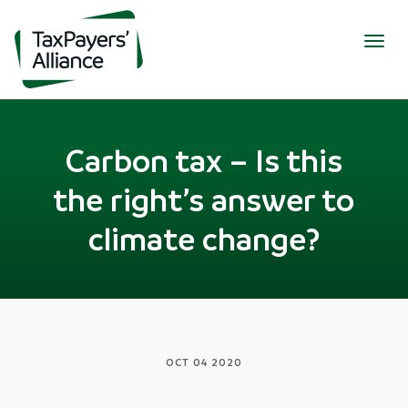
Togg
navig
Carbon tax – Is this
the right’s answer to
climate change?
OCT 04 2020