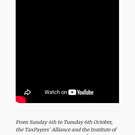
From Sunday 4th to Tuesday 6th October,
the TaxPayers’ Alliance and the Institute of