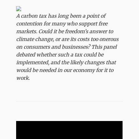
A carbon tax has long been a point of
contention for many who support free
markets. Could it be freedom’s answer to
climate change, or are its costs too onerous
on consumers and businesses? This panel
debated whether such a tax could be
implemented, and the likely changes that
would be needed in our economy for it to
work.