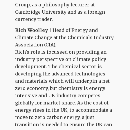
Group, as a philosophy lecturer at
Cambridge University and as a foreign
currency trader.
Rich Woolley
| Head of Energy and
Climate Change at the Chemicals Industry
Association
(CIA).
Rich’s role is focussed on providing an
industry perspective on climate policy
development. The chemical sector is
developing the advanced technologies
and materials which will underpin a net
zero economy, but chemistry is energy
intensive and UK industry competes
globally for market share. As the cost of
energy rises in the UK, to accommodate a
move to zero carbon energy, a just
transition is needed to ensure the UK can