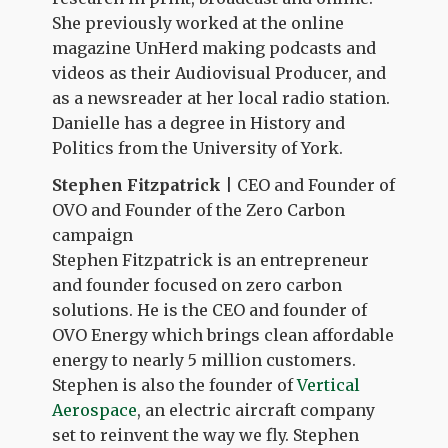
She previously worked at the online
magazine UnHerd making podcasts and
videos as their Audiovisual Producer, and
as a newsreader at her local radio station.
Danielle has a degree in History and
Politics from the University of York.
Stephen Fitzpatrick
| CEO and Founder of
OVO and Founder of the Zero Carbon
campaign
Stephen Fitzpatrick is an entrepreneur
and founder focused on zero carbon
solutions. He is the CEO and founder of
OVO Energy which brings clean affordable
energy to nearly 5 million customers.
Stephen is also the founder of
Vertical
Aerospace
, an electric aircraft company
set to reinvent the way we fly. Stephen