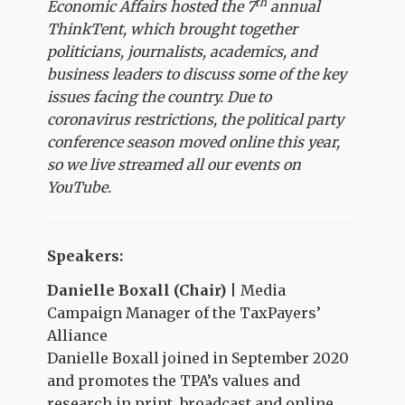
th
Economic Affairs hosted the 7
annual
ThinkTent, which brought together
politicians, journalists, academics, and
business leaders to discuss some of the key
issues facing the country. Due to
coronavirus restrictions, the political party
conference season moved online this year,
so we live streamed all our events on
YouTube.
Speakers:
Danielle Boxall (Chair)
| Media
Campaign Manager of the TaxPayers’
Alliance
Danielle Boxall joined in September 2020
and promotes the TPA’s values and
research in print, broadcast and online.