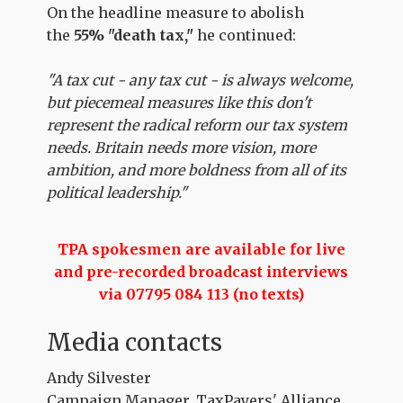
On the headline measure to abolish
the
55% "death tax,"
he continued:
"A tax cut - any tax cut - is always welcome,
but piecemeal measures like this don't
represent the radical reform our tax system
needs. Britain needs more vision, more
ambition, and more boldness from all of its
political leadership."
TPA spokesmen are available for live
and pre-recorded broadcast interviews
via 07795 084 113 (no texts)
Media contacts
Andy Silvester
Campaign Manager, TaxPayers' Alliance