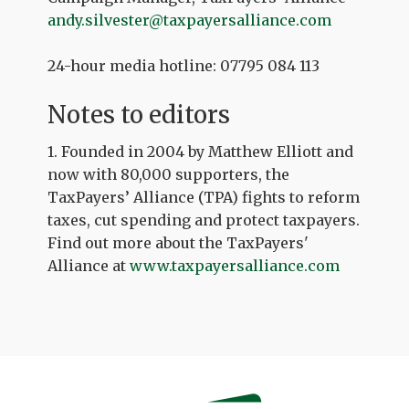
andy.silvester@taxpayersalliance.com
24-hour media hotline: 07795 084 113
Notes to editors
1. Founded in 2004 by Matthew Elliott and
now with 80,000 supporters, the
TaxPayers’ Alliance (TPA) fights to reform
taxes, cut spending and protect taxpayers.
Find out more about the TaxPayers'
Alliance at
www.taxpayersalliance.com