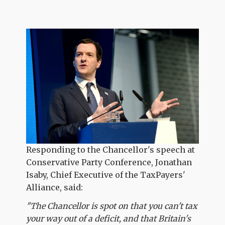
Responding to the Chancellor's speech at
Conservative Party Conference, Jonathan
Isaby, Chief Executive of the TaxPayers'
Alliance, said:
"The Chancellor is spot on that you can't tax
your way out of a deficit, and that Britain's