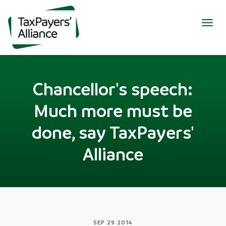
Togg
navig
Chancellor's speech:
Much more must be
done, say TaxPayers'
Alliance
SEP 29 2014