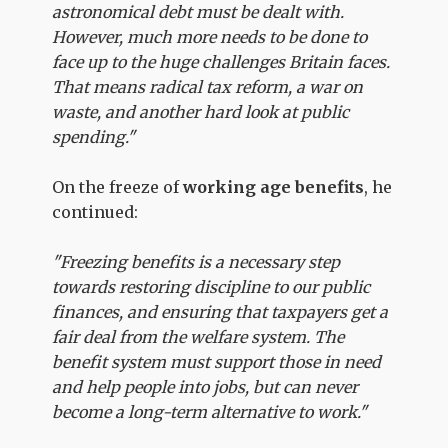
astronomical debt must be dealt with.
However, much more needs to be done to
face up to the huge challenges Britain faces.
That means radical tax reform, a war on
waste, and another hard look at public
spending."
On the freeze of
working age benefits
, he
continued:
"Freezing benefits is a necessary step
towards restoring discipline to our public
finances, and ensuring that taxpayers get a
fair deal from the welfare system. The
benefit system must support those in need
and help people into jobs, but can never
become a long-term alternative to work."