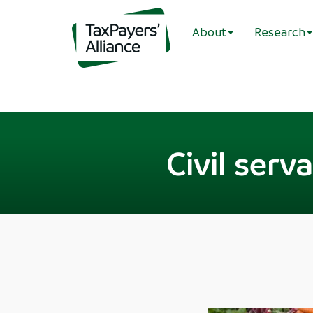
About
Research
Civil serv