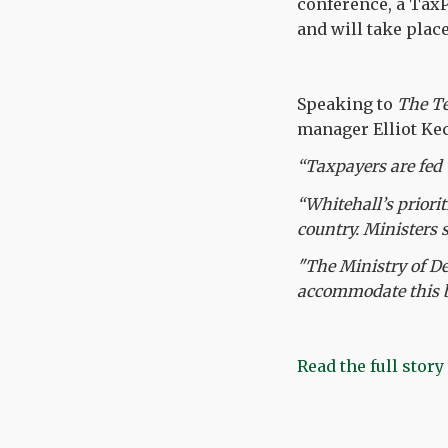
conference, a TaxP
and will take plac
Speaking to
The T
manager Elliot Kec
“Taxpayers are fed 
“Whitehall’s priori
country. Ministers 
"The Ministry of De
accommodate this be
Read the full story