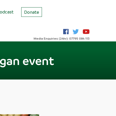
odcast
Donate
Media Enquiries (24hr): 07795 084 113
Vegan event