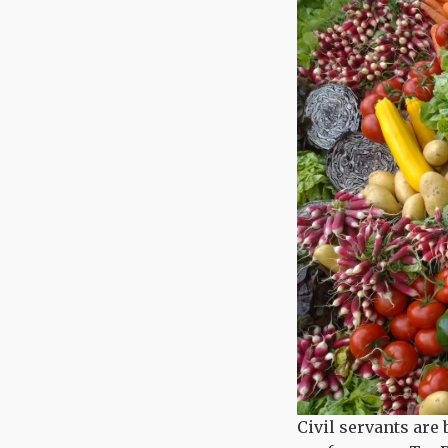
Civil servants are