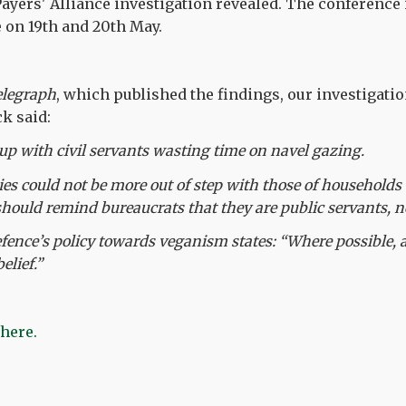
ayers' Alliance investigation revealed. The conference 
e on 19th and 20th May.
elegraph
, which published the findings, our investigat
k said:
up with civil servants wasting time on navel gazing.
ties could not be more out of step with those of household
should remind bureaucrats that they are public servants, no
fence’s policy towards veganism states: “Where possible, al
lief.”
 here.