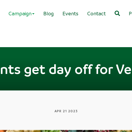
Campaign
Blog
Events
Contact
P
ants get day off for 
APR 21 2023