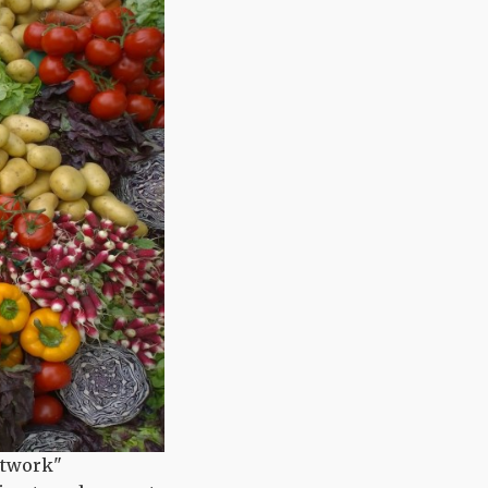
Network"