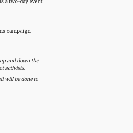
is a two-day event
ions campaign
s up and down the
t activists.
l will be done to