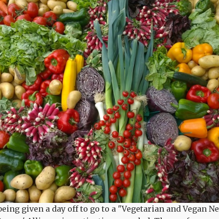
 being given a day off to go to a "Vegetarian and Vegan 