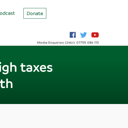
odcast
Donate
Media Enquiries (24hr): 07795 084 113
igh taxes
wth