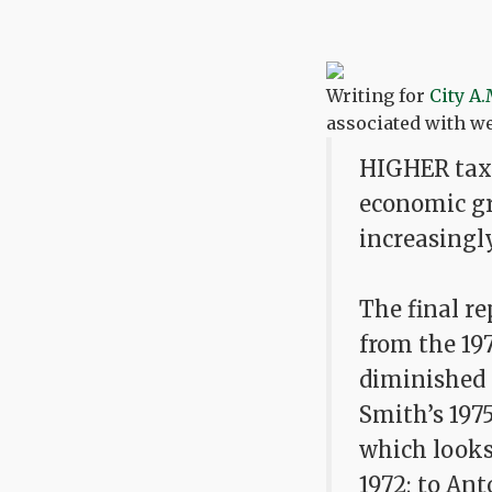
Writing for
City A.
associated with w
HIGHER taxe
economic gro
increasingl
The final r
from the 19
diminished 
Smith’s 197
which looks 
1972; to Ant