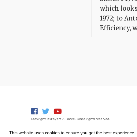
which looks 
1972; to Ant
Efficiency, 
Copyright TaxPayers' Alliance. Some rights reserved.
This website uses cookies to ensure you get the best experience.