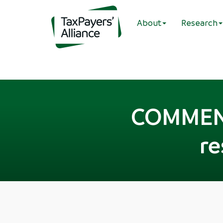
About
Research
COMMENT:
re