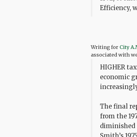
Efficiency, 
Writing for
City A.
associated with w
HIGHER taxe
economic gro
increasingl
The final r
from the 19
diminished 
Smith’s 197