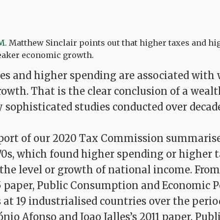
M.
Matthew Sinclair points out that higher taxes and h
eaker economic growth.
s and higher spending are associated with
wth. That is the clear conclusion of a wealt
y sophisticated studies conducted over decade
eport of our 2020 Tax Commission summarise
70s, which found higher spending or higher 
the level or growth of national income. From
5 paper, Public Consumption and Economic 
at 19 industrialised countries over the perio
ónio Afonso and Joao Jalles’s 2011 paper, Publ