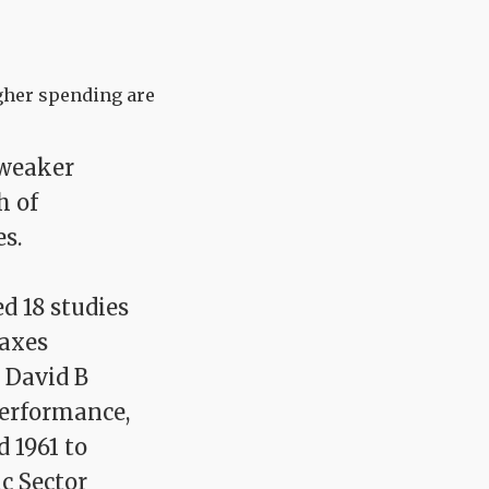
igher spending are
 weaker
h of
s.
d 18 studies
taxes
 David B
Performance,
d 1961 to
ic Sector