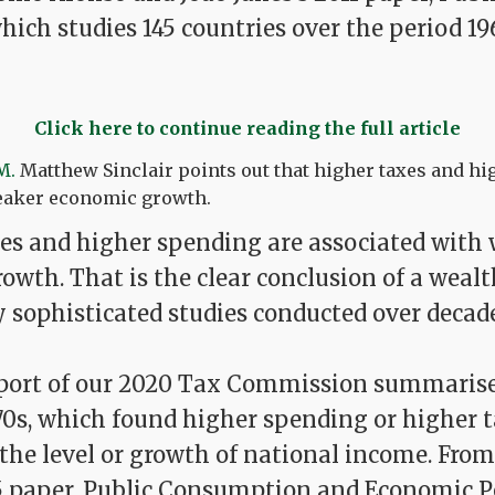
which studies 145 countries over the period 19
Click here to continue reading the full article
M.
Matthew Sinclair points out that higher taxes and h
eaker economic growth.
s and higher spending are associated with
wth. That is the clear conclusion of a wealt
y sophisticated studies conducted over decade
eport of our 2020 Tax Commission summarise
70s, which found higher spending or higher 
the level or growth of national income. From
5 paper, Public Consumption and Economic 