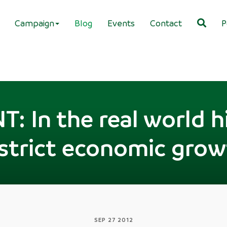
Campaign
Blog
Events
Contact
P
 In the real world h
strict economic gro
SEP 27 2012