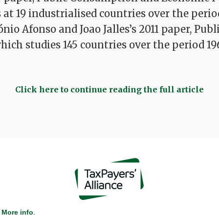
at 19 industrialised countries over the perio
ónio Afonso and Joao Jalles’s 2011 paper, Publ
which studies 145 countries over the period 19
Click here to continue reading the full article
More info
.