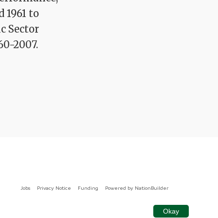
d 1961 to
ic Sector
60-2007.
Jobs
Privacy Notice
Funding
Powered by
NationBuilder
Okay