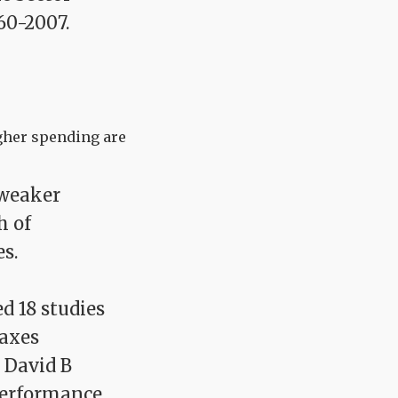
60-2007.
igher spending are
 weaker
h of
s.
d 18 studies
taxes
 David B
Performance,