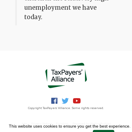
unemployment we have
today.
Copyright TaxPayers' Alliance. Some rights reserved.
Jobs
Privacy Notice
Funding
Powered by
NationBuilder
This website uses cookies to ensure you get the best experience.