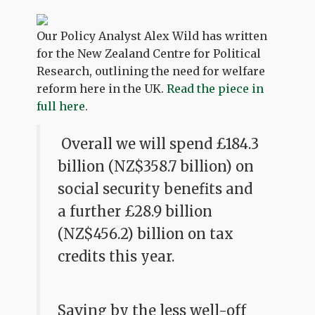
Our Policy Analyst Alex Wild has written
for the New Zealand Centre for Political
Research, outlining the need for welfare
reform here in the UK.
Read the piece in
full here
.
Overall we will spend £184.3
billion (NZ$358.7 billion) on
social security benefits and
a further £28.9 billion
(NZ$456.2) billion on tax
credits this year.
Saving by the less well-off