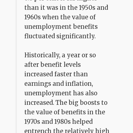
than it was in the 1950s and
1960s when the value of
unemployment benefits
fluctuated significantly.
Historically, a year or so
after benefit levels
increased faster than
earnings and inflation,
unemployment has also
increased. The big boosts to
the value of benefits in the
1970s and 1980s helped
entrench the relatively high