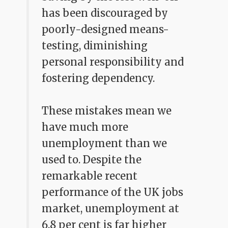
has been discouraged by
poorly-designed means-
testing, diminishing
personal responsibility and
fostering dependency.
These mistakes mean we
have much more
unemployment than we
used to. Despite the
remarkable recent
performance of the UK jobs
market, unemployment at
6.8 per cent is far higher