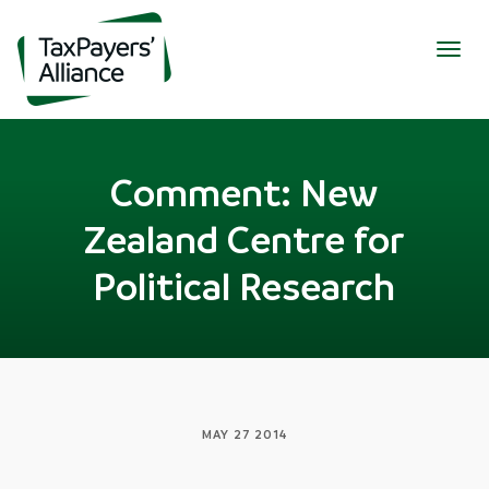
Togg
navig
Comment: New
Zealand Centre for
Political Research
MAY 27 2014