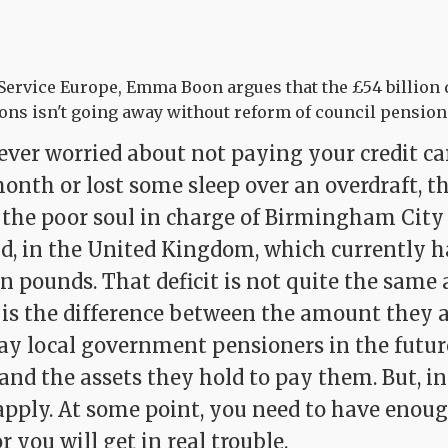
 Service Europe, Emma Boon argues that the £54 billion d
ns isn't going away without reform of council pension
ever worried about not paying your credit car
onth or lost some sleep over an overdraft, t
 the poor soul in charge of Birmingham City 
d, in the United Kingdom, which currently ha
ion pounds. That deficit is not quite the same 
It is the difference between the amount they 
pay local government pensioners in the future
- and the assets they hold to pay them. But, in
apply. At some point, you need to have enou
r you will get in real trouble.