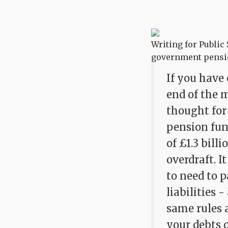
Writing for Public
government pensio
If you have 
end of the m
thought for
pension fun
of £1.3 bill
overdraft. 
to need to 
liabilities 
same rules 
your debts o