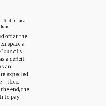
eficit in local
 funds.
d off at the
hen spare a
Council's
s a deficit
as an
are expected
 - their
 the end, the
gh to pay