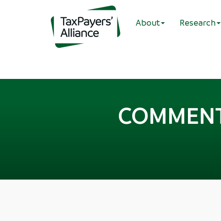
About
Research
COMMENT: 