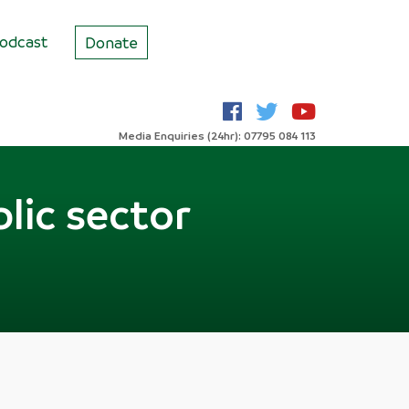
odcast
Donate
Media Enquiries (24hr): 07795 084 113
lic sector