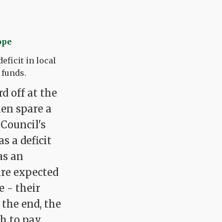
ope
eficit in local
 funds.
d off at the
hen spare a
Council's
s a deficit
as an
are expected
 - their
 the end, the
gh to pay