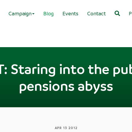
Campaign
Blog
Events
Contact
P
Staring into the pub
pensions abyss
APR 13 2012