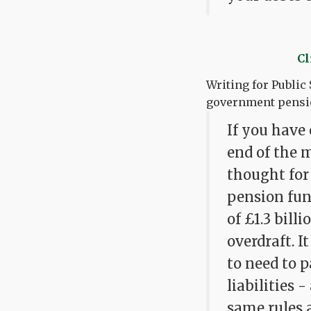
Cl
Writing for Public
government pensio
If you have 
end of the m
thought for
pension fun
of £1.3 bill
overdraft. 
to need to 
liabilities 
same rules 