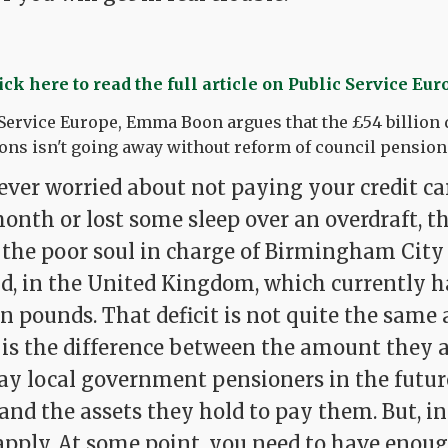
ick here to read the full article on Public Service Eur
 Service Europe, Emma Boon argues that the £54 billion d
ns isn't going away without reform of council pension
ever worried about not paying your credit car
onth or lost some sleep over an overdraft, t
 the poor soul in charge of Birmingham City 
d, in the United Kingdom, which currently ha
ion pounds. That deficit is not quite the same 
It is the difference between the amount they 
pay local government pensioners in the future
- and the assets they hold to pay them. But, in
apply. At some point, you need to have enou