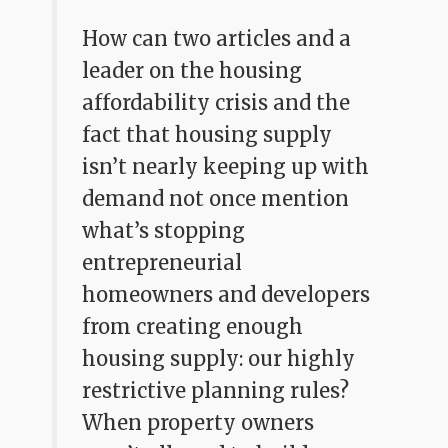
How can two articles and a
leader on the housing
affordability crisis and the
fact that housing supply
isn’t nearly keeping up with
demand not once mention
what’s stopping
entrepreneurial
homeowners and developers
from creating enough
housing supply: our highly
restrictive planning rules?
When property owners