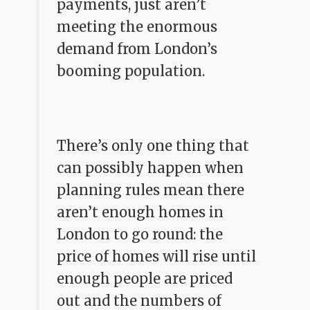
payments, just aren’t
meeting the enormous
demand from London’s
booming population.
There’s only one thing that
can possibly happen when
planning rules mean there
aren’t enough homes in
London to go round: the
price of homes will rise until
enough people are priced
out and the numbers of