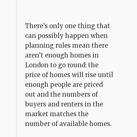
There’s only one thing that
can possibly happen when
planning rules mean there
aren’t enough homes in
London to go round: the
price of homes will rise until
enough people are priced
out and the numbers of
buyers and renters in the
market matches the
number of available homes.