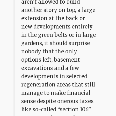
aren’t allowed to build
another story on top, a large
extension at the back or
new developments entirely
in the green belts or in large
gardens, it should surprise
nobody that the only
options left, basement
excavations and a few
developments in selected
regeneration areas that still
manage to make financial
sense despite onerous taxes
like so-called “section 106”