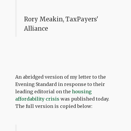
Rory Meakin, TaxPayers'
Alliance
An abridged version of my letter to the
Evening Standard in response to their
leading editorial on the
housing
affordability crisis
was published today.
The full version is copied below: