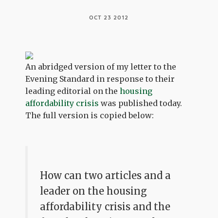
OCT 23 2012
An abridged version of my letter to the
Evening Standard in response to their
leading editorial on the
housing
affordability crisis
was published today.
The full version is copied below:
How can two articles and a
leader on the housing
affordability crisis and the