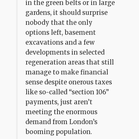
in the green belts or in large
gardens, it should surprise
nobody that the only
options left, basement
excavations and a few
developments in selected
regeneration areas that still
manage to make financial
sense despite onerous taxes
like so-called “section 106”
payments, just aren’t
meeting the enormous
demand from London’s
booming population.