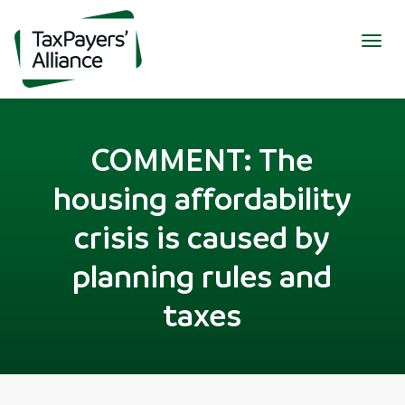
Togg
navig
COMMENT: The
housing affordability
crisis is caused by
planning rules and
taxes