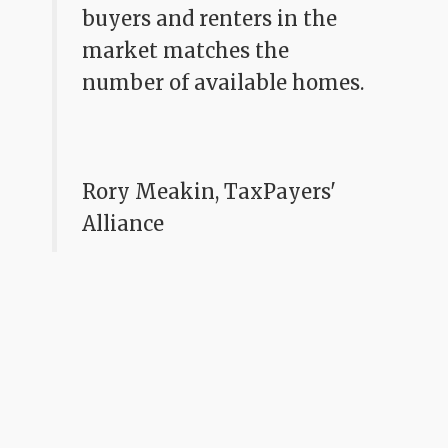
buyers and renters in the
market matches the
number of available homes.
Rory Meakin, TaxPayers'
Alliance