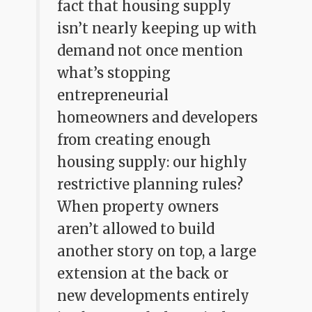
fact that housing supply
isn’t nearly keeping up with
demand not once mention
what’s stopping
entrepreneurial
homeowners and developers
from creating enough
housing supply: our highly
restrictive planning rules?
When property owners
aren’t allowed to build
another story on top, a large
extension at the back or
new developments entirely