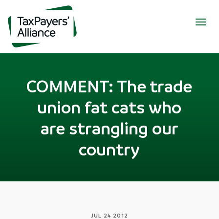
Togg
navig
COMMENT: The trade
union fat cats who
are strangling our
country
JUL 24 2012