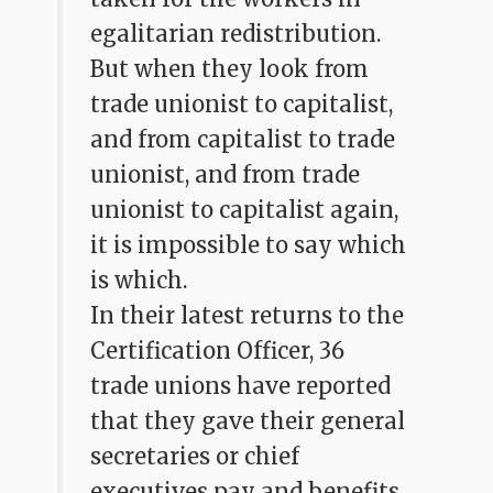
egalitarian redistribution.
But when they look from
trade unionist to capitalist,
and from capitalist to trade
unionist, and from trade
unionist to capitalist again,
it is impossible to say which
is which.
In their latest returns to the
Certification Officer, 36
trade unions have reported
that they gave their general
secretaries or chief
executives pay and benefits