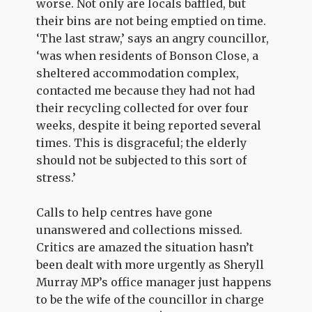
worse. Not only are locals baffled, but
their bins are not being emptied on time.
‘The last straw,’ says an angry councillor,
‘was when residents of Bonson Close, a
sheltered accommodation complex,
contacted me because they had not had
their recycling collected for over four
weeks, despite it being reported several
times. This is disgraceful; the elderly
should not be subjected to this sort of
stress.’
Calls to help centres have gone
unanswered and collections missed.
Critics are amazed the situation hasn’t
been dealt with more urgently as Sheryll
Murray MP’s office manager just happens
to be the wife of the councillor in charge