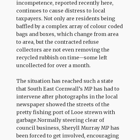
incompetence, reported recently here,
continues to cause distress to local
taxpayers. Not only are residents being
baffled by a complex array of colour coded
bags and boxes, which change from area
to area, but the contracted refuse
collectors are not even removing the
recycled rubbish on time—some left
uncollected for over a month.
The situation has reached such a state
that South East Cornwall’s MP has had to
intervene after photographs in the local
newspaper showed the streets of the
pretty fishing port of Looe strewn with
garbage.Normally steering clear of
council business, Sheryll Murray MP has
been forced to get involved, encouraging