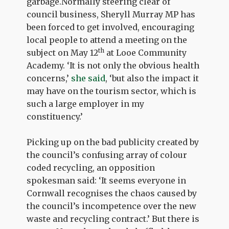
garbage.Normally steering clear of
council business, Sheryll Murray MP has
been forced to get involved, encouraging
local people to attend a meeting on the
th
subject on May 12
at Looe Community
Academy. ‘It is not only the obvious health
concerns,’
she said
, ‘but also the impact it
may have on the tourism sector, which is
such a large employer in my
constituency.’
Picking up on the bad publicity created by
the council’s confusing array of colour
coded recycling, an opposition
spokesman said: ‘It seems everyone in
Cornwall recognises the chaos caused by
the council’s incompetence over the new
waste and recycling contract.’ But there is