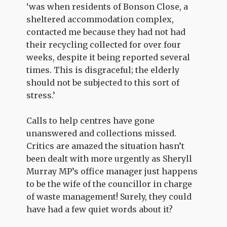
‘was when residents of Bonson Close, a
sheltered accommodation complex,
contacted me because they had not had
their recycling collected for over four
weeks, despite it being reported several
times. This is disgraceful; the elderly
should not be subjected to this sort of
stress.’
Calls to help centres have gone
unanswered and collections missed.
Critics are amazed the situation hasn’t
been dealt with more urgently as Sheryll
Murray MP’s office manager just happens
to be the wife of the councillor in charge
of waste management! Surely, they could
have had a few quiet words about it?