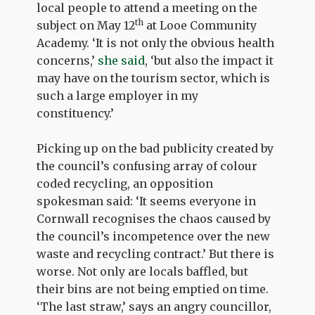
local people to attend a meeting on the
th
subject on May 12
at Looe Community
Academy. ‘It is not only the obvious health
concerns,’
she said
, ‘but also the impact it
may have on the tourism sector, which is
such a large employer in my
constituency.’
Picking up on the bad publicity created by
the council’s confusing array of colour
coded recycling, an opposition
spokesman said: ‘It seems everyone in
Cornwall recognises the chaos caused by
the council’s incompetence over the new
waste and recycling contract.’ But there is
worse. Not only are locals baffled, but
their bins are not being emptied on time.
‘The last straw,’ says an angry councillor,