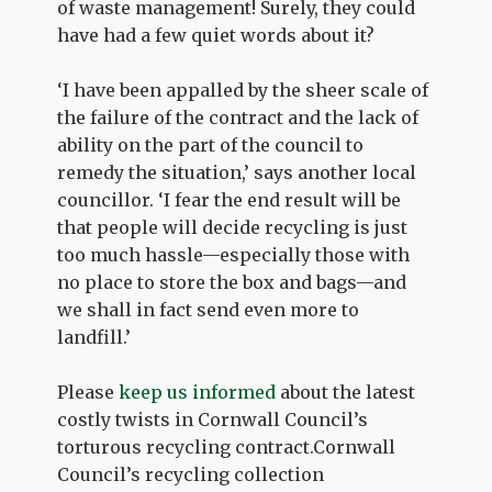
of waste management! Surely, they could
have had a few quiet words about it?
‘I have been appalled by the sheer scale of
the failure of the contract and the lack of
ability on the part of the council to
remedy the situation,’ says another local
councillor. ‘I fear the end result will be
that people will decide recycling is just
too much hassle—especially those with
no place to store the box and bags—and
we shall in fact send even more to
landfill.’
Please
keep us informed
about the latest
costly twists in Cornwall Council’s
torturous recycling contract.Cornwall
Council’s recycling collection