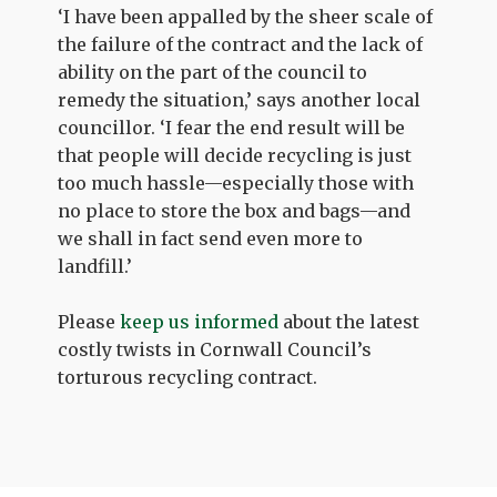
‘I have been appalled by the sheer scale of
the failure of the contract and the lack of
ability on the part of the council to
remedy the situation,’ says another local
councillor. ‘I fear the end result will be
that people will decide recycling is just
too much hassle—especially those with
no place to store the box and bags—and
we shall in fact send even more to
landfill.’
Please
keep us informed
about the latest
costly twists in Cornwall Council’s
torturous recycling contract.