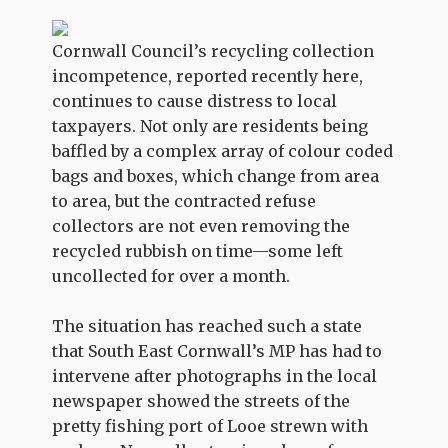
Cornwall Council’s recycling collection
incompetence, reported recently here,
continues to cause distress to local
taxpayers. Not only are residents being
baffled by a complex array of colour coded
bags and boxes, which change from area
to area, but the contracted refuse
collectors are not even removing the
recycled rubbish on time—some left
uncollected for over a month.
The situation has reached such a state
that South East Cornwall’s MP has had to
intervene after photographs in the local
newspaper showed the streets of the
pretty fishing port of Looe strewn with