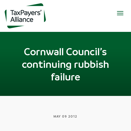
Togg
navig
Cornwall Council’s
continuing rubbish
failure
MAY 09 2012