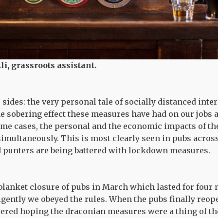
li, grassroots assistant.
ides: the very personal tale of socially distanced inte
he sobering effect these measures have had on our jobs 
ome cases, the personal and the economic impacts of t
simultaneously. This is most clearly seen in pubs acro
d punters are being battered with lockdown measures.
e blanket closure of pubs in March which lasted for four
ligently we obeyed the rules. When the pubs finally reop
heered hoping the draconian measures were a thing of the 