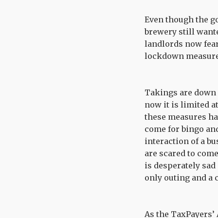
Even though the g
brewery still want
landlords now fear
lockdown measures
Takings are down a
now it is limited a
these measures hav
come for bingo and
interaction of a b
are scared to come 
is desperately sad 
only outing and a 
As the TaxPayers’ 