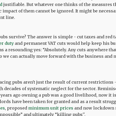
nd
justifiable
. But whatever one thinks of the measures 
impact of them cannot be ignored. It might be necessar
nt line.
bs survive? The answer is simple - cut taxes and red t
er duty
and permanent VAT cuts would help keep his bus
s a resounding yes: “Absolutely. Any cuts anywhere tha
so we can actually move forward with the business and 
cing pubs aren't just the result of current restrictions 
h decades of systematic neglect for the sector. Reminis
 years ago owning a pub was a good livelihood, now it i
ndlords have been taken for granted and as a result strug
ses
, proposed
minimum unit prices
and now lockdown 
possible” and ultimately “killing pubs''.