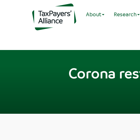
About
Research
Corona rest