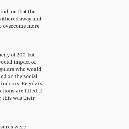
ind me that the
 withered away and
 to overcome more
ity of 200, but
 social impact of
regulars who would
ed on the social
 indoors. Regulars
ions are lifted. It
, this was their
asures were