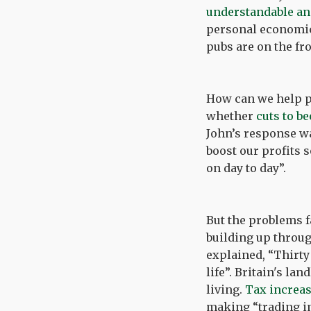
understandable a
personal economic 
pubs are on the fro
How can we help pu
whether
cuts to be
John’s response wa
boost our profits 
on day to day”.
But the problems fa
building up throug
explained, “Thirty
life”. Britain's la
living.
Tax increa
making “trading im