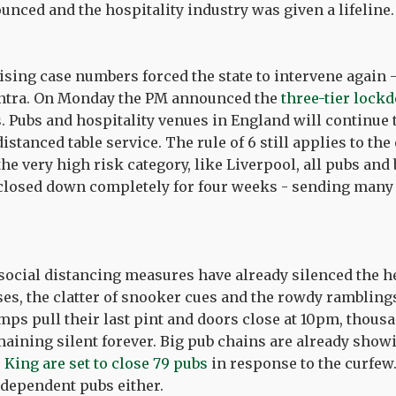
unced and the hospitality industry was given a lifeline
ising case numbers forced the state to intervene again -
antra. On Monday the PM announced the
three-tier lock
. Pubs and hospitality venues in England will continue 
distanced table service. The rule of 6 still applies to the
the very high risk category, like Liverpool, all pubs and 
e closed down completely for four weeks - sending many
ocial distancing measures have already silenced the he
ses, the clatter of snooker cues and the rowdy ramblings
mps pull their last pint and doors close at 10pm, thous
maining silent forever. Big pub chains are already show
King are set to close 79 pubs
in response to the curfew.
ndependent pubs either.