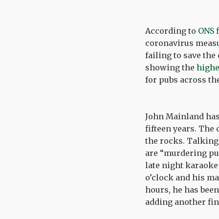
According to
ONS 
coronavirus measu
failing to save th
showing the
highe
for pubs across th
John Mainland has 
fifteen years. The
the rocks. Talking
are “murdering pubs
late night karaoke
o’clock and his ma
hours, he has been 
adding another fin