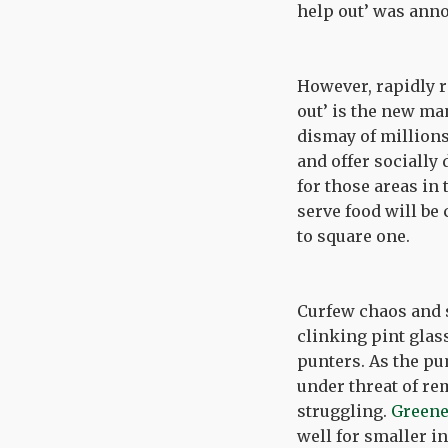
help out’ was anno
However, rapidly r
out’ is the new m
dismay of millions
and offer socially 
for those areas in 
serve food will b
to square one.
Curfew chaos and s
clinking pint glas
punters. As the pu
under threat of re
struggling.
Greene 
well for smaller i