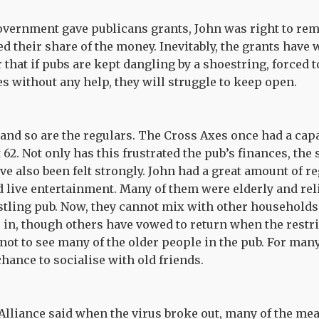
overnment gave publicans grants, John was right to rem
ed their share of the money. Inevitably, the grants have
 that if pubs are kept dangling by a shoestring, forced
 without any help, they will struggle to keep open.
nd so are the regulars. The Cross Axes once had a capac
t 62. Not only has this frustrated the pub’s finances, the
e also been felt strongly. John had a great amount of 
 live entertainment. Many of them were elderly and reli
ustling pub. Now, they cannot mix with other households
in, though others have vowed to return when the restrict
not to see many of the older people in the pub. For many
chance to socialise with old friends.
Alliance said when the virus broke out, many of the me