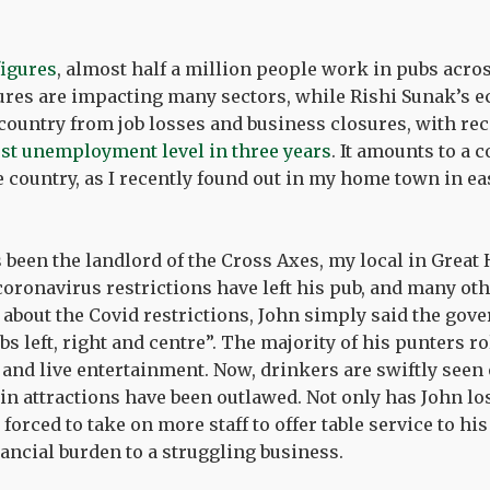
figures
, almost half a million people work in pubs acro
res are impacting many sectors, while Rishi Sunak’s e
e country from job losses and business closures, with rec
st unemployment level in three years
. It amounts to a c
e country, as I recently found out in my home town in e
been the landlord of the Cross Axes, my local in Great
 coronavirus restrictions have left his pub, and many oth
 about the Covid restrictions, John simply said the go
 left, right and centre”. The majority of his punters rol
 and live entertainment. Now, drinkers are swiftly seen 
in attractions have been outlawed. Not only has John los
forced to take on more staff to offer table service to hi
ancial burden to a struggling business.