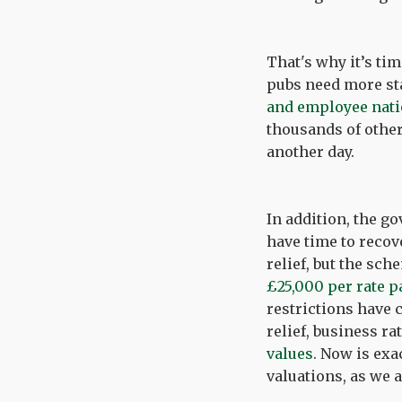
That's why it’s ti
pubs need more staf
and employee nati
thousands of other
another day.
In addition, the g
have time to recov
relief, but the sc
£25,000 per rate p
restrictions have 
relief, business r
values
. Now is exa
valuations, as we 