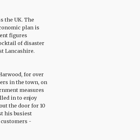
ss the UK. The
conomic plan is
ent figures
ocktail of disaster
ast Lancashire.
 Harwood, for over
ers in the town, on
vernment measures
led in to enjoy
out the door for 10
t his busiest
s customers -