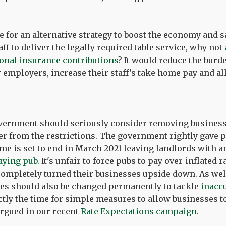
me for an alternative strategy to boost the economy and s
f to deliver the legally required table service, why not
onal insurance contributions
? It would reduce the burd
 employers, increase their staff’s take home pay and al
overnment should seriously consider removing business 
er from the restrictions. The government rightly gave 
heme is set to end in March 2021 leaving landlords with 
aying pub.
It's unfair to force pubs to pay over-inflated 
completely turned their businesses upside down. As wel
ates should also be changed permanently to tackle
inaccu
ctly the time for simple measures to allow businesses to
argued in our recent
Rate Expectations campaign
.