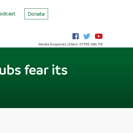
odcast
Donate
Media Enquiries (24hr): 07795 084 113
ubs fear its