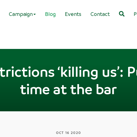
Campaign
Blog
Events
Contact
P
rictions ‘killing us’: P
time at the bar
OCT 16 2020