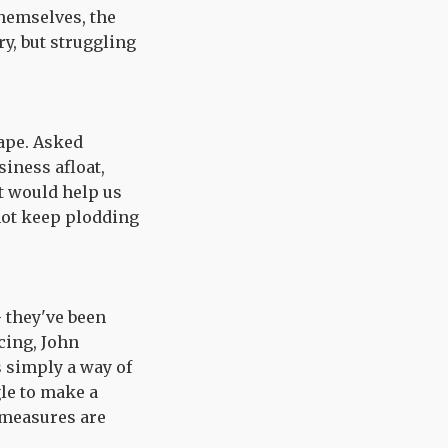
themselves, the
y, but struggling
ape. Asked
iness afloat,
t would help us
not keep plodding
- they've been
cing, John
s simply a way of
gle to make a
measures are