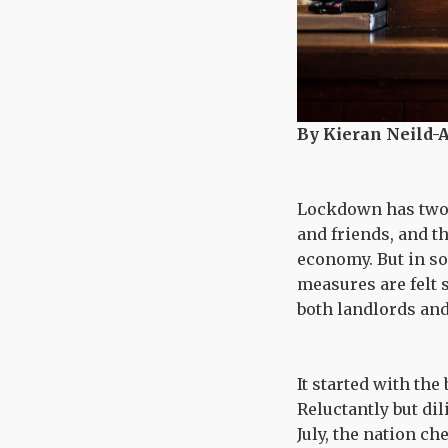
By Kieran Neild-A
Lockdown has two s
and friends, and t
economy. But in s
measures are felt 
both landlords an
It started with th
Reluctantly but di
July, the nation c