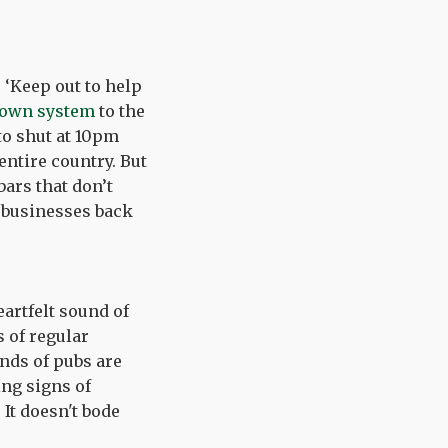
.
 ‘Keep out to help
down system
to the
to shut at 10pm
 entire country. But
bars that don’t
 businesses back
artfelt sound of
 of regular
ands of pubs are
ing signs of
 It doesn't bode