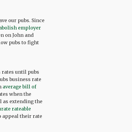
ave our pubs. Since
abolish employer
en on John and
low pubs to fight
rates until pubs
pubs business rate
an
average bill of
rates when the
l as extending the
rate rateable
 appeal their rate