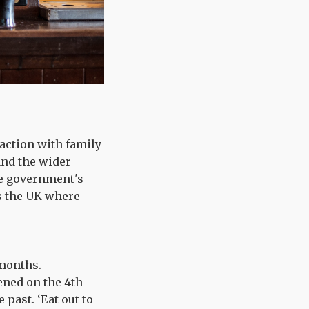
raction with family
and the wider
he government's
ss the UK where
 months.
ened on the 4th
past. ‘Eat out to