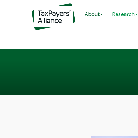
About
Research