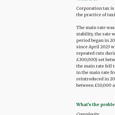
Corporation tax is
the practice of ta
The main rate was i
stability, the rate
period began in 20
since April 2023 wh
repeated cuts duri
£300,000) set betw
the main rate fell
in the main rate fr
reintroduced in 202
between £50,000 a
What’s the proble
Complexity