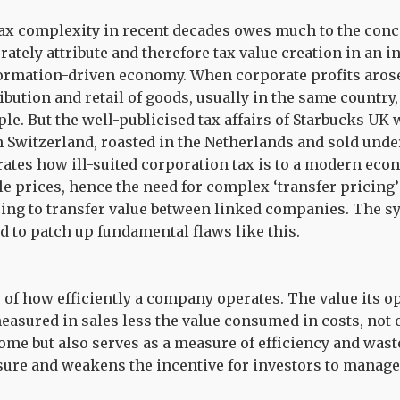
ax complexity in recent decades owes much to the conce
rately attribute and therefore tax value creation in an 
formation-driven economy. When corporate profits arose
ibution and retail of goods, usually in the same country
ple. But the well-publicised tax affairs of Starbucks UK
n Switzerland, roasted in the Netherlands and sold under
ates how ill-suited corporation tax is to a modern eco
le prices, hence the need for complex ‘transfer pricing’
ing to transfer value between linked companies. The sy
d to patch up fundamental flaws like this.
e of how efficiently a company operates. The value its 
easured in sales less the value consumed in costs, not 
ome but also serves as a measure of efficiency and wast
ure and weakens the incentive for investors to manag