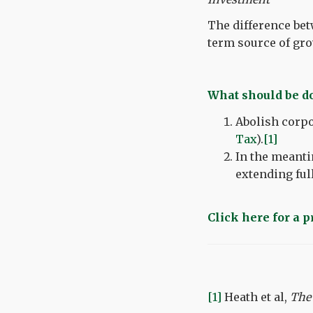
The difference bet
term source of gro
What should be 
Abolish corpo
Tax
).
[1]
In the meanti
extending ful
Click here for a 
[1]
Heath et al,
The