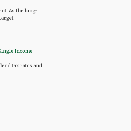
nt. As the long-
target.
Single Income
idend tax rates and