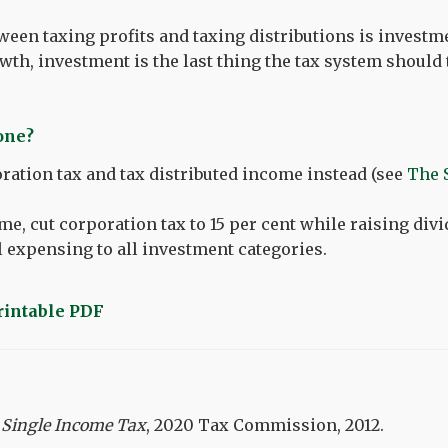
ween taxing profits and taxing distributions is investme
wth, investment is the last thing the tax system should 
done?
ration tax and tax distributed income instead (see
The 
me, cut corporation tax to 15 per cent while raising div
l expensing to all investment categories.
printable PDF
 Single Income Tax
, 2020 Tax Commission, 2012.