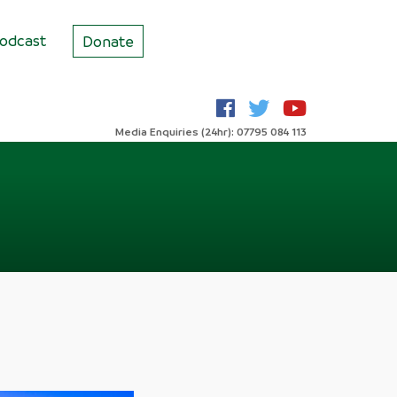
odcast
Donate
Media Enquiries (24hr): 07795 084 113