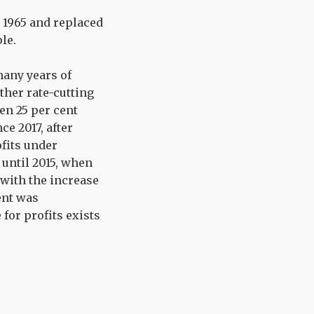
n 1965 and replaced
le.
many years of
other rate-cutting
en 25 per cent
ce 2017, after
ofits under
 until 2015, when
 with the increase
ent was
 for profits exists