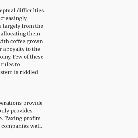
ptual difficulties
increasingly
 largely from the
, allocating them
 with coffee grown
 a royalty to the
nomy. Few of these
 rules to
stem is riddled
operations provide
only provides
e. Taxing profits
e companies well.