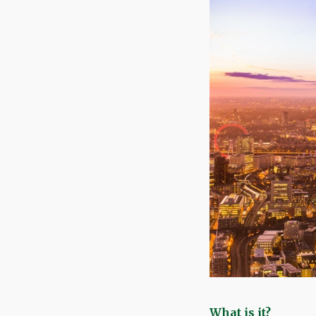
What is it?