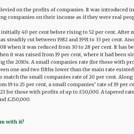
 levied on the profits of companies. It was introduced i
xing companies on their income as if they were real peop
nitially 40 per cent before rising to 52 per cent. After 
 was steadily cut between 1982 and 1991 to 33 per cent. An
08 when it was reduced from 30 to 28 per cent. It has be
en it was raised from 19 per cent, where it had been sin
ng the 2010s. A small companies rate (for those with pr
een one and two fifths lower than the main rate existed
 to match the small companies rate of 20 per cent. Along
om 19 to 25 per cent, a small companies’ rate of 19 per c
3 for those with profits of up to £50,000. A tapered rate
nd £250,000.
m with it?