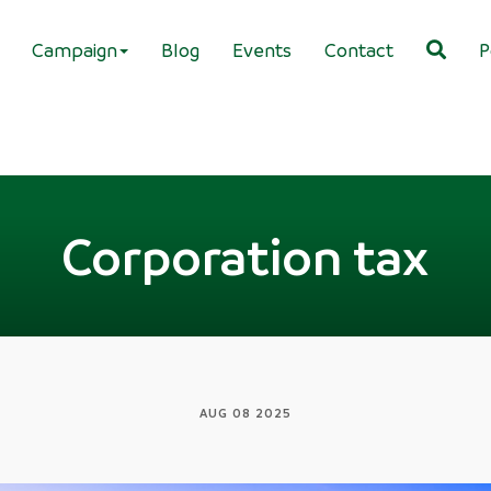
Campaign
Blog
Events
Contact
P
Corporation tax
AUG 08 2025