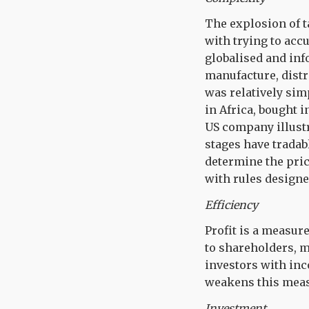
The explosion of t
with trying to accu
globalised and in
manufacture, distr
was relatively sim
in Africa, bought i
US company illustr
stages have tradab
determine the pric
with rules designe
Efficiency
Profit is a measur
to shareholders, m
investors with inc
weakens this meas
Investment