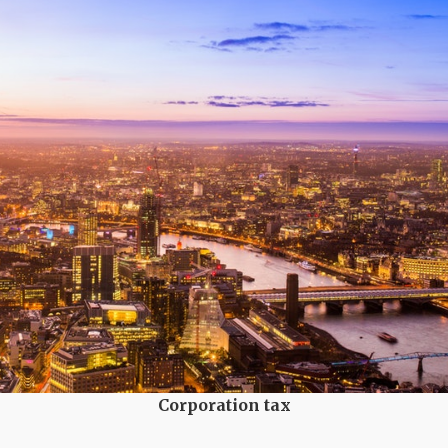
Corporation tax