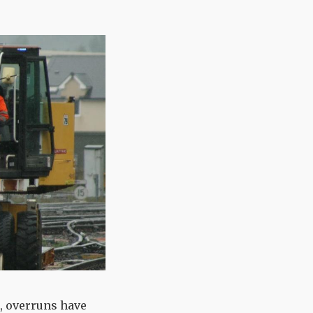
, overruns have