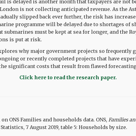
il is delayed is another month that taxpayers are not be
London is not collecting anticipated revenue. As the A
ually slipped back ever further, the risk has increase
rine programme will be delayed due to shortages of s
 submarines must be kept at sea for longer, and the Roy
ns is put at risk.
explores why major government projects so frequently go
ongoing or recently completed projects that have exper
 the significant costs that result from flawed forecasting
Click here to read the research paper.
d on ONS Families and households data.
ONS,
Families a
 Statistics, 7 August 2019, table 5: Households by size.