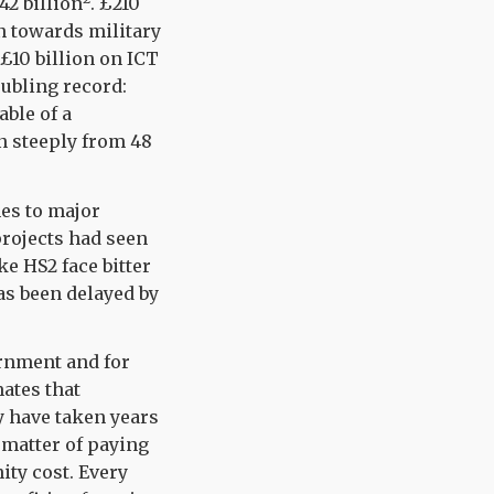
42 billion
.
£210
on towards military
 £10 billion on ICT
ubling record:
ble of a
en steeply from 48
es to major
projects had seen
e HS2 face bitter
as been delayed by
rnment and for
ates that
y have taken years
a matter of paying
ity cost. Every