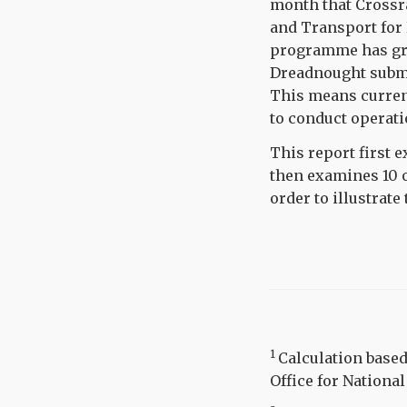
month that Crossra
and Transport for 
programme has grad
Dreadnought subma
This means current
to conduct operatio
This report first 
then examines 10 
order to illustrate
1
Calculation base
Office for National