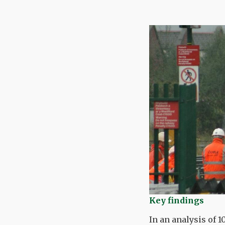
Key findings
In an analysis of 