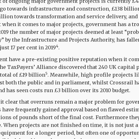
t of ongoing major government projects is currently £4
l go towards infrastructure and construction, £138 billi
billion towards transformation and service delivery, and
 when it comes to major projects, government has a tro
019 the number of major projects deemed at least “proba
” by the Infrastructure and Projects Authority, has fall
4
just 17 per cent in 2019
.
nt have a pre-existing positive reputation when it com
 the TaxPayers’ Alliance discovered that 240 UK capital 
5
total of £19 billion
.
Meanwhile, high profile projects lik
 both the public and in parliament, whilst Crossrail h
d has seen costs run £3 billion over its 2010 budget.
it clear that overruns remain a major problem for gove
s have frequently gained approval based on flawed estim
lions of pounds short of the final cost. Furthermore the
 When projects are not finished on time, it is not just 
equipment for a longer period, but often one of opportun