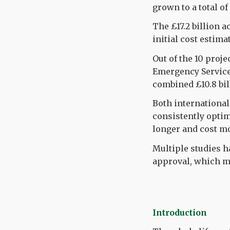
grown to a total of
The £17.2 billion a
initial cost estima
Out of the 10 proje
Emergency Service
combined £10.8 bil
Both international
consistently optim
longer and cost m
Multiple studies h
approval, which me
Introduction