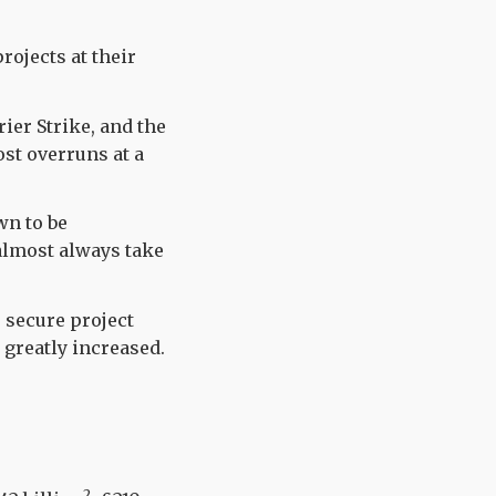
rojects at their
rier Strike, and the
st overruns at a
wn to be
 almost always take
 secure project
 greatly increased.
2