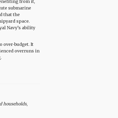
nefiting from it,
stute submarine
d that the
hipyard space.
al Navy’s ability
 over-budget. It
ienced overruns in
.
nd households
,