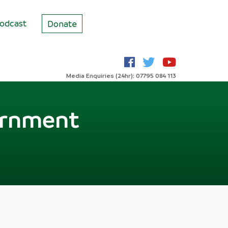
odcast
Donate
Media Enquiries (24hr): 07795 084 113
ernment