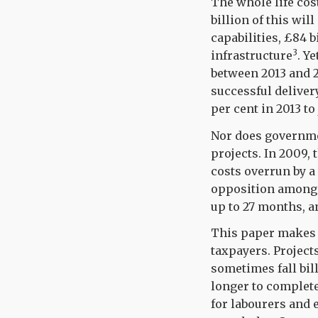
The whole life cos
billion of this wil
capabilities, £84 
3
infrastructure
.
Yet
between 2013 and 2
successful delivery
per cent in 2013 to 
Nor does governme
projects. In 2009,
costs overrun by a 
opposition amongst
up to 27 months, an
This paper makes 
taxpayers. Project
sometimes fall bil
longer to complete.
for labourers and 