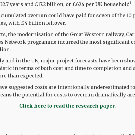
1
 32.7 years and £17.2 billion, or £624 per UK household
.
ccumulated overrun could have paid for seven of the 10 p
tes, with £4 billion leftover.
cts, the modernisation of the Great Western railway, Car
s Network programme incurred the most significant co
lion.
ly and in the UK, major project forecasts have been sho
istic in terms of both cost and time to completion and
ore than expected.
ave suggested costs are intentionally underestimated to
ans the potential for costs to overrun dramatically are
Click here to read the research paper.