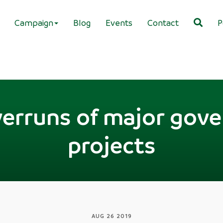
Campaign
Blog
Events
Contact
P
verruns of major gov
projects
AUG 26 2019