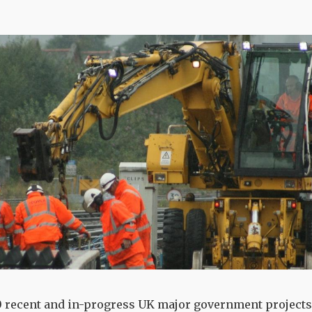
10 recent and in-progress UK major government projects