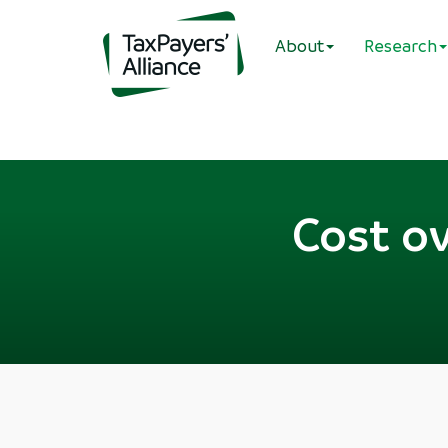
About
Research
Cost o