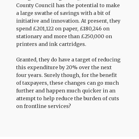
County Council has the potential to make
a large swathe of savings with a bit of
initiative and innovation. At present, they
spend £201,122 on paper, £180,246 on
stationary and more than £250,000 on
printers and ink cartridges.
Granted, they do have a target of reducing
this expenditure by 20% over the next
four years. Surely though, for the benefit
of taxpayers, these changes can go much
further and happen much quicker in an
attempt to help reduce the burden of cuts
on frontline services?