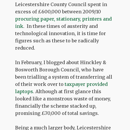
Leicestershire County Council spent in
excess of £600,000 between 2009/10
procuring paper, stationary, printers and
ink
. In these times of austerity and
technological innovation, it is time for
figures such as these to be radically
reduced.
In February, I blogged about Hinckley &
Bosworth Borough Council, who have
been trialling a system of transferring all
of their work over to
taxpayer provided
laptops
. Although at first glance this
looked like a monstrous waste of money,
financially the scheme stacked up,
promising £70,000 of total savings.
Being a much larger body, Leicestershire