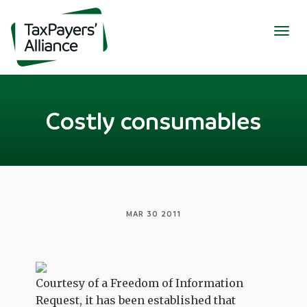
Togg
navig
Costly consumables
MAR 30 2011
Courtesy of a Freedom of Information
Request, it has been established that