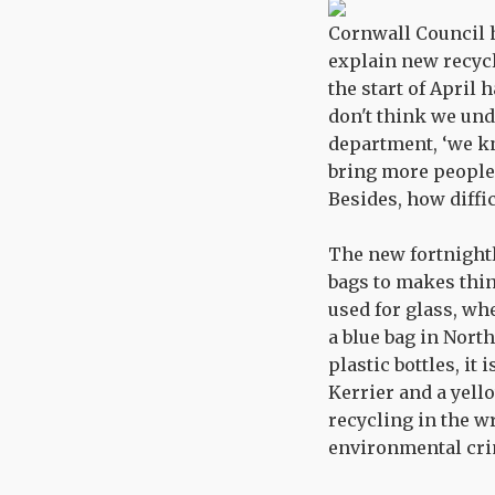
Cornwall Council h
explain new recycl
the start of April 
don't think we und
department, ‘we kn
bring more people i
Besides, how diffi
The new fortnightl
bags to makes thin
used for glass, whe
a blue bag in Nort
plastic bottles, it
Kerrier and a yello
recycling in the wr
environmental cri