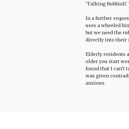
‘Talking Rubbish’. 
In a further reque
uses a wheeled bin
but we need the rub
directly into their
Elderly residents a
older you start wor
found that I can’t 
was given contradi
anxious.