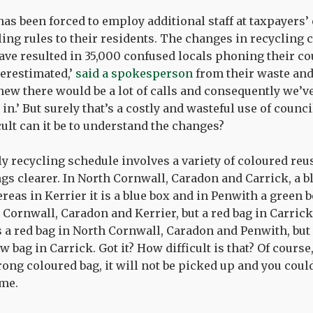
as been forced to employ additional staff at taxpayers’
ing rules to their residents. The changes in recycling 
have resulted in 35,000 confused locals phoning their cou
erestimated,’
said a spokesperson
from their waste and
ew there would be a lot of calls and consequently we’ve 
n.’ But surely that’s a costly and wasteful use of counc
cult can it be to understand the changes?
y recycling schedule involves a variety of coloured reu
gs clearer. In North Cornwall, Caradon and Carrick, a bl
reas in Kerrier it is a blue box and in Penwith a green bo
h Cornwall, Caradon and Kerrier, but a red bag in Carrick
 is a red bag in North Cornwall, Caradon and Penwith, but 
w bag in Carrick. Got it? How difficult is that? Of course,
ong coloured bag, it will not be picked up and you could
me.