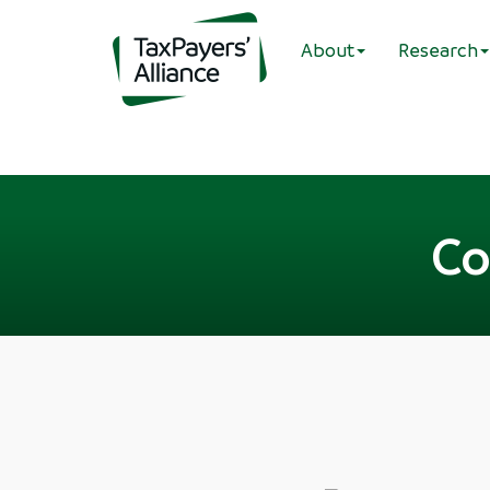
About
Research
Co