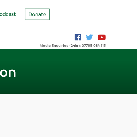
odcast
Donate
Media Enquiries (24hr): 07795 084 113
ion