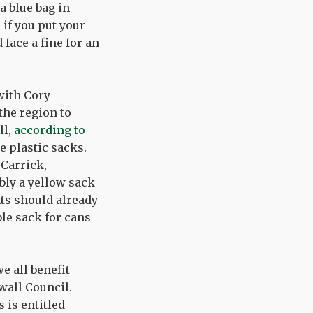
a blue bag in
 if you put your
 face a fine for an
with Cory
he region to
ll,
according to
e plastic sacks.
 Carrick,
bly a yellow sack
nts should already
ble sack for cans
e all benefit
wall Council.
s is entitled