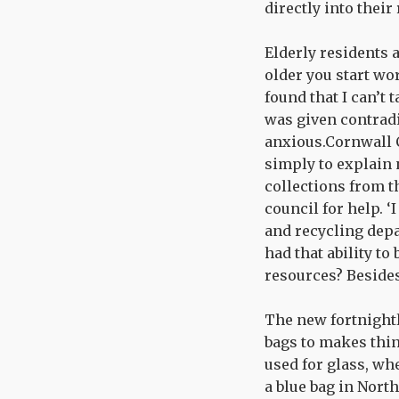
directly into their
Elderly residents a
older you start wor
found that I can’t 
was given contradi
anxious.Cornwall C
simply to explain 
collections from t
council for help. ‘
and recycling depa
had that ability to
resources? Besides
The new fortnightl
bags to makes thin
used for glass, whe
a blue bag in Nort