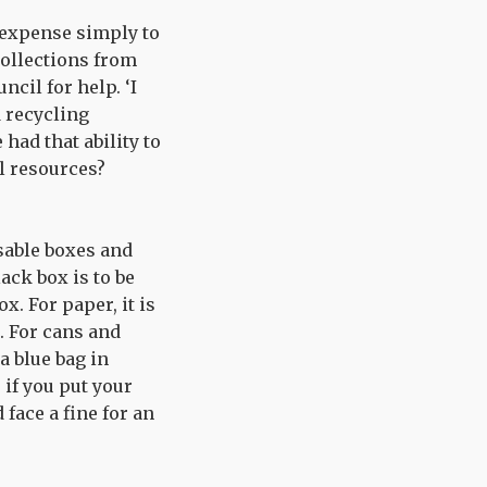
 expense simply to
collections from
ncil for help. ‘I
 recycling
had that ability to
il resources?
sable boxes and
ack box is to be
x. For paper, it is
. For cans and
a blue bag in
 if you put your
 face a fine for an