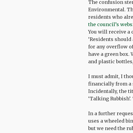
The confusion ste
Environmental. Th
residents who alre
the council’s webs
You will receive a 
‘Residents should 
for any overflow o
have a green box. W
and plastic bottles
I must admit, I tho
financially from a
Incidentally, the t
‘Talking Rubbish’. 
In a further reque
uses a wheeled bin
but we need the rub