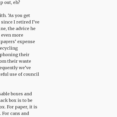
lp out, eh?
th. ‘As you get
since I retired I’ve
ine, the advice he
m even more
axpayers’ expense
recycling
s phoning their
om their waste
sequently we’ve
teful use of council
sable boxes and
ack box is to be
x. For paper, it is
. For cans and