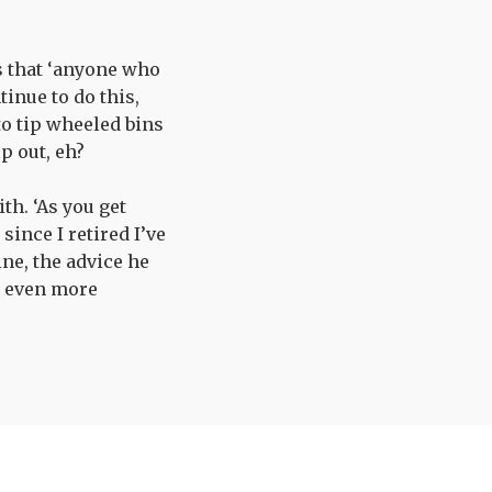
ks that ‘anyone who
inue to do this,
to tip wheeled bins
lp out, eh?
th. ‘As you get
since I retired I’ve
ine, the advice he
m even more