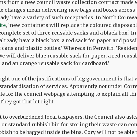
ms from a new council waste collection contract made 
e changes mean delivering new bags and boxes across t
ady have a variety of such receptacles. In North Cornwa
ite
, ‘new containers will replace the coloured disposabl
complete set of three reusable sacks and a black box.’ In
already have a black box, a red sack for paper and possi
f cans and plastic bottles.’ Whereas in Penwith, ‘Reside
e will deliver blue reusable sack for paper, a red reusa
, and an orange reusable sack for cardboard.’
ught one of the justifications of big government is that w
 standardisation of services. Apparently not under Corn
itle for the council webpage attempting to explain all thi
They got that bit right.
st to overburdened local taxpayers, the Council also as
 or standard rubbish bin for storing their waste can cont
bish to be bagged inside the bins. Cory will not be able 