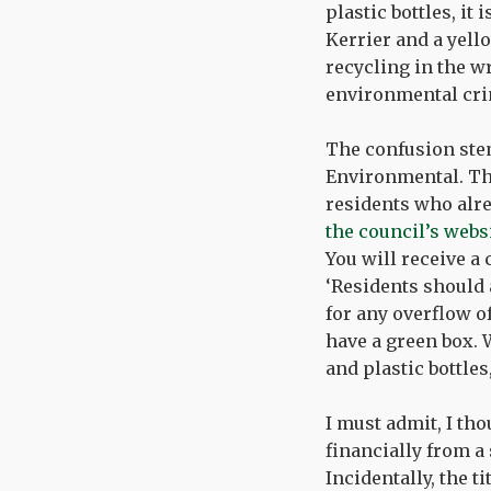
plastic bottles, it
Kerrier and a yello
recycling in the wr
environmental cri
The confusion ste
Environmental. Th
residents who alre
the council’s webs
You will receive a 
‘Residents should 
for any overflow o
have a green box. W
and plastic bottles
I must admit, I tho
financially from a
Incidentally, the t