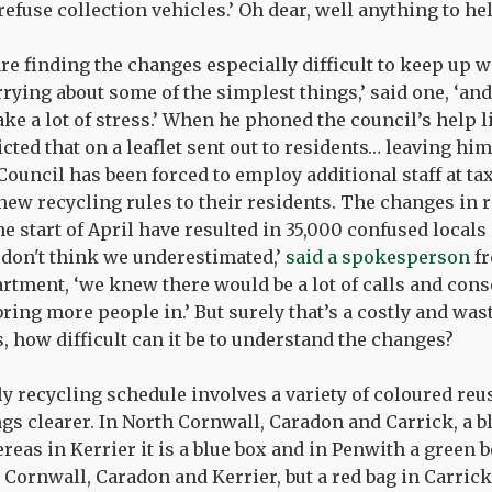
 refuse collection vehicles.’ Oh dear, well anything to he
re finding the changes especially difficult to keep up wi
rying about some of the simplest things,’ said one, ‘and 
take a lot of stress.’ When he phoned the council’s help l
cted that on a leaflet sent out to residents… leaving hi
ouncil has been forced to employ additional staff at t
new recycling rules to their residents. The changes in 
he start of April have resulted in 35,000 confused local
I don't think we underestimated,’
said a spokesperson
fr
rtment, ‘we knew there would be a lot of calls and con
 bring more people in.’ But surely that’s a costly and was
, how difficult can it be to understand the changes?
y recycling schedule involves a variety of coloured reu
gs clearer. In North Cornwall, Caradon and Carrick, a bl
reas in Kerrier it is a blue box and in Penwith a green bo
h Cornwall, Caradon and Kerrier, but a red bag in Carrick