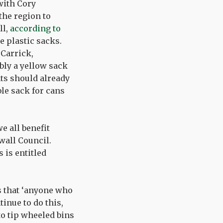
with Cory
he region to
ll,
according to
e plastic sacks.
 Carrick,
bly a yellow sack
nts should already
ble sack for cans
e all benefit
wall Council.
s is entitled
ks that ‘anyone who
inue to do this,
to tip wheeled bins