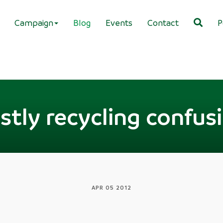
Campaign
Blog
Events
Contact
P
stly recycling confus
APR 05 2012