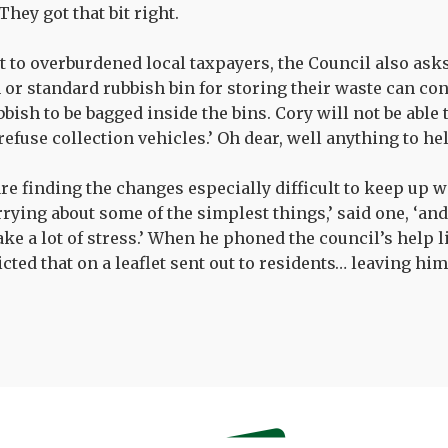
They got that bit right.
st to overburdened local taxpayers, the Council also as
 or standard rubbish bin for storing their waste can cont
bish to be bagged inside the bins. Cory will not be able 
 refuse collection vehicles.’ Oh dear, well anything to he
re finding the changes especially difficult to keep up wi
rying about some of the simplest things,’ said one, ‘and 
take a lot of stress.’ When he phoned the council’s help l
cted that on a leaflet sent out to residents… leaving hi