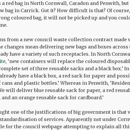
 is a red bag in North Cornwall, Caradon and Penwith, but 
w bag in Carrick. Got it? How difficult is that? Of course,
ong coloured bag, it will not be picked up and you could
me.
ms from a new council waste collection contract made 
e changes mean delivering new bags and boxes across t
ady have a variety of such receptacles. In North Cornwa
ite
, ‘new containers will replace the coloured disposabl
complete set of three reusable sacks and a black box.’ In
already have a black box, a red sack for paper and possi
f cans and plastic bottles.’ Whereas in Penwith, ‘Reside
e will deliver blue reusable sack for paper, a red reusa
, and an orange reusable sack for cardboard.’
ught one of the justifications of big government is that w
 standardisation of services. Apparently not under Corn
itle for the council webpage attempting to explain all thi