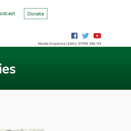
odcast
Donate
Media Enquiries (24hr): 07795 084 113
ies