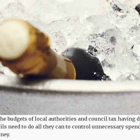
he budgets of local authorities and council tax having 
ils need to do all they can to control unnecessary spen
oney.