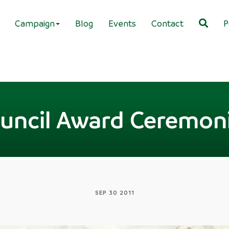
Campaign
Blog
Events
Contact
P
uncil Award Ceremon
SEP 30 2011