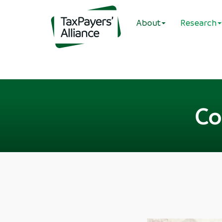
About
Research
Co