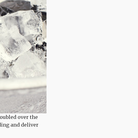
doubled over the
ding and deliver