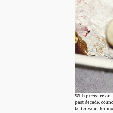
With pressure on t
past decade, counc
better value for m