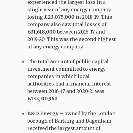
experienced the largest loss in a
single year of any energy company,
losing
£23,075,000
in 2018-19. This
company also saw total losses of
£31,618,000
between 2016-17 and
2019-20. This was the second highest
of any energy company.
The total amount of public capital
investment committed to energy
companies in which local
authorities had a financial interest
between 2016-17 and 2020-21 was
£132,310,960
.
B&D Energy
– owned by the London
borough of Barking and Dagenham –
received the largest amount of