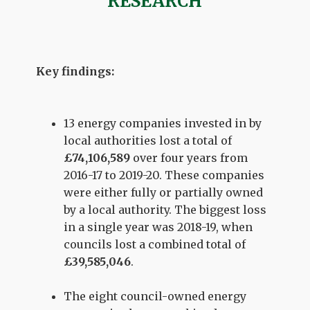
RESEARCH
Key findings:
13 energy companies invested in by
local authorities lost a total of
£74,106,589
over four years from
2016-17 to 2019-20. These companies
were either fully or partially owned
by a local authority. The biggest loss
in a single year was 2018-19, when
councils lost a combined total of
£39,585,046
.
The eight council-owned energy