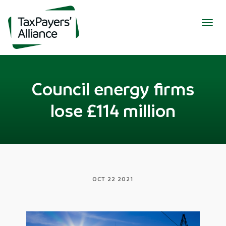
Togg
navig
Council energy firms
lose £114 million
OCT 22 2021