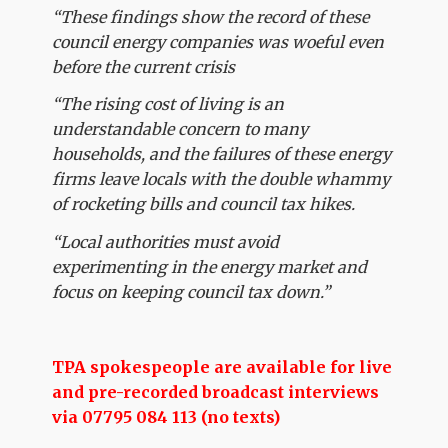
“These findings show the record of these
council energy companies was woeful even
before the current crisis
“The rising cost of living is an
understandable concern to many
households, and the failures of these energy
firms leave locals with the double whammy
of rocketing bills and council tax hikes.
“Local authorities must avoid
experimenting in the energy market and
focus on keeping council tax down.”
TPA spokespeople are available for live
and pre-recorded broadcast interviews
via 07795 084 113 (no texts)