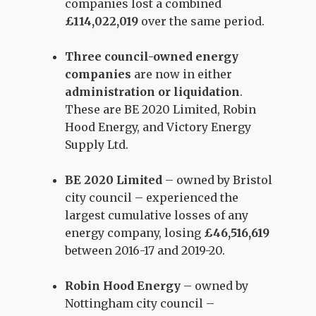
companies lost a combined
£114,022,019
over the same period.
Three council-owned energy
companies
are now in either
administration or liquidation
.
These are BE 2020 Limited, Robin
Hood Energy, and Victory Energy
Supply Ltd.
BE 2020 Limited
– owned by Bristol
city council – experienced the
largest cumulative losses of any
energy company, losing
£46,516,619
between 2016-17 and 2019-20.
Robin Hood Energy
– owned by
Nottingham city council –