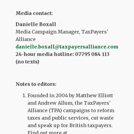
Media contact:
Danielle Boxall
Media Campaign Manager, TaxPayers'
Alliance
danielle.boxall@taxpayersalliance.com
24-hour media hotline: 07795 084 113
(no texts)
Notes to editors:
Founded in 2004 by Matthew Elliott
and Andrew Allum, the TaxPayers'
Alliance (TPA) campaigns to reform
taxes and public services, cut waste
and speak up for British taxpayers.
Find out more at