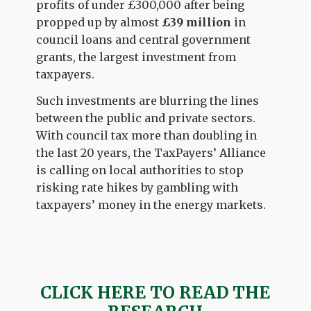
profits of under £300,000 after being
propped up by almost
£39 million
in
council loans and central government
grants, the largest investment from
taxpayers.
Such investments are blurring the lines
between the public and private sectors.
With council tax more than doubling in
the last 20 years, the TaxPayers’ Alliance
is calling on local authorities to stop
risking rate hikes by gambling with
taxpayers’ money in the energy markets.
CLICK HERE TO READ THE