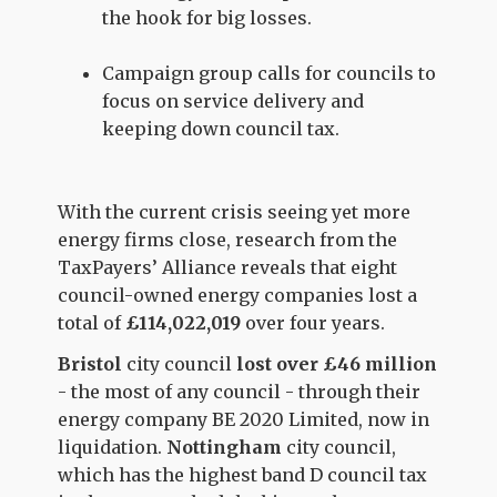
the hook for big losses.
Campaign group calls for councils to
focus on service delivery and
keeping down council tax.
With the current crisis seeing yet more
energy firms close, research from the
TaxPayers’ Alliance reveals that eight
council-owned energy companies lost a
total of
£114,022,019
over four years.
Bristol
city council
lost over £46 million
- the most of any council - through their
energy company BE 2020 Limited, now in
liquidation.
Nottingham
city council,
which has the highest band D council tax