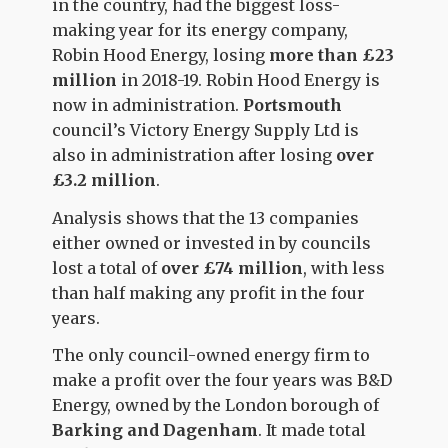
in the country, had the biggest loss-
making year for its energy company,
Robin Hood Energy, losing
more than £23
million
in 2018-19. Robin Hood Energy is
now in administration.
Portsmouth
council’s Victory Energy Supply Ltd is
also in administration after losing
over
£3.2 million
.
Analysis shows that the 13 companies
either owned or invested in by councils
lost a total of
over
£74 million
, with less
than half making any profit in the four
years.
The only council-owned energy firm to
make a profit over the four years was B&D
Energy, owned by the London borough of
Barking and Dagenham
. It made total