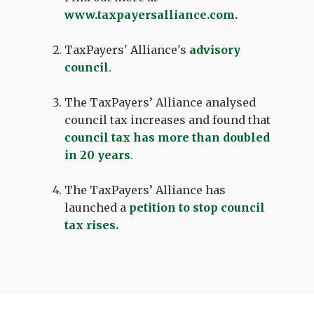
www.taxpayersalliance.com
.
TaxPayers' Alliance's
advisory
council
.
The TaxPayers’ Alliance analysed
council tax increases and found that
council tax has more than doubled
in 20 years
.
The TaxPayers’ Alliance has
launched a
petition to stop council
tax rises
.