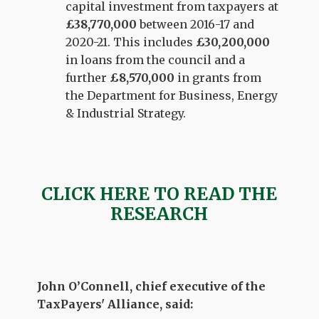
capital investment from taxpayers at
£38,770,000
between 2016-17 and
2020-21. This includes
£30,200,000
in loans from the council and a
further
£8,570,000
in grants from
the Department for Business, Energy
& Industrial Strategy.
CLICK HERE TO READ THE
RESEARCH
John O’Connell, chief executive of the
TaxPayers' Alliance, said: