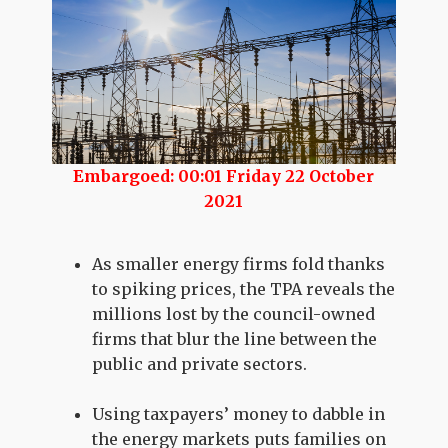
Embargoed: 00:01 Friday 22 October
2021
As smaller energy firms fold thanks
to spiking prices, the TPA reveals the
millions lost by the council-owned
firms that blur the line between the
public and private sectors.
Using taxpayers’ money to dabble in
the energy markets puts families on