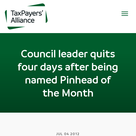
Togg
navig
Council leader quits
four days after being
named Pinhead of
the Month
JUL 04 2012