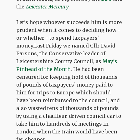
the
Leicester Mercury
.
Let's hope whoever succeeds him is more
prudent when it comes to deciding how -
or whether - to spend taxpayers'
money.Last Friday we named Cllr David
Parsons, the Conservative leader of
Leicestershire County Council, as
May's
Pinhead of the Month
. He had been
censured for keeping hold of thousands
of pounds of taxpayers’ money paid to
him for trips to Europe which should
have been reimbursed to the council, and
also wasted tens of thousands of pounds
by using a chauffeur-driven council car to
take him to hundreds of meetings in
London when the train would have been
far cheaper.