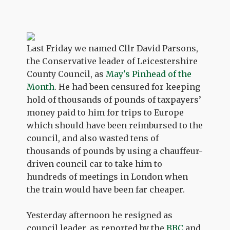
Last Friday we named Cllr David Parsons,
the Conservative leader of Leicestershire
County Council, as
May's Pinhead of the
Month
. He had been censured for keeping
hold of thousands of pounds of taxpayers’
money paid to him for trips to Europe
which should have been reimbursed to the
council, and also wasted tens of
thousands of pounds by using a chauffeur-
driven council car to take him to
hundreds of meetings in London when
the train would have been far cheaper.
Yesterday afternoon he resigned as
council leader, as reported by the
BBC
and