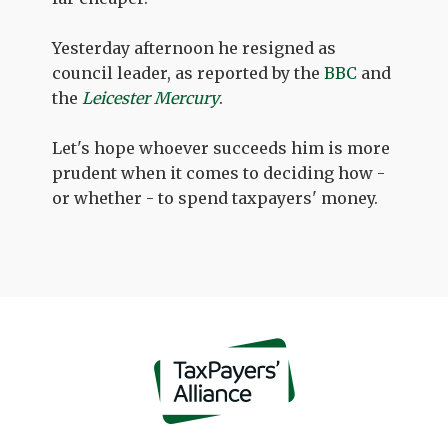
Yesterday afternoon he resigned as
council leader, as reported by the
BBC
and
the
Leicester Mercury
.
Let's hope whoever succeeds him is more
prudent when it comes to deciding how -
or whether - to spend taxpayers' money.