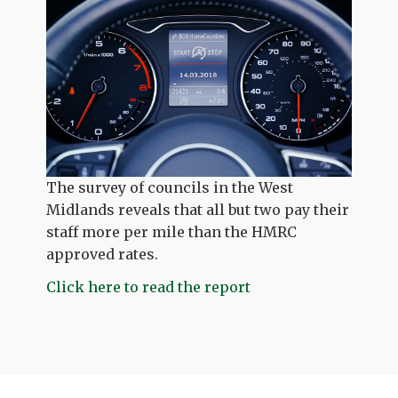
The survey of councils in the West
Midlands reveals that all but two pay their
staff more per mile than the HMRC
approved rates.
Click here to read the report