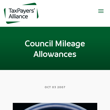
Togg
navig
Council Mileage
Allowances
OCT 03 2007