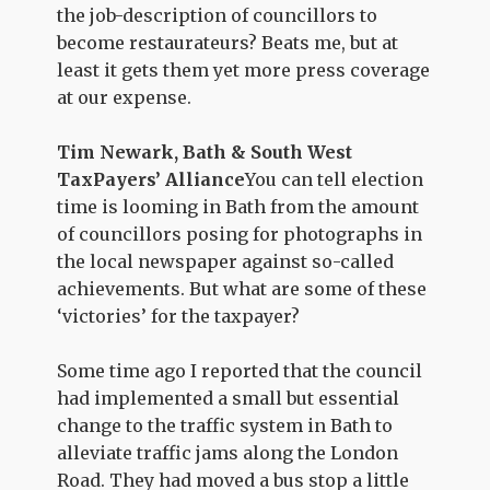
the job-description of councillors to
become restaurateurs? Beats me, but at
least it gets them yet more press coverage
at our expense.
Tim Newark, Bath & South West
TaxPayers’ Alliance
You can tell election
time is looming in Bath from the amount
of councillors posing for photographs in
the local newspaper against so-called
achievements. But what are some of these
‘victories’ for the taxpayer?
Some time ago I reported that the council
had implemented a small but essential
change to the traffic system in Bath to
alleviate traffic jams along the London
Road. They had moved a bus stop a little