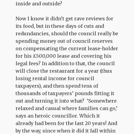
inside and outside?
Now I know it didn’t get rave reviews for
its food, but in these days of cuts and
redundancies, should the council really be
spending money out of council reserves
on compensating the current lease-holder
for his £500,000 lease and covering his
legal fees? In addition to that, the council
will close the restaurant for a year (thus
losing rental income for council
taxpayers), and then spend tens of
thousands of taxpayers’ pounds fitting it
out and turning it into what? ‘Somewhere
relaxed and casual where families can go,’
says an heroic councillor. Which it
already had been for the last 20 years! And
by the way, since when it did it fall within