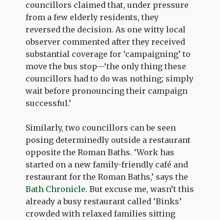
councillors claimed that, under pressure
from a few elderly residents, they
reversed the decision. As one witty local
observer commented after they received
substantial coverage for ‘campaigning’ to
move the bus stop—‘the only thing these
councillors had to do was nothing; simply
wait before pronouncing their campaign
successful.’
Similarly, two councillors can be seen
posing determinedly outside a restaurant
opposite the Roman Baths. ‘Work has
started on a new family-friendly café and
restaurant for the Roman Baths,’ says the
Bath Chronicle
. But excuse me, wasn’t this
already a busy restaurant called ‘Binks’
crowded with relaxed families sitting