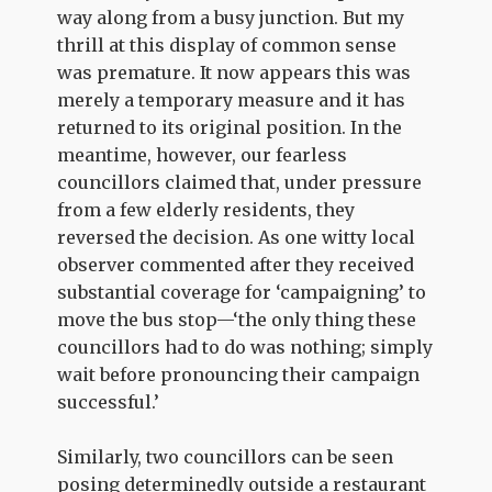
way along from a busy junction. But my
thrill at this display of common sense
was premature. It now appears this was
merely a temporary measure and it has
returned to its original position. In the
meantime, however, our fearless
councillors claimed that, under pressure
from a few elderly residents, they
reversed the decision. As one witty local
observer commented after they received
substantial coverage for ‘campaigning’ to
move the bus stop—‘the only thing these
councillors had to do was nothing; simply
wait before pronouncing their campaign
successful.’
Similarly, two councillors can be seen
posing determinedly outside a restaurant