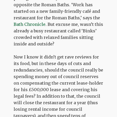
opposite the Roman Baths. ‘Work has
started on a new family-friendly café and
restaurant for the Roman Baths,’ says the
Bath Chronicle
. But excuse me, wasn’t this
already a busy restaurant called ‘Binks’
crowded with relaxed families sitting
inside and outside?
Now I know it didn’t get rave reviews for
its food, but in these days of cuts and
redundancies, should the council really be
spending money out of council reserves
on compensating the current lease-holder
for his £500,000 lease and covering his
legal fees? In addition to that, the council
will close the restaurant for a year (thus
losing rental income for council
taxpayers), and then spend tens of