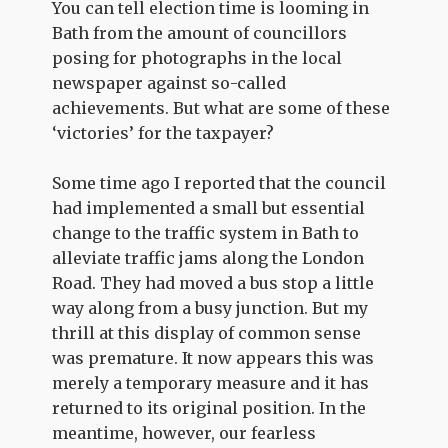
You can tell election time is looming in
Bath from the amount of councillors
posing for photographs in the local
newspaper against so-called
achievements. But what are some of these
‘victories’ for the taxpayer?
Some time ago I reported that the council
had implemented a small but essential
change to the traffic system in Bath to
alleviate traffic jams along the London
Road. They had moved a bus stop a little
way along from a busy junction. But my
thrill at this display of common sense
was premature. It now appears this was
merely a temporary measure and it has
returned to its original position. In the
meantime, however, our fearless