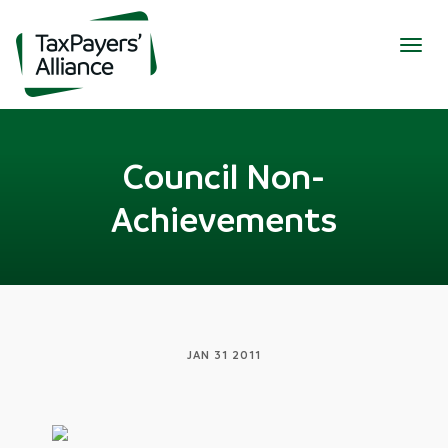
Togg
navig
Council Non-
Achievements
JAN 31 2011