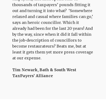
thousands of taxpayers’ pounds fitting it
out and turning it into what? ‘Somewhere
relaxed and casual where families can go,’
says an heroic councillor. Which it
already had been for the last 20 years! And
by the way, since when it did it fall within
the job-description of councillors to
become restaurateurs? Beats me, but at
least it gets them yet more press coverage
at our expense.
Tim Newark, Bath & South West
TaxPayers’ Alliance