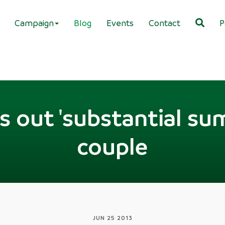
Campaign
Blog
Events
Contact
P
s out 'substantial sum'
couple
JUN 25 2013