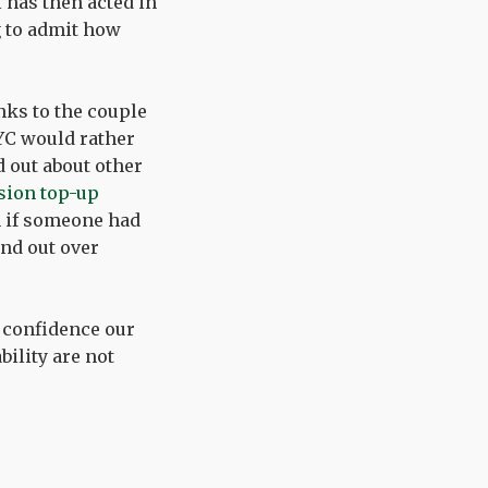
 has then acted in
g to admit how
anks to the couple
RYC would rather
d out about other
ion top-up
n if someone had
und out over
 confidence our
ility are not