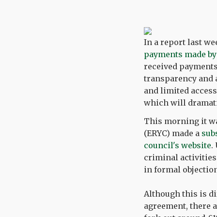
In a report last we
payments made by
received payments
transparency and 
and limited access
which will dramati
This morning it wa
(ERYC) made a
sub
council's website
.
criminal activitie
in formal objectio
Although this is d
agreement, there a