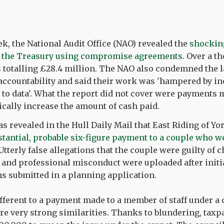
ek, the National Audit Office (NAO) revealed the
shockin
 the Treasury using compromise agreements
. Over a t
 totalling £28.4 million. The NAO also condemned the l
accountability and said their work was 'hampered by i
 to data'. What the report did not cover were payments 
cally increase the amount of cash paid.
s revealed in the Hull Daily Mail that East Riding of Y
stantial, probable six-figure payment to a couple who we
 Utterly false allegations that the couple were guilty of c
s and professional misconduct were uploaded after initi
ns submitted in a planning application.
ifferent to a payment made to a member of staff under 
re very strong similarities. Thanks to blundering, taxp