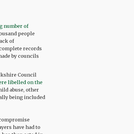
g number of
housand people
ack of
ncomplete records
made by councils
orkshire Council
re libelled on the
hild abuse, other
ally being included
a compromise
ayers have had to