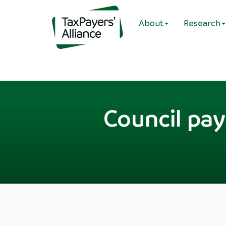
About
Research
Council pay