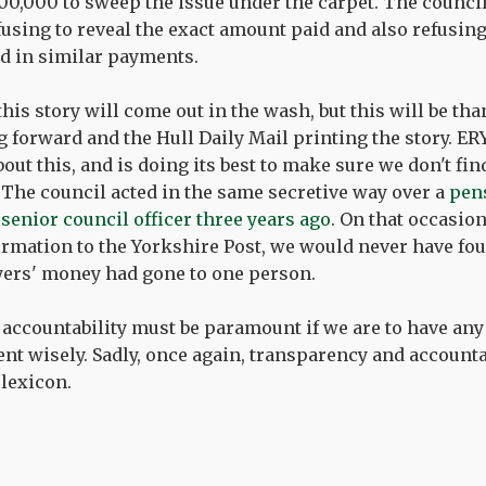
00,000 to sweep the issue under the carpet. The council
efusing to reveal the exact amount paid and also refusin
d in similar payments.
 this story will come out in the wash, but this will be th
 forward and the Hull Daily Mail printing the story. E
ut this, and is doing its best to make sure we don't fin
The council acted in the same secretive way over a
pens
senior council officer three years ago
. On that occasio
ormation to the Yorkshire Post, we would never have fo
yers' money had gone to one person.
accountability must be paramount if we are to have any
nt wisely. Sadly, once again, transparency and accountab
lexicon.