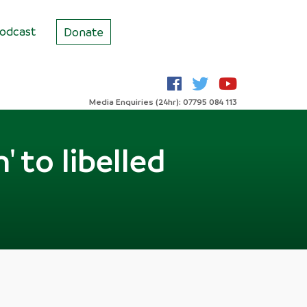
odcast
Donate
Media Enquiries (24hr): 07795 084 113
 to libelled