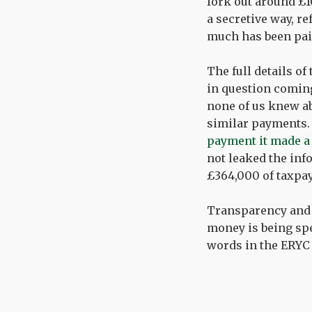
fork out around £1
a secretive way, r
much has been pai
The full details of
in question coming
none of us knew abo
similar payments. 
payment it made a 
not leaked the inf
£364,000 of taxpa
Transparency and 
money is being spe
words in the ERYC 