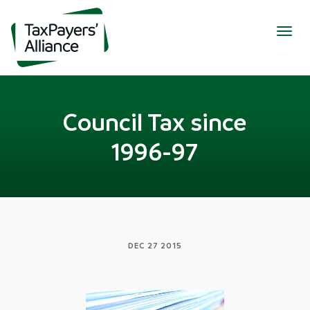
Togg
navig
Council Tax since
1996-97
DEC 27 2015