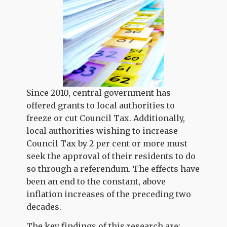
Since 2010, central government has
offered grants to local authorities to
freeze or cut Council Tax. Additionally,
local authorities wishing to increase
Council Tax by 2 per cent or more must
seek the approval of their residents to do
so through a referendum. The effects have
been an end to the constant, above
inflation increases of the preceding two
decades.
The key findings of this research are: