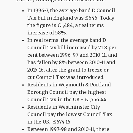
In 1996-7, the average band D Council
Tax bill in England was £646. Today
the figure is £1,484, a real terms
increase of 58%.
In real terms, the average band D
Council Tax bill increased by 71.8 per
cent between 1996-97 and 2010-11, and
has fallen by 8% between 2010-11 and
2015-16, after the grant to freeze or
cut Council Tax was introduced.
Residents in Weymouth & Portland
Borough Council pay the highest
Council Tax in the UK - £1,756.44.
Residents in Westminster City
Council pay the lowest Council Tax
in the UK -£674.16
Between 1997-98 and 2010-11, there