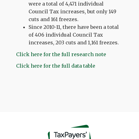
were a total of 4,471 individual
Council Tax increases, but only 149
cuts and 161 freezes.
Since 2010-11, there have been a total
of 406 individual Council Tax
increases, 203 cuts and 1,161 freezes.
Click here for the full research note
Click here for the full data table