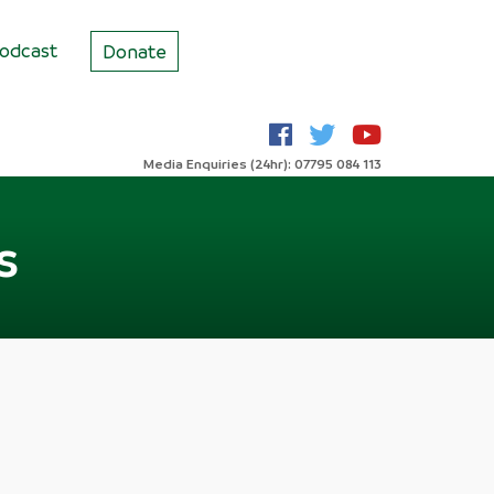
odcast
Donate
Media Enquiries (24hr): 07795 084 113
s