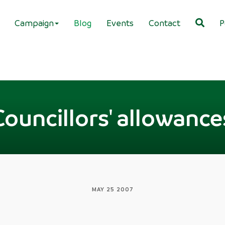
Campaign
Blog
Events
Contact
P
Councillors' allowance
MAY 25 2007