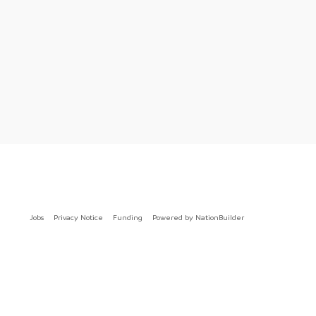
Jobs
Privacy Notice
Funding
Powered by
NationBuilder