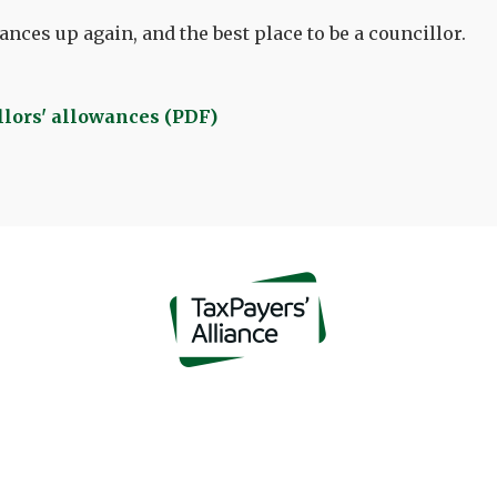
nces up again, and the best place to be a councillor.
lors' allowances (PDF)