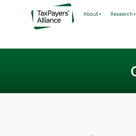
About
Research