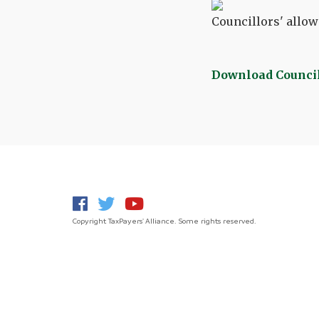
Councillors' allowa
Download Council
Copyright TaxPayers' Alliance. Some rights reserved.