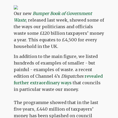
Our new
Bumper Book of Government
Waste
, released last week, showed some of
the ways our politicians and officials
waste some £120 billion taxpayers’ money
a year. This equates to £4,500 for every
household in the UK.
In addition to the main figure, we listed
hundreds of examples of smaller - but
painful - examples of waste. a recent
edition of Channel 4’s
Dispatches
revealed
further extraordinary ways
that councils
in particular waste our money.
The programme showed that in the last
five years, £440 million of taxpayers’
money has been splashed on council