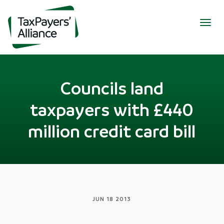
Togg
navig
Councils land
taxpayers with £440
million credit card bill
JUN 18 2013