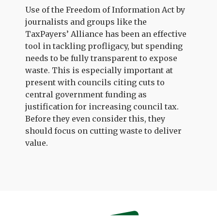
Use of the Freedom of Information Act by
journalists and groups like the
TaxPayers’ Alliance has been an effective
tool in tackling profligacy, but spending
needs to be fully transparent to expose
waste. This is especially important at
present with councils citing cuts to
central government funding as
justification for increasing council tax.
Before they even consider this, they
should focus on cutting waste to deliver
value.