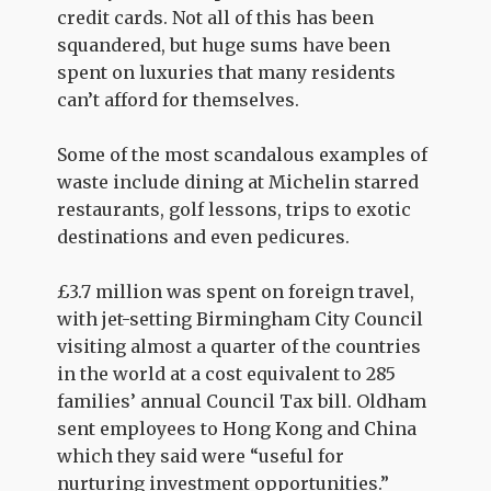
credit cards. Not all of this has been
squandered, but huge sums have been
spent on luxuries that many residents
can’t afford for themselves.
Some of the most scandalous examples of
waste include dining at Michelin starred
restaurants, golf lessons, trips to exotic
destinations and even pedicures.
£3.7 million was spent on foreign travel,
with jet-setting Birmingham City Council
visiting almost a quarter of the countries
in the world at a cost equivalent to 285
families’ annual Council Tax bill. Oldham
sent employees to Hong Kong and China
which they said were “useful for
nurturing investment opportunities.”