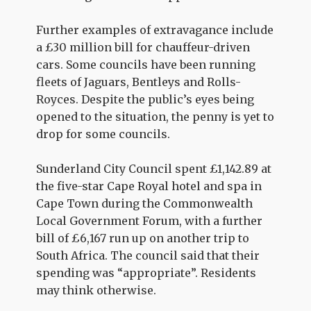
Further examples of extravagance include
a £30 million bill for chauffeur-driven
cars. Some councils have been running
fleets of Jaguars, Bentleys and Rolls-
Royces. Despite the public’s eyes being
opened to the situation, the penny is yet to
drop for some councils.
Sunderland City Council spent £1,142.89 at
the five-star Cape Royal hotel and spa in
Cape Town during the Commonwealth
Local Government Forum, with a further
bill of £6,167 run up on another trip to
South Africa. The council said that their
spending was “appropriate”. Residents
may think otherwise.