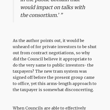
would impact on talks with
the consortium.’ ”
As the author points out, it would be
unheard of for private investors to be shut
out from contract negotiations, so why
did the Council believe it appropriate to
do the very same to public investors- the
taxpayers? The new tram system was
signed off before the present group came
to office, yet this arms-length approach to
the taxpayer is somewhat disconcerting.
When Councils are able to effectively