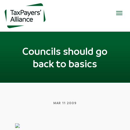
Togg
navig
Councils should go
back to basics
MAR 11 2009