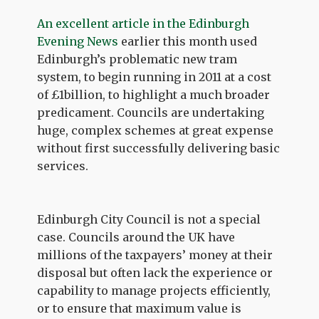
An excellent article in the Edinburgh
Evening News
earlier this month used
Edinburgh’s problematic new tram
system, to begin running in 2011 at a cost
of £1billion, to highlight a much broader
predicament. Councils are undertaking
huge, complex schemes at great expense
without first successfully delivering basic
services.
Edinburgh City Council is not a special
case. Councils around the UK have
millions of the taxpayers’ money at their
disposal but often lack the experience or
capability to manage projects efficiently,
or to ensure that maximum value is