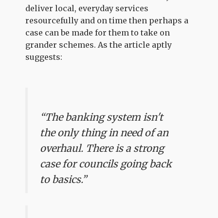
deliver local, everyday services
resourcefully and on time then perhaps a
case can be made for them to take on
grander schemes. As the article aptly
suggests:
“The banking system isn't
the only thing in need of an
overhaul. There is a strong
case for councils going back
to basics.”