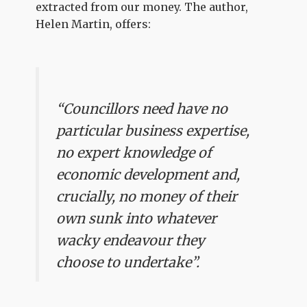
extracted from our money. The author,
Helen Martin, offers:
“Councillors need have no
particular business expertise,
no expert knowledge of
economic development and,
crucially, no money of their
own sunk into whatever
wacky endeavour they
choose to undertake”.