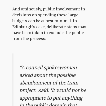
And ominously, public involvement in
decisions on spending these large
budgets can be at best minimal. In
Edinburgh’s case, deliberate steps may
have been taken to exclude the public
from the process:
“A council spokeswoman
asked about the possible
abandonment of the tram
project…said: ‘It would not be
appropriate to put anything
in the public domain that