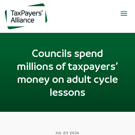
Togg
navig
Councils spend
millions of taxpayers’
money on adult cycle
lessons
JUL 03 2024