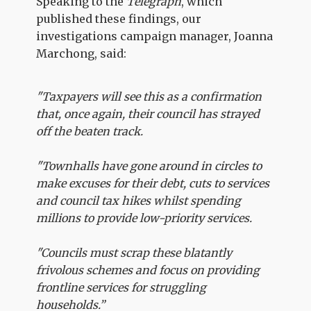
Speaking to the
Telegraph
, which
published these findings, our
investigations campaign manager, Joanna
Marchong, said:
"Taxpayers will see this as a confirmation
that, once again, their council has strayed
off the beaten track.
"Townhalls have gone around in circles to
make excuses for their debt, cuts to services
and council tax hikes whilst spending
millions to provide low-priority services.
"Councils must scrap these blatantly
frivolous schemes and focus on providing
frontline services for struggling
households.”