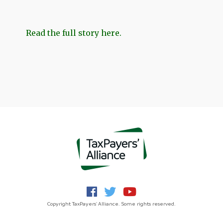
Read the full story here.
Copyright TaxPayers' Alliance. Some rights reserved.