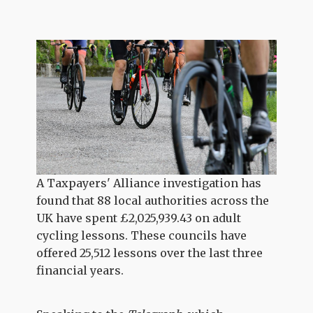
A Taxpayers' Alliance investigation has
found that 88 local authorities across the
UK have spent £2,025,939.43 on adult
cycling lessons. These councils have
offered 25,512 lessons over the last three
financial years.