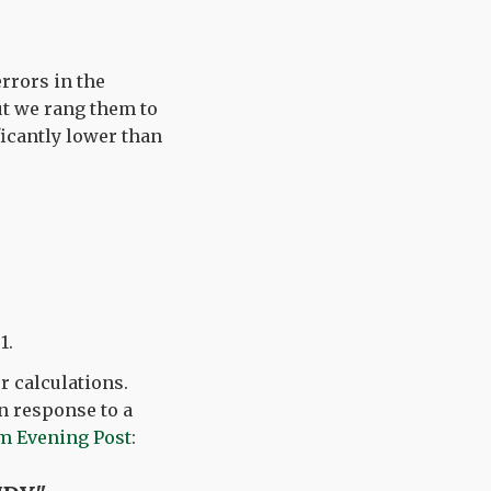
rrors in the
but we rang them to
icantly lower than
1.
ur calculations.
n response to a
m Evening Post
: