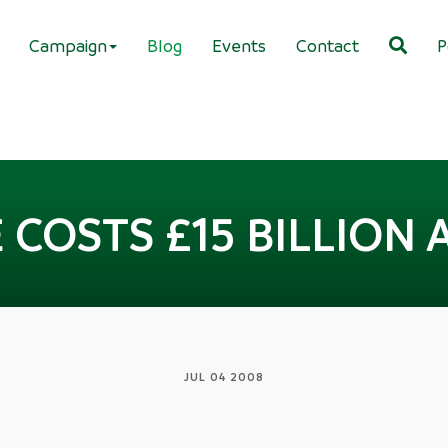
Campaign
Blog
Events
Contact
P
 COSTS £15 BILLION 
JUL 04 2008