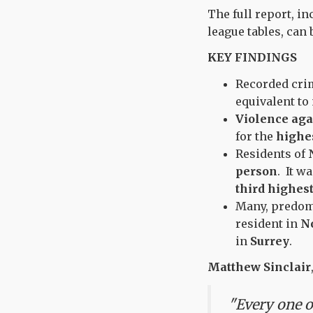
The full report, i
league tables, can
KEY FINDINGS
Recorded crim
equivalent to
Violence aga
for the
highes
Residents of
person
. It w
third highest
Many, predomi
resident in
N
in
Surrey
.
Matthew Sinclair
"Every one of