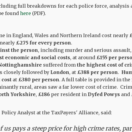
ncluding full breakdowns for each police force, analysi
 be found
here
(PDF).
e in England, Wales and Northern Ireland cost nearly
£
 nearly
£275 for every person
.
inst the person
, including murder and serious assault
t economic and social costs
, at around
£155 per pers
Nottinghamshire
suffered from
the highest cost of cr
as closely followed by
London
, at
£388 per person
.
Hum
 cost
at
£380 per person
. A full table is provided in the
nantly rural, areas saw a far lower cost of crime. Cri
orth Yorkshire
,
£186
per resident in
Dyfed Powys
and
, Policy Analyst at the TaxPayers' Alliance, said:
 us pays a steep price for high crime rates, par