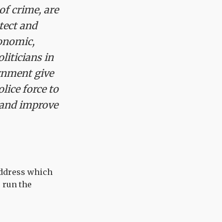
of crime, are
otect and
conomic,
liticians in
ernment give
lice force to
n and improve
address which
 run the