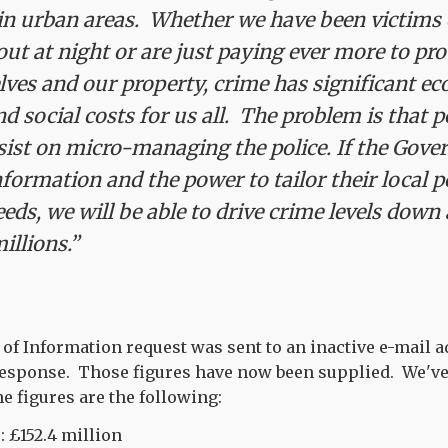
 in urban areas. Whether we have been victims 
 out at night or are just paying ever more to pr
lves and our property, crime has significant e
 social costs for us all. The problem is that po
sist on micro-managing the police. If the Gov
formation and the power to tailor their local po
needs, we will be able to drive crime levels dow
millions.”
of Information request was sent to an inactive e-mail 
 response. Those figures have now been supplied. We've
e figures are the following:
: £152.4 million