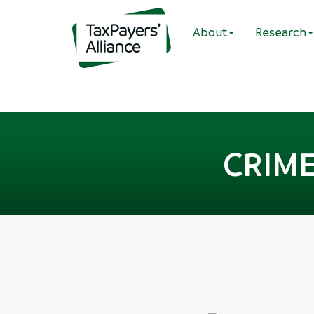
About
Research
CRIME