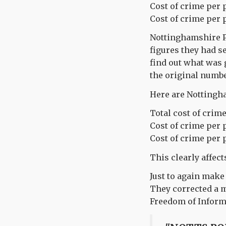
Cost of crime per 
Cost of crime per 
Nottinghamshire Po
figures they had s
find out what was 
the original numbe
Here are Nottingha
Total cost of crime
Cost of crime per 
Cost of crime per 
This clearly affect
Just to again make
They corrected a m
Freedom of Informa