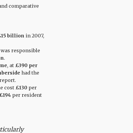
s and comparative
15 billion
in 2007,
, was responsible
on
.
ime
, at
£390 per
berside
had the
 report.
me cost
£130
per
£194
per resident
ticularly