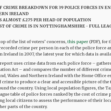
OF CRIME BREAKDOWN FOR 39 POLICE FORCES IN E
ERN IRELAND
S ALMOST £275 PER HEAD OF POPULATION
ST OF CRIME IS IN NOTTINGHAMSHIRE - FULL LEA
op of the list of voters’ concerns,
this paper
(PDF), for t
f recorded crime per person in each of the police force a
Ireland in 2007, the latest year for which data is availa
report uses crime data from each police force – gather
ation Act – and compares the number of different crime
and, Wales and Northern Ireland with the Home Office es
f crime to produce a clear and accessible picture of the 
und the country. Using local population figures, the Ta
ague table of police forces ranked by the cost of crime 
ng local citizens to assess the performance of their loc
her parts of the country.