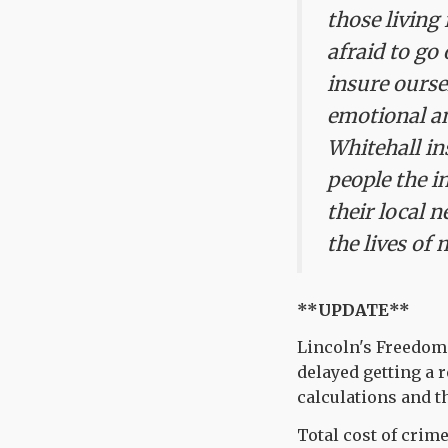
those living
afraid to go
insure ourse
emotional and
Whitehall in
people the in
their local 
the lives of 
**UPDATE**
Lincoln's Freedom 
delayed getting a
calculations and th
Total cost of crime