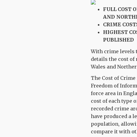
FULL COST 
AND NORTH
CRIME COST
HIGHEST CO
PUBLISHED
With crime levels t
details the cost o
Wales and Northern 
The Cost of Crime 
Freedom of Inform
force area in Engl
cost of each type o
recorded crime aro
have produced a le
population, allowi
compare it with ot