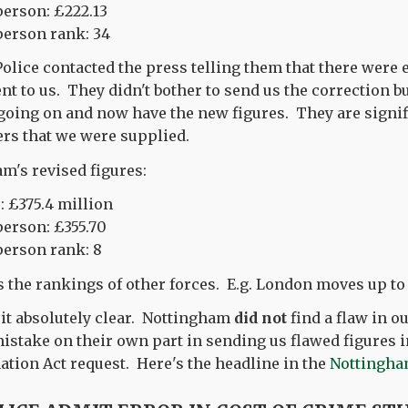
person: £222.13
person rank: 34
lice contacted the press telling them that there were e
ent to us. They didn't bother to send us the correction 
going on and now have the new figures. They are signif
rs that we were supplied.
m's revised figures:
: £375.4 million
person: £355.70
person rank: 8
s the rankings of other forces. E.g. London moves up to 
 it absolutely clear. Nottingham
did not
find a flaw in o
istake on their own part in sending us flawed figures i
tion Act request. Here's the headline in the
Nottingha