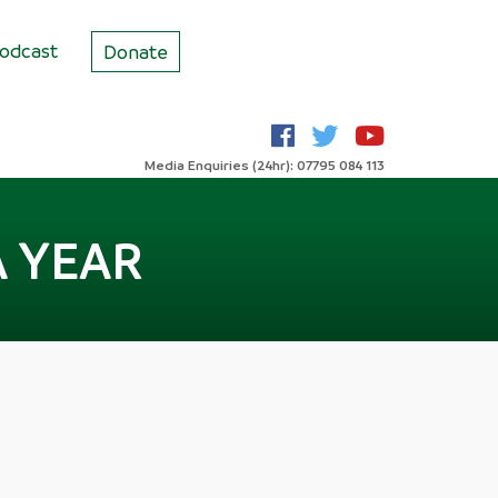
odcast
Donate
Media Enquiries (24hr): 07795 084 113
A YEAR