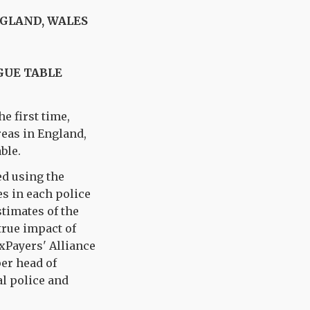
NGLAND, WALES
GUE TABLE
he first time,
reas in England,
ble.
ed using the
s in each police
timates of the
true impact of
xPayers' Alliance
per head of
al police and