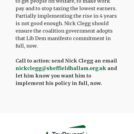
to get people off welfare, to make work
pay and to stop taxing the lowest earners.
Partially implementing the rise in 4 years
is not good enough. Nick Clegg should
ensure the coalition government adopts
that Lib Dem manifesto commitment in
full, now.
Call to action: send Nick Clegg an email
nickclegg@sheffieldhallam.org.uk
and
let him know you want him to
implement his policy in full, now.