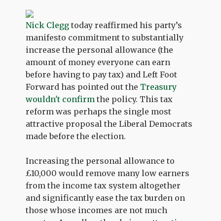
Nick Clegg
today reaffirmed his party’s
manifesto commitment to substantially
increase the personal allowance (the
amount of money everyone can earn
before having to pay tax) and Left Foot
Forward has pointed out the
Treasury
wouldn't confirm
the policy. This tax
reform was perhaps the single most
attractive proposal the Liberal Democrats
made before the election.
Increasing the personal allowance to
£10,000 would remove many low earners
from the income tax system altogether
and significantly ease the tax burden on
those whose incomes are not much