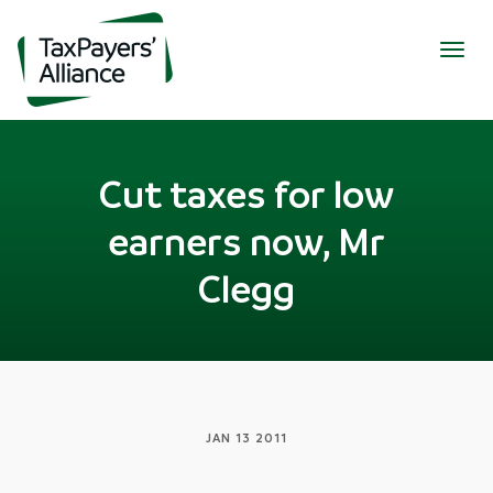
Togg
navig
Cut taxes for low
earners now, Mr
Clegg
JAN 13 2011