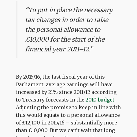
“To put in place the necessary
tax changes in order to raise
the personal allowance to
£10,000 for the start of the
financial year 2011–12.”
By 2015/16, the last fiscal year of this
Parliament, average earnings will have
increased by 21% since 2011/12 according
to Treasury forecasts in the
2010 budget
.
Adjusting the promise to keep in line with
this would equate to a personal allowance
of £12,100 in 2015/16 – substantially more
than £10,000. But we can’t wait that long