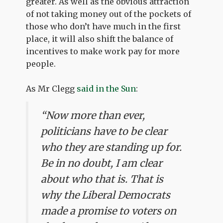
greater. As well as the obvious attraction
of not taking money out of the pockets of
those who don’t have much in the first
place, it will also shift the balance of
incentives to make work pay for more
people.
As Mr Clegg
said in the Sun
:
“Now more than ever,
politicians have to be clear
who they are standing up for.
Be in no doubt, I am clear
about who that is. That is
why the Liberal Democrats
made a promise to voters on