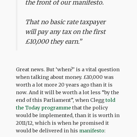
the front of our manifesto.
That no basic rate taxpayer
will pay any tax on the first
£10,000 they earn.”
Great news. But ‘when?’ is a vital question
when talking about money. £10,000 was
worth a lot more 20 years ago than it is
now. And it will be worth a lot less “by the
end of this Parliament”, when Clegg
told
the Today programme
that the policy
would be implemented, than it is worth in
2011/12, which is when he promised it
would be delivered in his
manifesto
: