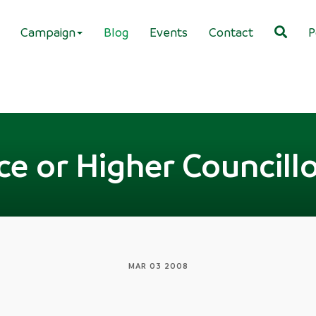
Campaign
Blog
Events
Contact
P
e or Higher Councillo
MAR 03 2008