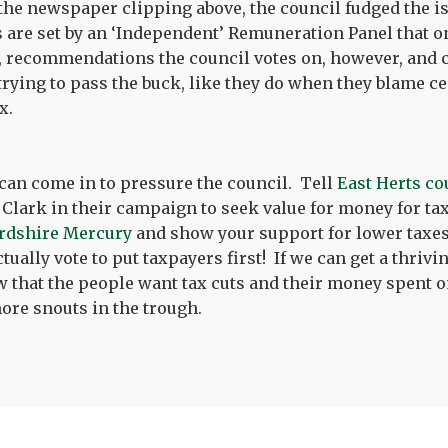
 the newspaper clipping above, the council fudged the is
s are set by an ‘Independent’ Remuneration Panel that 
recommendations the council votes on, however, and c
trying to pass the buck, like they do when they blame 
ax.
can come in to pressure the council. Tell
East Herts co
Clark in their campaign to seek value for money for ta
rdshire Mercury
and show your support for lower taxes
ually vote to put taxpayers first! If we can get a thrivi
 that the people want tax cuts and their money spent o
ore snouts in the trough.