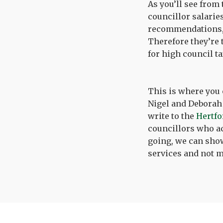
As you’ll see from
councillor salarie
recommendations, 
Therefore they’re 
for high council t
This is where you 
Nigel and Deborah 
write to the
Hertfo
councillors who act
going, we can show
services and not m