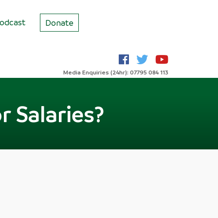
odcast
Donate
Media Enquiries (24hr): 07795 084 113
r Salaries?