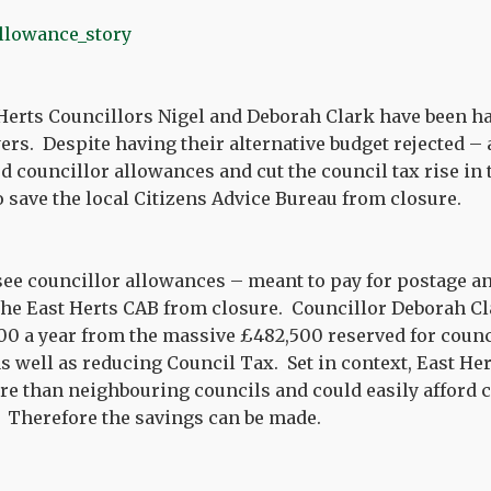
Herts Councillors Nigel and Deborah Clark have been h
ers. Despite having their alternative budget rejected – 
 councillor allowances and cut the council tax rise in
o save the local Citizens Advice Bureau from closure.
see councillor allowances – meant to pay for postage a
the East Herts CAB from closure. Councillor Deborah Cl
00 a year from the massive £482,500 reserved for coun
s well as reducing Council Tax. Set in context, East Her
re than neighbouring councils and could easily afford cu
. Therefore the savings can be made.