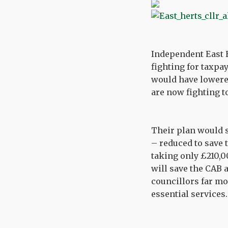
Independent East 
fighting for taxpay
would have lowered
are now fighting t
Their plan would 
– reduced to save 
taking only £210,0
will save the CAB a
councillors far mo
essential services