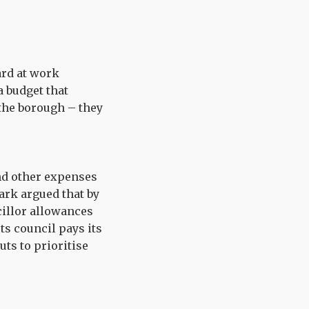
ard at work
a budget that
 the borough – they
nd other expenses
ark argued that by
cillor allowances
ts council pays its
ts to prioritise