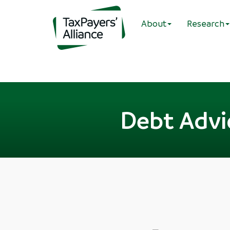
About
Research
Debt Advic