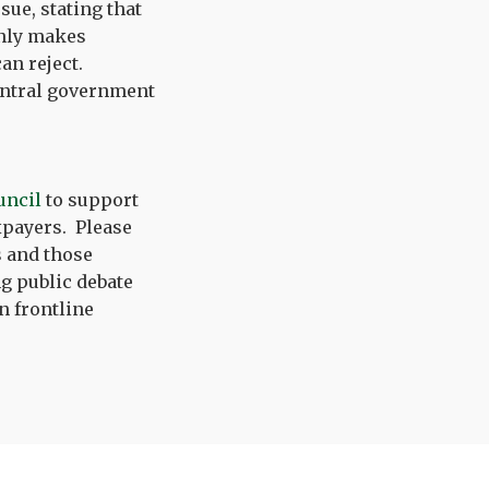
sue, stating that
only makes
an reject.
central government
uncil
to support
xpayers. Please
 and those
ng public debate
n frontline