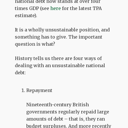
national debt now stands at over four
times GDP (see
here
for the latest TPA
estimate).
It is a wholly unsustainable position, and
something has to give. The important
question is what?
History tells us there are four ways of
dealing with an unsustainable national
debt:
Repayment
Nineteenth-century British
governments regularly repaid large
amounts of debt – that is, they ran
budget surpluses. And more recently