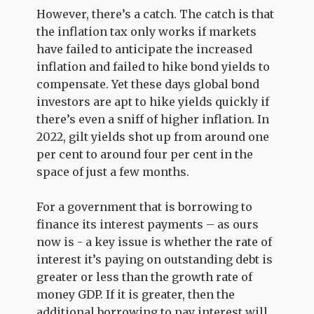
However, there’s a catch. The catch is that
the inflation tax only works if markets
have failed to anticipate the increased
inflation and failed to hike bond yields to
compensate. Yet these days global bond
investors are apt to hike yields quickly if
there’s even a sniff of higher inflation. In
2022, gilt yields shot up from around one
per cent to around four per cent in the
space of just a few months.
For a government that is borrowing to
finance its interest payments – as ours
now is - a key issue is whether the rate of
interest it’s paying on outstanding debt is
greater or less than the growth rate of
money GDP. If it is greater, then the
additional borrowing to pay interest will