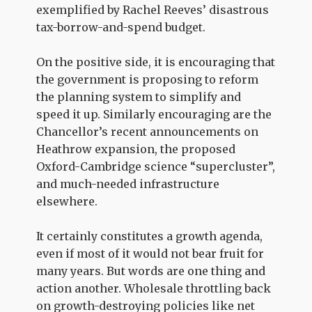
exemplified by Rachel Reeves’ disastrous
tax-borrow-and-spend budget.
On the positive side, it is encouraging that
the government is proposing to reform
the planning system to simplify and
speed it up. Similarly encouraging are the
Chancellor’s recent announcements on
Heathrow expansion, the proposed
Oxford-Cambridge science “supercluster”,
and much-needed infrastructure
elsewhere.
It certainly constitutes a growth agenda,
even if most of it would not bear fruit for
many years. But words are one thing and
action another. Wholesale throttling back
on growth-destroying policies like net