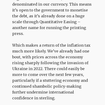
denominated in our currency. This means
it’s open to the government to monetise
the debt, as it’s already done on a huge
scale through Quantitative Easing –
another name for running the printing
press.
Which makes a return of the inflation tax
much more likely. We’ve already had one
bout, with prices across the economy
rising sharply following the invasion of
Ukraine in 2022. There could easily be
more to come over the next few years,
particularly if a stuttering economy and
continued shambolic policy-making
further undermine international
confidence in sterling.