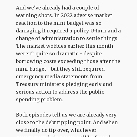
And we've already had a couple of
warning shots. In 2022 adverse market
reaction to the mini-budget was so
damaging it required a policy U-turn and a
change of administration to settle things.
The market wobbles earlier this month
weren't quite so dramatic - despite
borrowing costs exceeding those after the
mini-budget - but they still required
emergency media statements from
Treasury ministers pledging early and
serious action to address the public
spending problem.
Both episodes tell us we are already very
close to the debt tipping point. And when
we finally do tip over, whichever