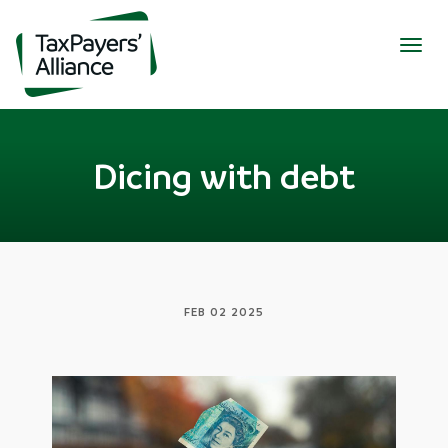
Togg
navig
Dicing with debt
FEB 02 2025