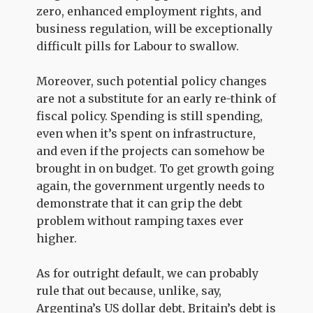
zero, enhanced employment rights, and
business regulation, will be exceptionally
difficult pills for Labour to swallow.
Moreover, such potential policy changes
are not a substitute for an early re-think of
fiscal policy. Spending is still spending,
even when it’s spent on infrastructure,
and even if the projects can somehow be
brought in on budget. To get growth going
again, the government urgently needs to
demonstrate that it can grip the debt
problem without ramping taxes ever
higher.
As for outright default, we can probably
rule that out because, unlike, say,
Argentina’s US dollar debt, Britain’s debt is