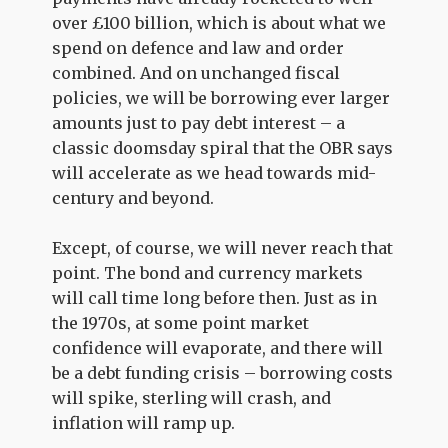
over £100 billion, which is about what we
spend on defence and law and order
combined. And on unchanged fiscal
policies, we will be borrowing ever larger
amounts just to pay debt interest – a
classic doomsday spiral that the OBR says
will accelerate as we head towards mid-
century and beyond.
Except, of course, we will never reach that
point. The bond and currency markets
will call time long before then. Just as in
the 1970s, at some point market
confidence will evaporate, and there will
be a debt funding crisis – borrowing costs
will spike, sterling will crash, and
inflation will ramp up.