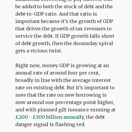
be added to both the stock of debt and the
debt-to-GDP ratio. And that ratio is
important because it’s the growth of GDP
that drives the growth of tax revenues to
service the debt. If GDP growth falls short
of debt growth, then the doomsday spiral
gets a vicious twist.
Right now, money GDP is growing at an
annual rate of around four per cent,
broadly in line with the average interest
rate on existing debt. But it’s important to
note that the rate on new borrowing is
now around one percentage point higher,
and with planned gilt issuance running at
£200 - £300 billion annually
, the debt
danger signal is flashing red.