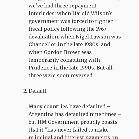
we've had three repayment
interludes: when Harold Wilson's
government was forced to tighten
fiscal policy following the 1967
devaluation; when Nigel Lawson was
Chancellor in the late 1980s; and
when Gordon Brown was
temporarily cohabiting with
Prudence in the late 1990s. But all
three were soon reversed.
Default
Many countries have defaulted –
Argentina has defaulted nine times –
but HM Government proudly boasts
that it "has never failed to make
principal and interest payments on