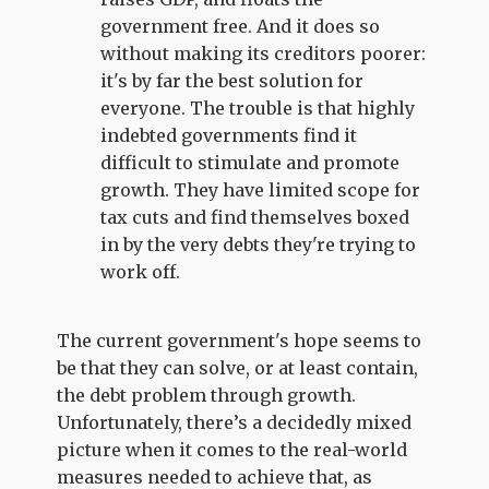
government free. And it does so
without making its creditors poorer:
it's by far the best solution for
everyone. The trouble is that highly
indebted governments find it
difficult to stimulate and promote
growth. They have limited scope for
tax cuts and find themselves boxed
in by the very debts they're trying to
work off.
The current government's hope seems to
be that they can solve, or at least contain,
the debt problem through growth.
Unfortunately, there’s a decidedly mixed
picture when it comes to the real-world
measures needed to achieve that, as