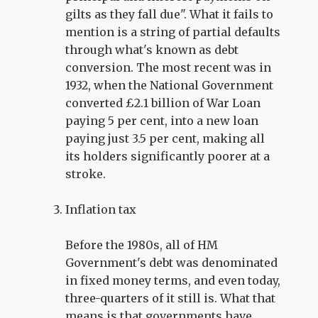
gilts as they fall due". What it fails to
mention is a string of partial defaults
through what's known as debt
conversion. The most recent was in
1932, when the National Government
converted £2.1 billion of War Loan
paying 5 per cent, into a new loan
paying just 3.5 per cent, making all
its holders significantly poorer at a
stroke.
Inflation tax
Before the 1980s, all of HM
Government's debt was denominated
in fixed money terms, and even today,
three-quarters of it still is. What that
means is that governments have