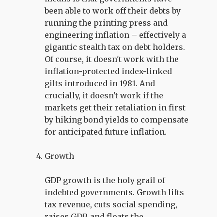
been able to work off their debts by
running the printing press and
engineering inflation – effectively a
gigantic stealth tax on debt holders.
Of course, it doesn't work with the
inflation-protected index-linked
gilts introduced in 1981. And
crucially, it doesn't work if the
markets get their retaliation in first
by hiking bond yields to compensate
for anticipated future inflation.
Growth
GDP growth is the holy grail of
indebted governments. Growth lifts
tax revenue, cuts social spending,
raises GDP, and floats the