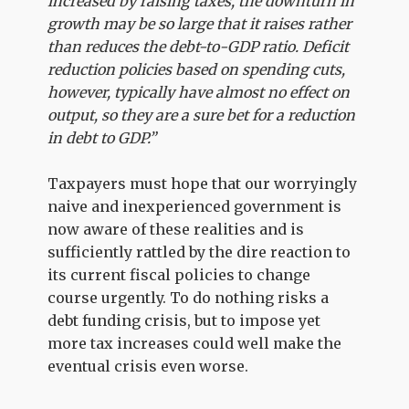
increased by raising taxes, the downturn in
growth may be so large that it raises rather
than reduces the debt-to-GDP ratio. Deficit
reduction policies based on spending cuts,
however, typically have almost no effect on
output, so they are a sure bet for a reduction
in debt to GDP.”
Taxpayers must hope that our worryingly
naive and inexperienced government is
now aware of these realities and is
sufficiently rattled by the dire reaction to
its current fiscal policies to change
course urgently. To do nothing risks a
debt funding crisis, but to impose yet
more tax increases could well make the
eventual crisis even worse.