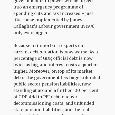
government is in power will be forced
into an emergency programme of
spending cuts and tax increases – just
like those implemented by James
Callaghan’s Labour government in 1976,
only even bigger.
Because in important respects our
current debt situation is now worse. As a
percentage of GDP, official debt is now
twice as big, and interest costs a quarter
higher. Moreover, on top of its market
debts, the government has huge unfunded
public sector pension liabilities, now
standing at around a further 100 per cent
of GDP. Add in PFI debt, nuclear
decommissioning costs, and unfunded
state pension liabilities, and the real