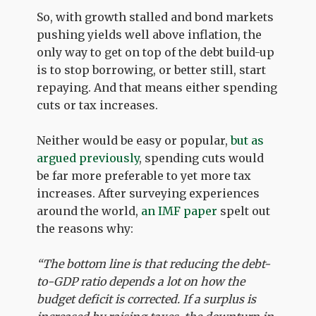
So, with growth stalled and bond markets
pushing yields well above inflation, the
only way to get on top of the debt build-up
is to stop borrowing, or better still, start
repaying. And that means either spending
cuts or tax increases.
Neither would be easy or popular,
but as
argued previously
, spending cuts would
be far more preferable to yet more tax
increases. After surveying experiences
around the world,
an IMF paper
spelt out
the reasons why:
“The bottom line is that reducing the debt-
to-GDP ratio depends a lot on how the
budget deficit is corrected. If a surplus is