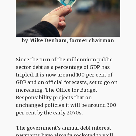
by Mike Denham, former chairman
Since the turn of the millennium public
sector debt as a percentage of GDP has
tripled. It is now around 100 per cent of
GDP and on official forecasts, set to go on
increasing. The Office for Budget
Responsibility projects that on
unchanged policies it will be around 300
per cent by the early 2070s.
The government's annual debt interest
payments have already rocketed to well