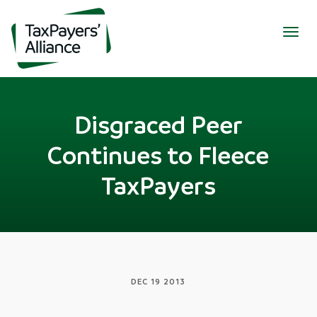
Togg
navig
Disgraced Peer
Continues to Fleece
TaxPayers
DEC 19 2013