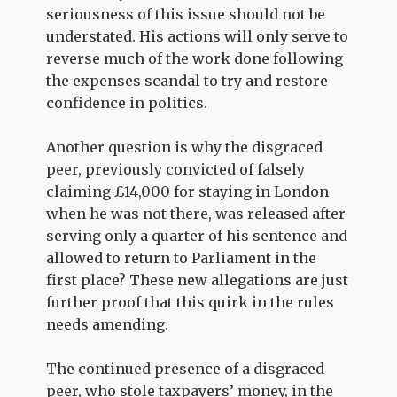
seriousness of this issue should not be
understated. His actions will only serve to
reverse much of the work done following
the expenses scandal to try and restore
confidence in politics.
Another question is why the disgraced
peer, previously convicted of falsely
claiming £14,000 for staying in London
when he was not there, was released after
serving only a quarter of his sentence and
allowed to return to Parliament in the
first place? These new allegations are just
further proof that this quirk in the rules
needs amending.
The continued presence of a disgraced
peer, who stole taxpayers’ money, in the