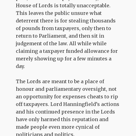
House of Lords is totally unacceptable.
This leaves the public unsure what
deterrent there is for stealing thousands
of pounds from taxpayers, only then to
return to Parliament, and then sit in
judgement of the law. All while while
claiming a taxpayer funded allowance for
merely showing up for a few minutes a
day.
The Lords are meant to be a place of
honour and parliamentary oversight, not
an opportunity for expenses cheats to rip
off taxpayers. Lord Hanningfield’s actions
and his continued presence in the Lords
have only harmed this reputation and
made people even more cynical of
politicians and politics.