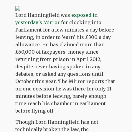
Lord Hanningfield was
exposed in
yesterday's Mirror
for clocking into
Parliament for a few minutes a day before
leaving, in order to ‘earn’ his £300 a day
allowance. He has claimed more than
£50,000 of taxpayers' money since
returning from prison in April 2012,
despite never having spoken in any
debates, or asked any questions until
October this year. The Mirror reports that
on one occasion he was there for only 21
minutes before leaving, barely enough
time reach his chamber in Parliament
before flying off.
Though Lord Hanningfield has not
technically broken the law, the