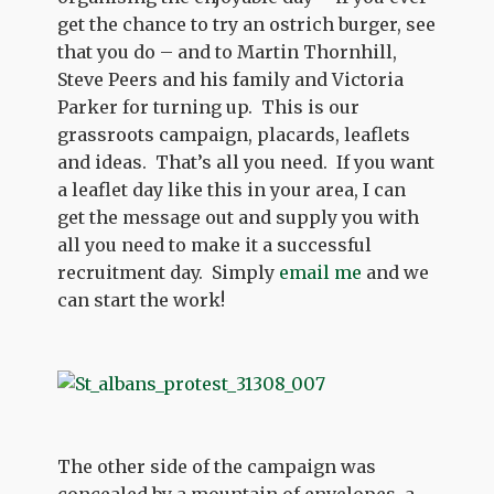
get the chance to try an ostrich burger, see
that you do – and to Martin Thornhill,
Steve Peers and his family and Victoria
Parker for turning up. This is our
grassroots campaign, placards, leaflets
and ideas. That’s all you need. If you want
a leaflet day like this in your area, I can
get the message out and supply you with
all you need to make it a successful
recruitment day. Simply
email me
and we
can start the work!
The other side of the campaign was