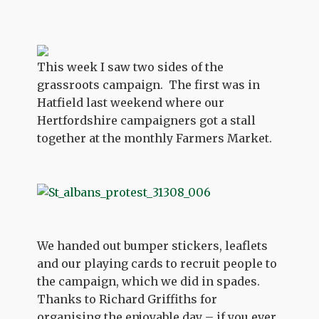
This week I saw two sides of the
grassroots campaign. The first was in
Hatfield last weekend where our
Hertfordshire campaigners got a stall
together at the monthly Farmers Market.
We handed out bumper stickers, leaflets
and our playing cards to recruit people to
the campaign, which we did in spades.
Thanks to Richard Griffiths for
organising the enjoyable day – if you ever