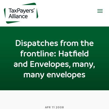
Togg
navig
Dispatches from the
frontline: Hatfield
and Envelopes, many,
many envelopes
APR 11 2008