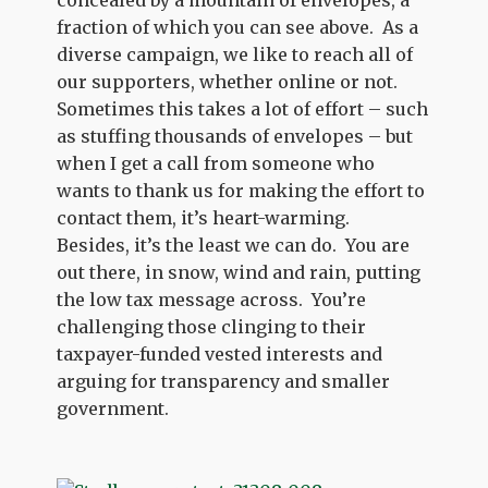
concealed by a mountain of envelopes, a
fraction of which you can see above. As a
diverse campaign, we like to reach all of
our supporters, whether online or not.
Sometimes this takes a lot of effort – such
as stuffing thousands of envelopes – but
when I get a call from someone who
wants to thank us for making the effort to
contact them, it’s heart-warming.
Besides, it’s the least we can do. You are
out there, in snow, wind and rain, putting
the low tax message across. You’re
challenging those clinging to their
taxpayer-funded vested interests and
arguing for transparency and smaller
government.