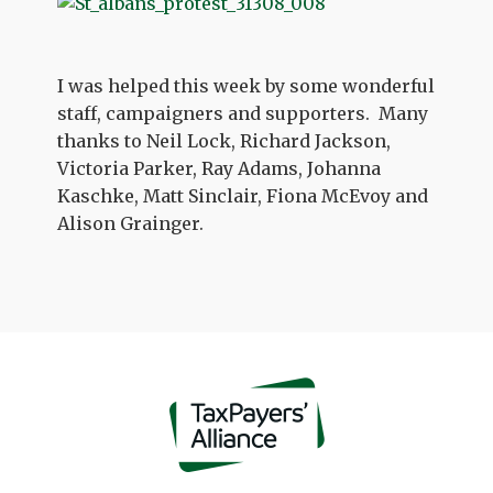
I was helped this week by some wonderful
staff, campaigners and supporters. Many
thanks to Neil Lock, Richard Jackson,
Victoria Parker, Ray Adams, Johanna
Kaschke, Matt Sinclair, Fiona McEvoy and
Alison Grainger.